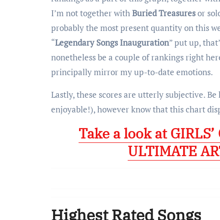
I’m not together with
Buried Treasures
or sol
probably the most present quantity on this webl
“
Legendary Songs Inauguration
” put up, that
nonetheless be a couple of rankings right here
principally mirror my up-to-date emotions.
Lastly, these scores are utterly subjective. Be
enjoyable!), however know that this chart dis
Take a look at GIRLS
ULTIMATE AR
Highest Rated Songs