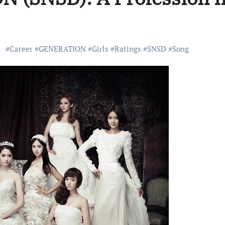
#
Career
#
GENERATION
#
Girls
#
Ratings
#
SNSD
#
Song