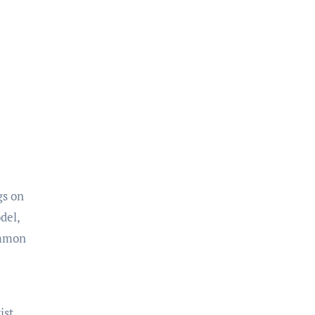
gs on
del,
ommon
ist.