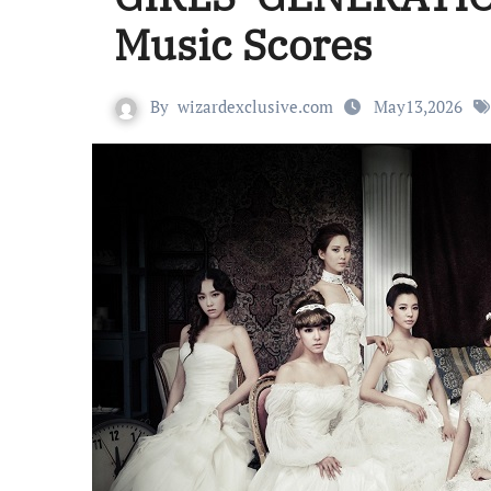
Music Scores
By
wizardexclusive.com
May13,2026