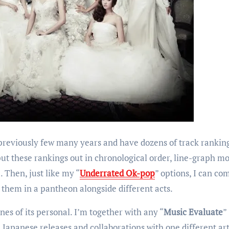
 previously few many years and have dozens of track rankin
o put these rankings out in chronological order, line-graph mo
. Then, just like my “
Underrated Ok-pop
” options, I can c
 them in a pantheon alongside different acts.
nes of its personal. I’m together with any “
Music Evaluate
”
h Japanese releases and collaborations with one different art