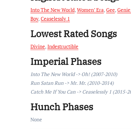
Into The New World
,
Women’ Era
,
Gee
,
Genie
Boy
,
Ceaselessly 1
Lowest Rated Songs
Divine
,
Indestructible
Imperial Phases
Into The New World -> Oh! (2007-2010)
Run Satan Run -> Mr. Mr. (2010-2014)
Catch Me If You Can -> Ceaselessly 1 (2015-2
Hunch Phases
None