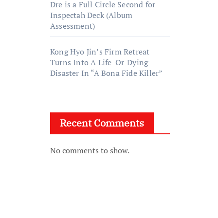
Dre is a Full Circle Second for
Inspectah Deck (Album
Assessment)
Kong Hyo Jin’s Firm Retreat
Turns Into A Life-Or-Dying
Disaster In “A Bona Fide Killer”
Recent Comments
No comments to show.