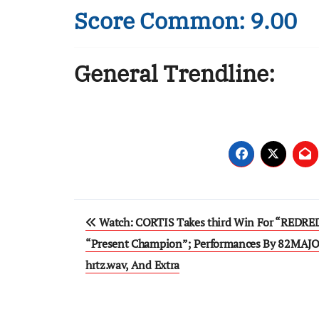
Score Common: 9.00
General Trendline:
Post
Watch: CORTIS Takes third Win For “REDRE
navigation
“Present Champion”; Performances By 82MAJO
hrtz.wav, And Extra