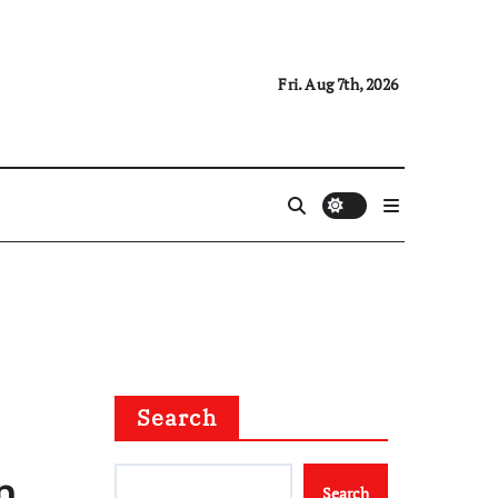
Fri. Aug 7th, 2026
Search
n
Search