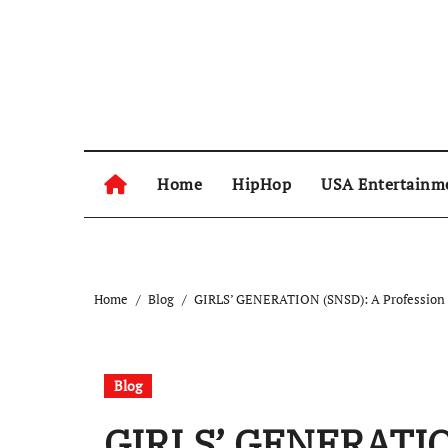
Skip
to
content
Home
HipHop
USA Entertainm
Home
Blog
GIRLS’ GENERATION (SNSD): A Profession 
Blog
GIRLS’ GENERATION