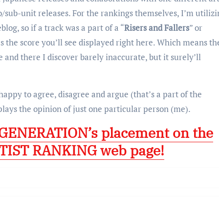
o/sub-unit releases. For the rankings themselves, I’m utiliz
og, so if a track was a part of a “
Risers and Fallers
” or
’s the score you’ll see displayed right here. Which means the
 and there I discover barely inaccurate, but it surely’ll
 happy to agree, disagree and argue (that’s a part of the
plays the opinion of just one particular person (me).
’ GENERATION’s placement on the
TIST RANKING web page!