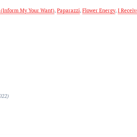
 (Inform My Your Want)
,
Paparazzi
,
Flower Energy
,
I Recei
022)