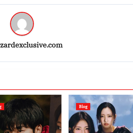
zardexclusive.com
g
Blog