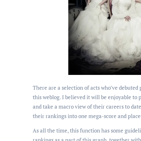
There are a selection of acts who’ve debuted
this weblog. I believed it will be enjoyable t
and take a macro view of their careers to date
their rankings into one mega-score and place
As all the time, this function has some guideli
rankings as a part of this graph, together wit