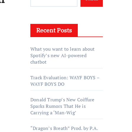
Recent Posts
What you want to learn about
Spotify’s new AI-powered
chatbot
Track Evaluation: WAYF BOYS –
WAYF BOYS DO
Donald Trump’s New Coiffure
Sparks Rumors That He is
Carrying a ‘Man-Wig’
“Dragon’s Breath” Prod. by P.A.