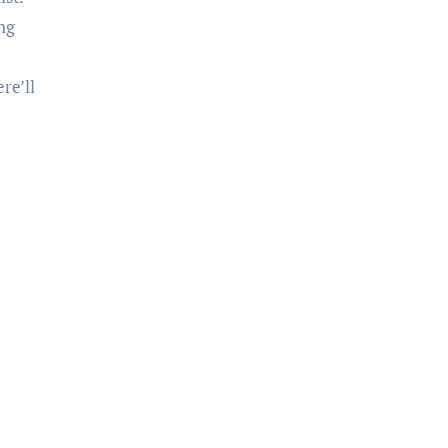
ing
re’ll