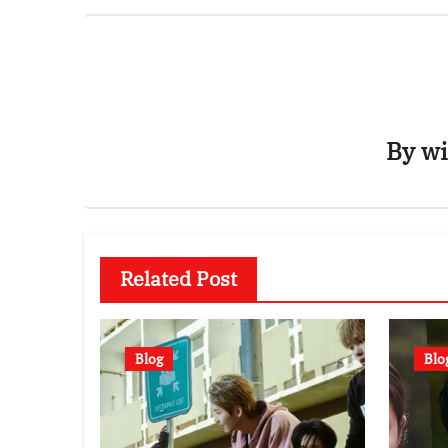
By
wi
Related Post
Blog
Blo