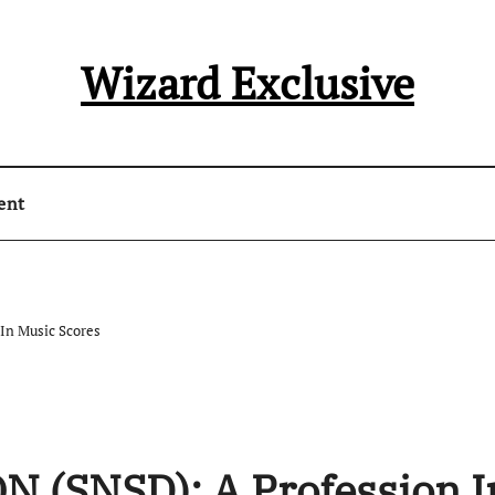
Wizard Exclusive
ent
In Music Scores
 (SNSD): A Profession I