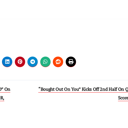
D” On
“Bought Out On You” Kicks Off 2nd Half On Q
R,
Scor