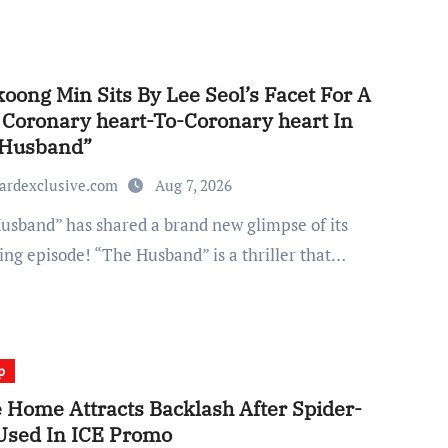
ong Min Sits By Lee Seol’s Facet For A
 Coronary heart-To-Coronary heart In
 Husband”
ardexclusive.com
Aug 7, 2026
ng episode! “The Husband” is a thriller that…
p
 Home Attracts Backlash After Spider-
Used In ICE Promo