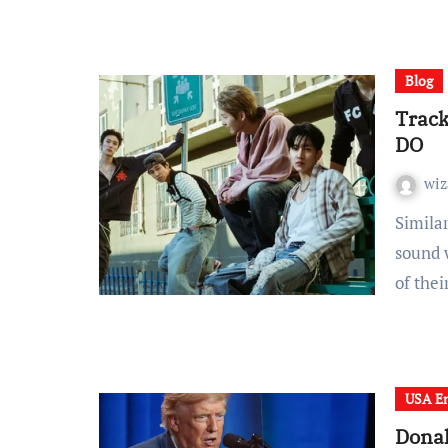
Blog
Trac
DO
wiz
Similar to NewJeans’ comfortable, evenly experimental
sound 
of the
USA En
Donal