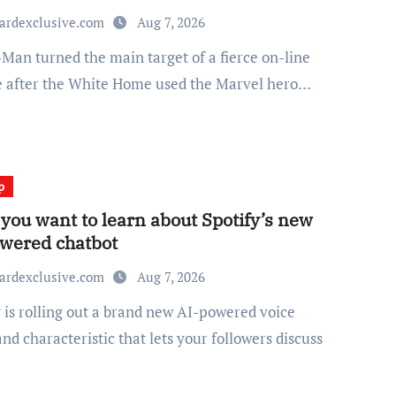
ardexclusive.com
Aug 7, 2026
e after the White Home used the Marvel hero…
p
you want to learn about Spotify’s new
wered chatbot
ardexclusive.com
Aug 7, 2026
d characteristic that lets your followers discuss
…