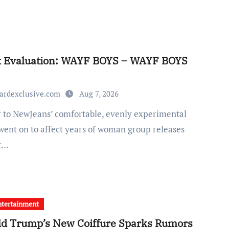
k Evaluation: WAYF BOYS – WAYF BOYS
ardexclusive.com
Aug 7, 2026
went on to affect years of woman group releases
ir…
tertainment
d Trump’s New Coiffure Sparks Rumors