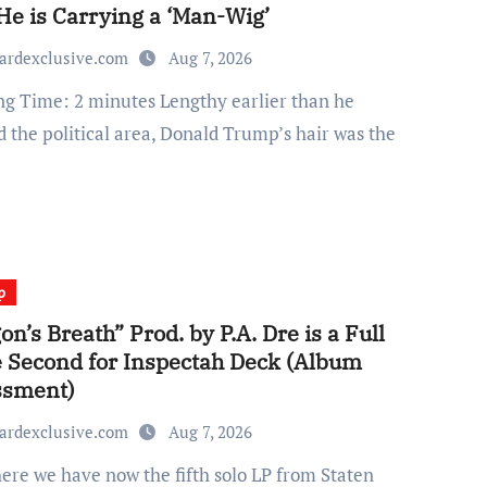
He is Carrying a ‘Man-Wig’
ardexclusive.com
Aug 7, 2026
d the political area, Donald Trump’s hair was the
p
on’s Breath” Prod. by P.A. Dre is a Full
e Second for Inspectah Deck (Album
ssment)
ardexclusive.com
Aug 7, 2026