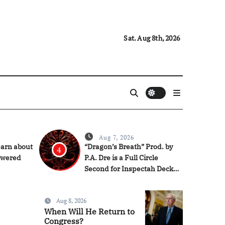
Sat. Aug 8th, 2026
Aug 7, 2026
earn about
“Dragon’s Breath” Prod. by
4
owered
P.A. Dre is a Full Circle
Second for Inspectah Deck
(Album Assessment)
Aug 8, 2026
When Will He Return to
Congress?