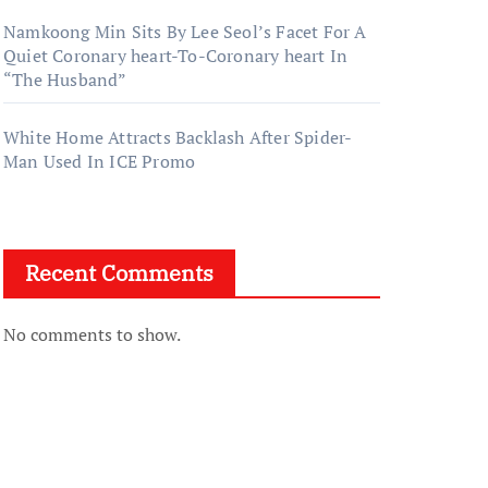
Namkoong Min Sits By Lee Seol’s Facet For A
Quiet Coronary heart-To-Coronary heart In
“The Husband”
White Home Attracts Backlash After Spider-
Man Used In ICE Promo
Recent Comments
No comments to show.