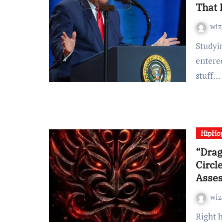
That 
wiz
Studying Time: 2 minutes Lengthy earlier than he
entere
stuff…
HipHo
“Drag
Circl
Asse
wiz
Right here we have now the fifth solo LP from Staten