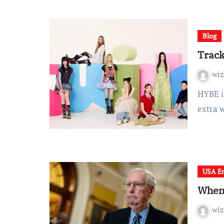
Blog
Track
wiz
HYBE is making ready to dominate the dialog as soon as
extra 
USA En
When 
wiz