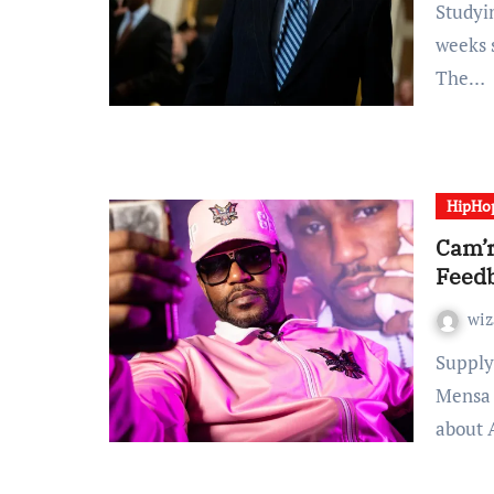
Studying Time: 2 minutes It’s been practically eight
weeks 
The…
HipHo
Cam’r
Feed
wiz
Supply: GFive Cultivation / GFIVE Cam’ron and Vic
Mensa 
about 