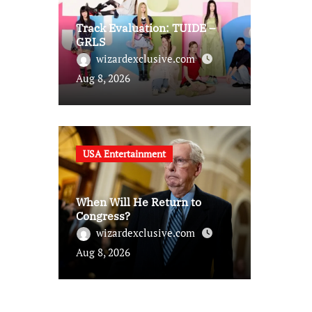
Track Evaluation: TUIDE –
GRLS
wizardexclusive.com
Aug 8, 2026
USA Entertainment
When Will He Return to
Congress?
wizardexclusive.com
Aug 8, 2026