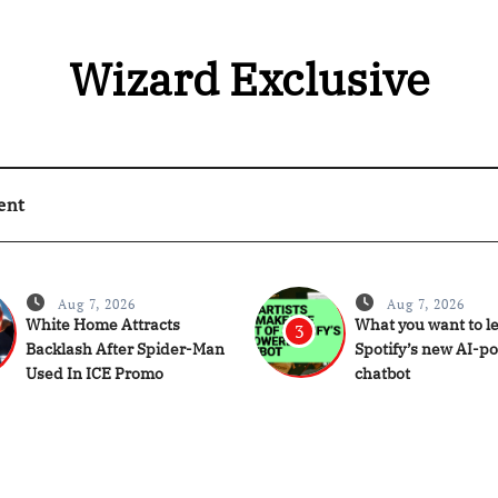
Wizard Exclusive
ent
Aug 7, 2026
Aug 7, 2026
White Home Attracts
What you want to l
3
Backlash After Spider-Man
Spotify’s new AI-p
Used In ICE Promo
chatbot