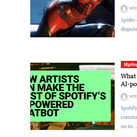
wiz
Spider-Man turned the main target of a fierce on-line
disput
HipHo
What 
AI-po
wiz
Spotify is rolling out a brand new AI-powered voice
comman
on to