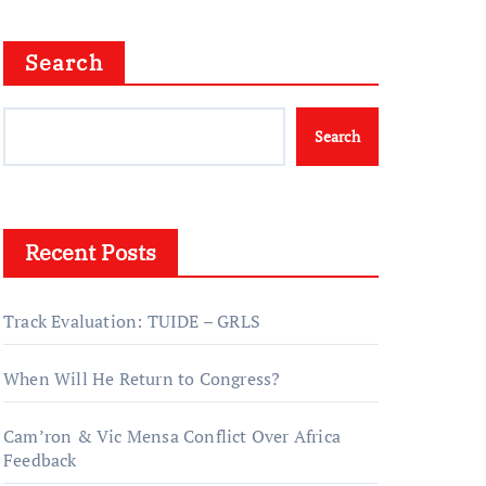
Search
Search
Recent Posts
Track Evaluation: TUIDE – GRLS
When Will He Return to Congress?
Cam’ron & Vic Mensa Conflict Over Africa
Feedback