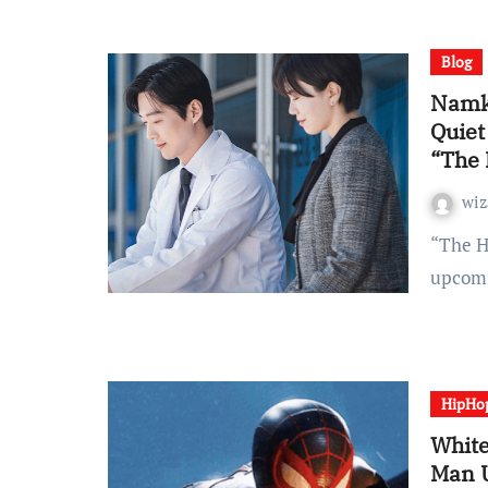
Blog
Namko
Quiet
“The
wiz
“The Husband” has shared a brand new glimpse of its
upcomi
HipHo
White
Man 