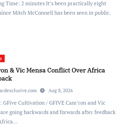
since Mitch McConnell has been seen in public.
p
on & Vic Mensa Conflict Over Africa
back
ardexclusive.com
Aug 8, 2026
are going backwards and forwards after feedback
Africa…