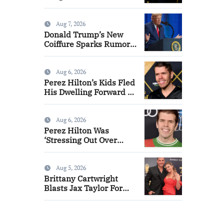
Aug 7, 2026
Donald Trump’s New
Coiffure Sparks Rumors
That He is Carrying a
‘Man-Wig’
Aug 6, 2026
Perez Hilton’s Kids Fled
His Dwelling Forward of
Self-Hurt Incident
Aug 6, 2026
Perez Hilton Was
‘Stressing Out Over
Cash’ Forward of
Psychological Well
being Disaster
Aug 5, 2026
Brittany Cartwright
Blasts Jax Taylor For
Sleeping With Her Good
friend: ‘I Hope They’re
Depressing’