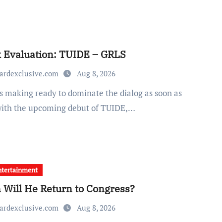
 Evaluation: TUIDE – GRLS
ardexclusive.com
Aug 8, 2026
with the upcoming debut of TUIDE,…
tertainment
Will He Return to Congress?
ardexclusive.com
Aug 8, 2026