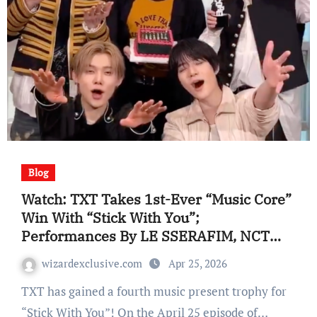
Blog
Watch: TXT Takes 1st-Ever “Music Core”
Win With “Stick With You”;
Performances By LE SSERAFIM, NCT
WISH, CORTIS, And Extra
wizardexclusive.com
Apr 25, 2026
TXT has gained a fourth music present trophy for
“Stick With You”! On the April 25 episode of…