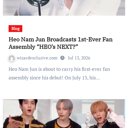
Blog
Heo Nam Jun Broadcasts 1st-Ever Fan
Assembly “HEO’s NEXT?”
wizardexclusive.com
Jul 13, 2026
Heo Nam Jun is about to carry his first-ever fan
assembly since his debut! On July 13, his…