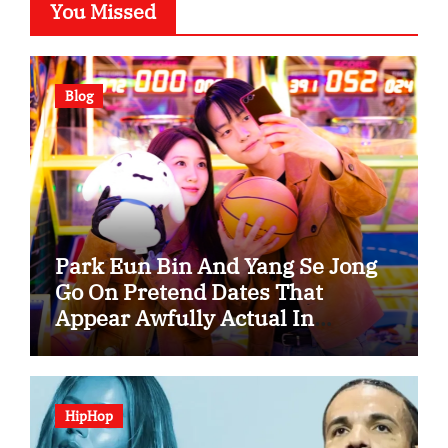
You Missed
Blog
Park Eun Bin And Yang Se Jong
Go On Pretend Dates That
Appear Awfully Actual In
“Spooky In Love”
HipHop