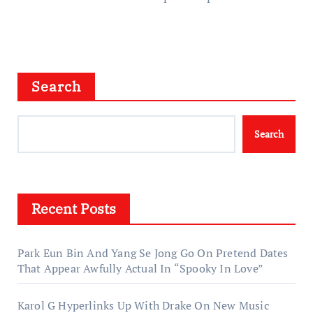
Search
Search
Recent Posts
Park Eun Bin And Yang Se Jong Go On Pretend Dates
That Appear Awfully Actual In “Spooky In Love”
Karol G Hyperlinks Up With Drake On New Music