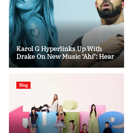
Karol G Hyperlinks Up With
Drake On New Music ‘Ahí’: Hear
Blog