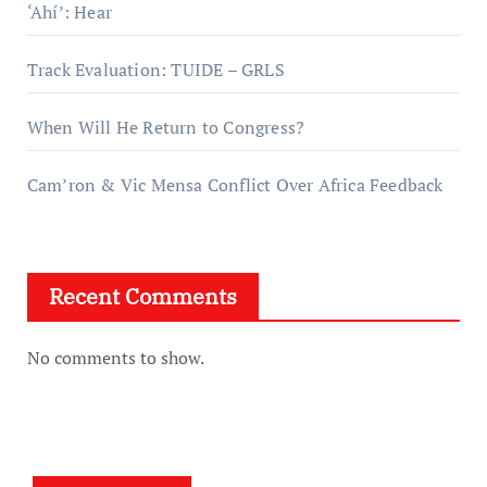
‘Ahí’: Hear
Track Evaluation: TUIDE – GRLS
When Will He Return to Congress?
Cam’ron & Vic Mensa Conflict Over Africa Feedback
Recent Comments
No comments to show.