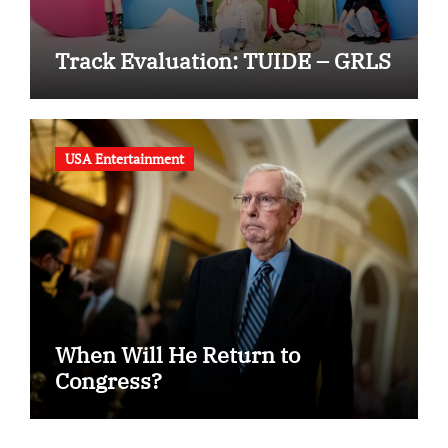
Track Evaluation: TUIDE – GRLS
USA Entertainment
When Will He Return to
Congress?