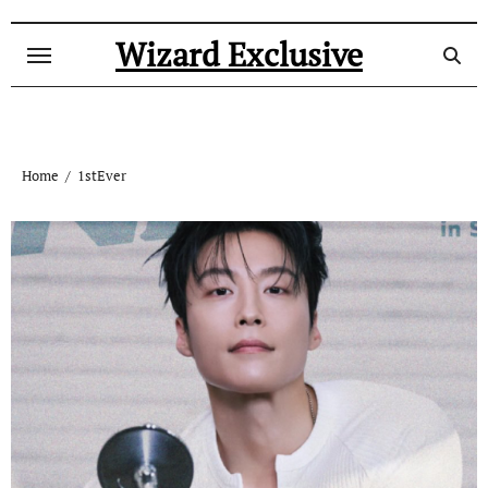
Skip
to
Wizard Exclusive
content
Home
1stEver