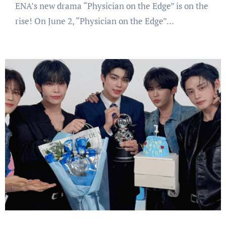
ENA’s new drama “Physician on the Edge” is on the
rise! On June 2, “Physician on the Edge”…