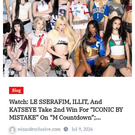
Blog
Watch: LE SSERAFIM, ILLIT, And
KATSEYE Take 2nd Win For “ICONIC BY
MISTAKE” On “M Countdown”;
Performances By i-dle, And Extra
wizardexclusive.com
Jul 9, 2026