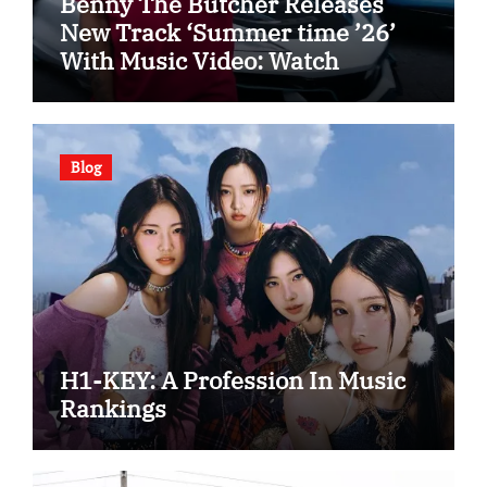
Benny The Butcher Releases
New Track ‘Summer time ’26’
With Music Video: Watch
Blog
H1-KEY: A Profession In Music
Rankings