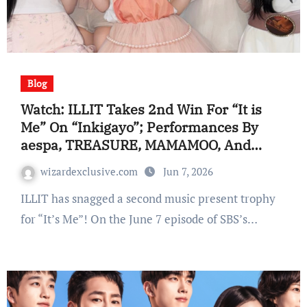
Blog
Watch: ILLIT Takes 2nd Win For “It is
Me” On “Inkigayo”; Performances By
aespa, TREASURE, MAMAMOO, And
Extra
wizardexclusive.com
Jun 7, 2026
ILLIT has snagged a second music present trophy
for “It’s Me”! On the June 7 episode of SBS’s…