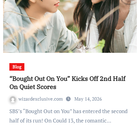
Blog
“Bought Out On You” Kicks Off 2nd Half
On Quiet Scores
wizardexclusive.com
May 14, 2026
SBS’s “Bought Out on You” has entered the second
half of its run! On Could 13, the romantic…