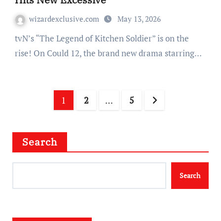
wizardexclusive.com
May 13, 2026
tvN’s “The Legend of Kitchen Soldier” is on the
rise! On Could 12, the brand new drama starring…
Posts
1
2
…
5
navigation
Search
Search