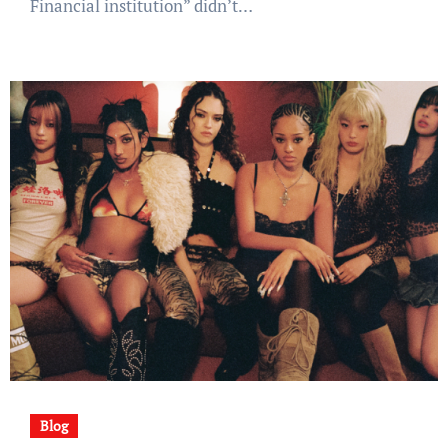
Financial institution” didn’t…
Blog