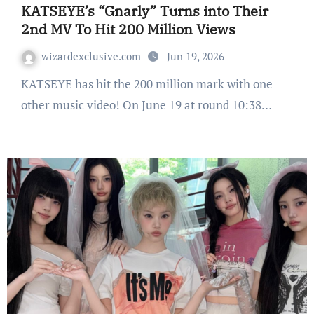
KATSEYE’s “Gnarly” Turns into Their
2nd MV To Hit 200 Million Views
wizardexclusive.com
Jun 19, 2026
KATSEYE has hit the 200 million mark with one
other music video! On June 19 at round 10:38…