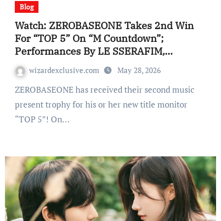
Blog
Watch: ZEROBASEONE Takes 2nd Win
For “TOP 5” On “M Countdown”;
Performances By LE SSERAFIM,
AND2BLE, And Extra
wizardexclusive.com
May 28, 2026
ZEROBASEONE has received their second music
present trophy for his or her new title monitor
“TOP 5”! On…