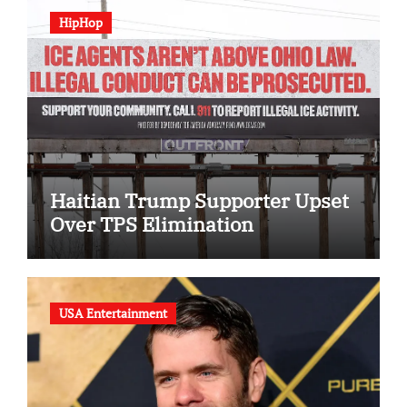
HipHop
Haitian Trump Supporter Upset
Over TPS Elimination
USA Entertainment