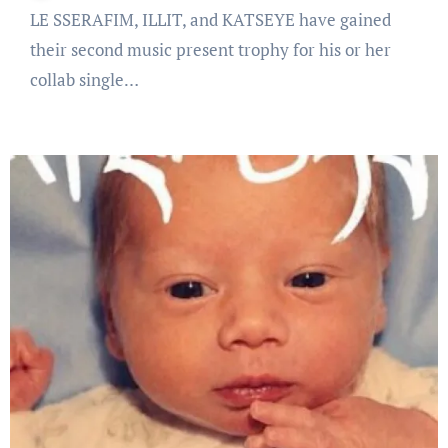
LE SSERAFIM, ILLIT, and KATSEYE have gained
their second music present trophy for his or her
collab single…