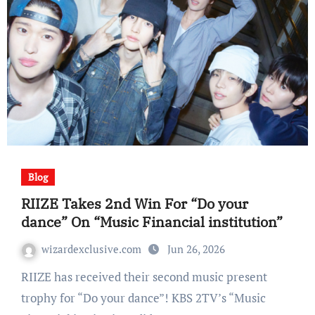
Blog
RIIZE Takes 2nd Win For “Do your
dance” On “Music Financial institution”
wizardexclusive.com
Jun 26, 2026
RIIZE has received their second music present
trophy for “Do your dance”! KBS 2TV’s “Music