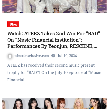
Blog
Watch: ATEEZ Takes 2nd Win For “BAD”
On “Music Financial institution”;
Performances By Yeonjun, RESCENE,
And Extra
wizardexclusive.com
Jul 10, 2026
ATEEZ has received their second music present
trophy for “BAD”! On the July 10 episode of “Music
Financial…