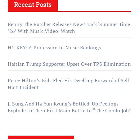
Recent Posts
Benny The Butcher Releases New Track ‘Summer time
’26’ With Music Video: Watch
H1-KEY: A Profession In Music Rankings
Haitian Trump Supporter Upset Over TPS Elimination
Perez Hilton’s Kids Fled His Dwelling Forward of Self-
Hurt Incident
Ji Sung And Ha Yun Kyung’s Bottled-Up Feelings
Explode In Their First Main Battle In “The Condo Job”