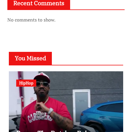
Recent Comments
No comments to show.
You Missed
HipHop