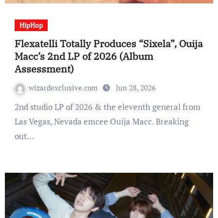
HipHop
Flexatelli Totally Produces “Sixela”, Ouija
Macc’s 2nd LP of 2026 (Album
Assessment)
wizardexclusive.com
Jun 28, 2026
2nd studio LP of 2026 & the eleventh general from
Las Vegas, Nevada emcee Ouija Macc. Breaking
out…