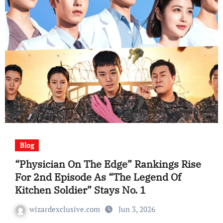
Blog
“Physician On The Edge” Rankings Rise
For 2nd Episode As “The Legend Of
Kitchen Soldier” Stays No. 1
wizardexclusive.com
Jun 3, 2026