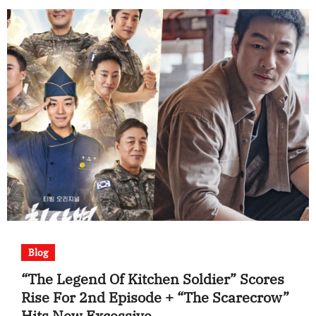
Blog
“The Legend Of Kitchen Soldier” Scores
Rise For 2nd Episode + “The Scarecrow”
Hits New Excessive