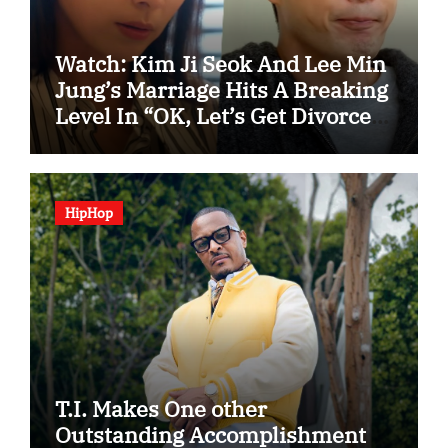
Watch: Kim Ji Seok And Lee Min
Jung’s Marriage Hits A Breaking
Level In “OK, Let’s Get Divorced”
Spotlight Teaser
HipHop
T.I. Makes One other
Outstanding Accomplishment