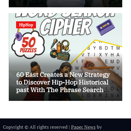
HipHop
60 East Creates a New Strategy
to Discover Hip-Hop Historical
past With The Phrase Search
Cipher
Copyright © All rights reserved
|
Paper News
by