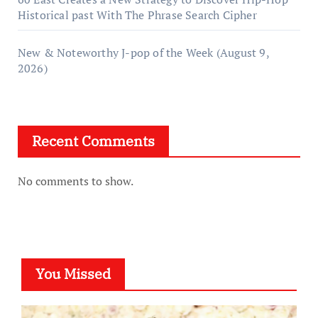
Historical past With The Phrase Search Cipher
New & Noteworthy J-pop of the Week (August 9,
2026)
Recent Comments
No comments to show.
You Missed