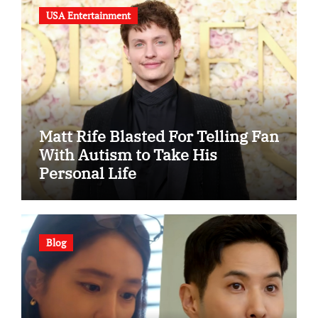
USA Entertainment
Matt Rife Blasted For Telling Fan
With Autism to Take His
Personal Life
Blog