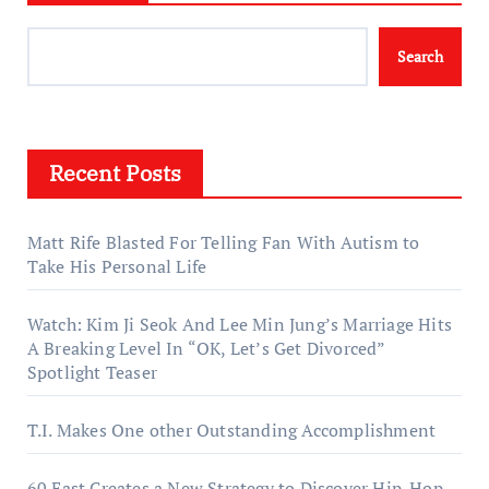
Search
Recent Posts
Matt Rife Blasted For Telling Fan With Autism to
Take His Personal Life
Watch: Kim Ji Seok And Lee Min Jung’s Marriage Hits
A Breaking Level In “OK, Let’s Get Divorced”
Spotlight Teaser
T.I. Makes One other Outstanding Accomplishment
60 East Creates a New Strategy to Discover Hip-Hop