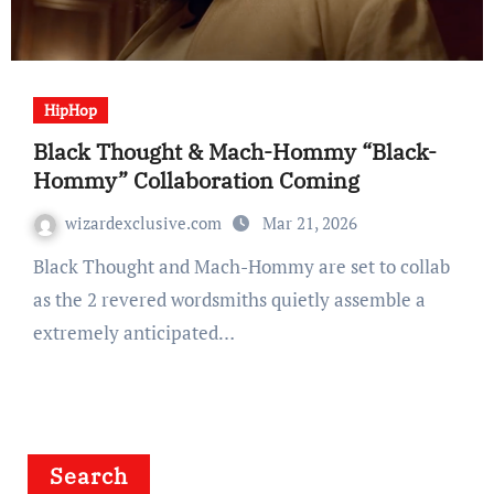
HipHop
Black Thought & Mach-Hommy “Black-
Hommy” Collaboration Coming
wizardexclusive.com
Mar 21, 2026
Black Thought and Mach-Hommy are set to collab
as the 2 revered wordsmiths quietly assemble a
extremely anticipated…
Search