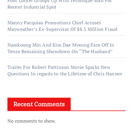
Foot Locker Groups Up With Technique Man For
Recent Industrial Spot
Manny Pacquiao Promotions Chief Accuses
Mayweather’s Ex-Supervisor Of $8.3 Million Fraud
Namkoong Min And Kim Dae Myeung Face Off In
Tense Remaining Showdown On “The Husband”
Trailer For Robert Pattinson Movie Sparks New
Questions In regards to the Lifetime of Chris Hansen
Recent Comments
No comments to show.