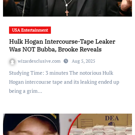
USA Entertainment
Hulk Hogan Intercourse-Tape Leaker
Was NOT Bubba, Brooke Reveals
wizardexclusive.com
Aug 5, 2025
Studying Time: 3 minutes The notorious Hulk
Hogan intercourse tape and its leaking ended up
being a grim…