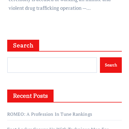
violent drug trafficking operation —…
Search
Search
Recent Posts
ROMEO: A Profession In Tune Rankings