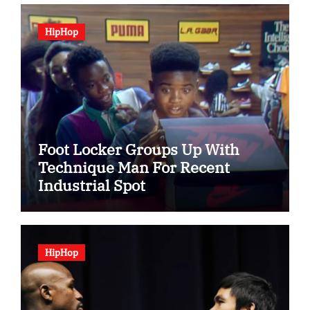
HipHop
Foot Locker Groups Up With
Technique Man For Recent
Industrial Spot
HipHop