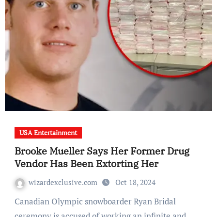
USA Entertainment
Brooke Mueller Says Her Former Drug
Vendor Has Been Extorting Her
wizardexclusive.com
Oct 18, 2024
Canadian Olympic snowboarder Ryan Bridal
ceremony is accused of working an infinite and