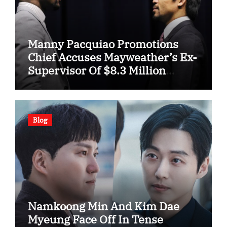
Manny Pacquiao Promotions
Chief Accuses Mayweather’s Ex-
Supervisor Of $8.3 Million
Fraud
Blog
Namkoong Min And Kim Dae
Myeung Face Off In Tense