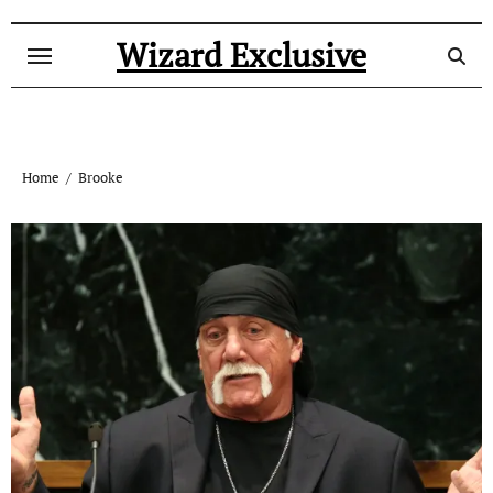
Skip
to
Wizard Exclusive
content
Home
Brooke