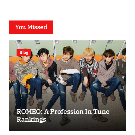
You Missed
Blog
ROMEO: A Profession In Tune
Rankings