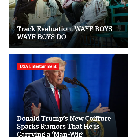
Track Evaluation: WAYF BOYS –
WAYF BOYS DO
USA Entertainment
Donald Trump’s New Coiffure
Sparks Rumors That He is
Carrying a ‘Man-Wig’