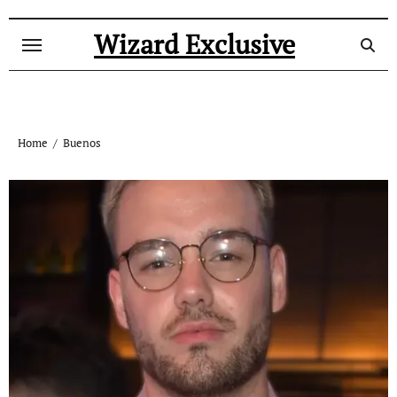
Skip
to
Wizard Exclusive
content
Home
Buenos