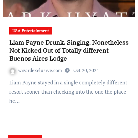
USA Entertainment
Liam Payne Drunk, Singing, Nonetheless
Not Kicked Out of Totally different
Buenos Aires Lodge
wizardexclusive.com
Oct 20, 2024
Liam Payne stayed in a single completely different
resort sooner than checking into the one the place
he…