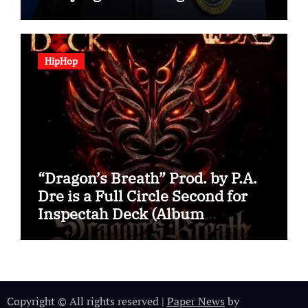
HipHop
“Dragon’s Breath” Prod. by P.A.
Dre is a Full Circle Second for
Inspectah Deck (Album
Assessment)
Copyright © All rights reserved
|
Paper News
by