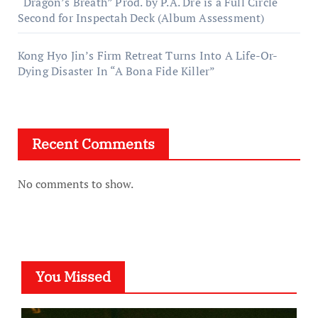
“Dragon’s Breath” Prod. by P.A. Dre is a Full Circle
Second for Inspectah Deck (Album Assessment)
Kong Hyo Jin’s Firm Retreat Turns Into A Life-Or-
Dying Disaster In “A Bona Fide Killer”
Recent Comments
No comments to show.
You Missed