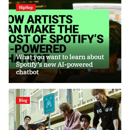
HipHop
What you want to learn about
Spotify’s new AI-powered
chatbot
Blog