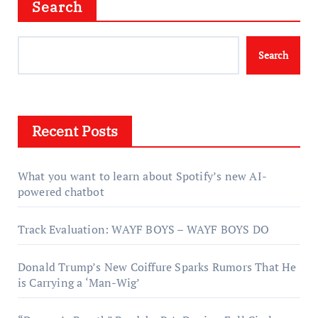
Search
Search
Recent Posts
What you want to learn about Spotify’s new AI-
powered chatbot
Track Evaluation: WAYF BOYS – WAYF BOYS DO
Donald Trump’s New Coiffure Sparks Rumors That He
is Carrying a ‘Man-Wig’