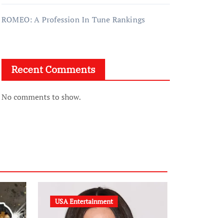
ROMEO: A Profession In Tune Rankings
Recent Comments
No comments to show.
USA Entertainment