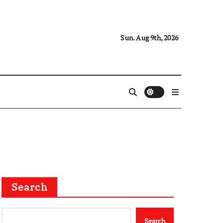
Sun. Aug 9th, 2026
Search
Search