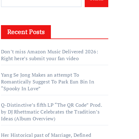
Recent Posts
Don’t miss Amazon Music Delivered 2026:
Right here’s submit your fan video
Yang Se Jong Makes an attempt To
Romantically Suggest To Park Eun Bin In
“Spooky In Love”
Q-Distinctive’s fifth LP “The QR Code” Prod.
by DJ Rhettmatic Celebrates the Tradition’s
Ideas (Album Overview)
Her Historical past of Marriage, Defined