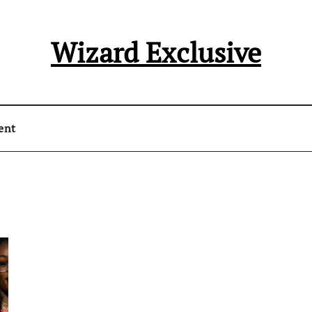
Wizard Exclusive
ent