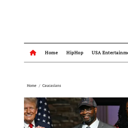
Skip
to
content
Home
HipHop
USA Entertainm
Home
Caucasians