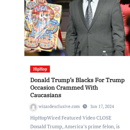
HipHop
Donald Trump’s Blacks For Trump
Occasion Crammed With
Caucasians
wizardexclusive.com
Jun 17, 2024
HipHopWired Featured Video CLOSE
Donald Trump, America’s prime felon, is