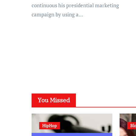
continuous his presidential marketing
campaign by using a…
You Missed
HipHop
Bl