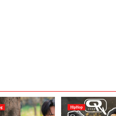
og
HipHop