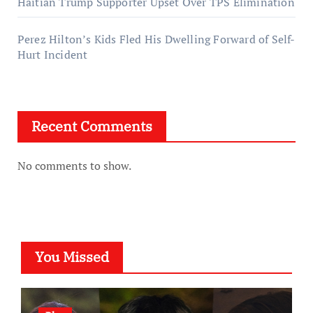
Haitian Trump Supporter Upset Over TPS Elimination
Perez Hilton’s Kids Fled His Dwelling Forward of Self-
Hurt Incident
Recent Comments
No comments to show.
You Missed