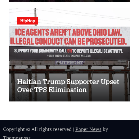
HipHop
Haitian Trump Supporter Upset
Over TPS Elimination
Copyright © All rights reserved
|
Paper News
by
Themeansar
.