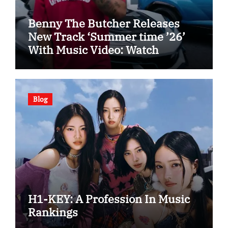
Benny The Butcher Releases
New Track ‘Summer time ’26’
With Music Video: Watch
Blog
H1-KEY: A Profession In Music
Rankings