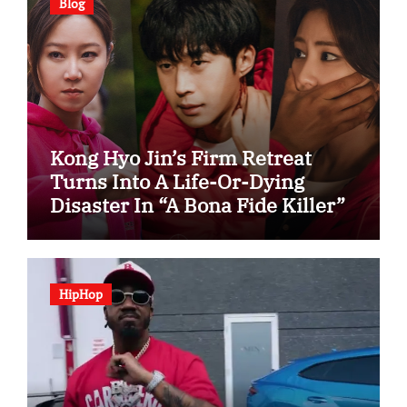
Blog
Kong Hyo Jin’s Firm Retreat
Turns Into A Life-Or-Dying
Disaster In “A Bona Fide Killer”
HipHop