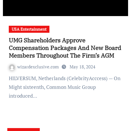
USA Entertainment
UMG Shareholders Approve
Compensation Packages And New Board
Members Throughout The Firm’s AGM
wizardexclusive.com
May 18, 2024
HILVERSUM, Netherlands (CelebrityAcccess) — On
Might sixteenth, Common Music Group
introduced…