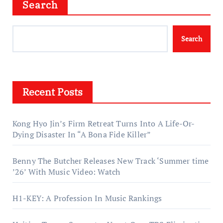
Search
Search
Recent Posts
Kong Hyo Jin’s Firm Retreat Turns Into A Life-Or-
Dying Disaster In “A Bona Fide Killer”
Benny The Butcher Releases New Track ‘Summer time
’26’ With Music Video: Watch
H1-KEY: A Profession In Music Rankings