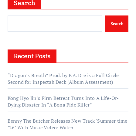
Search
Search
Recent Posts
“Dragon’s Breath” Prod. by P.A. Dre is a Full Circle
Second for Inspectah Deck (Album Assessment)
Kong Hyo Jin’s Firm Retreat Turns Into A Life-Or-
Dying Disaster In “A Bona Fide Killer”
Benny The Butcher Releases New Track ‘Summer time
’26’ With Music Video: Watch