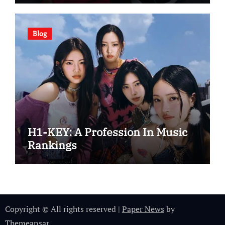
Blog
H1-KEY: A Profession In Music
Rankings
Copyright © All rights reserved
|
Paper News
by
Themeansar
.