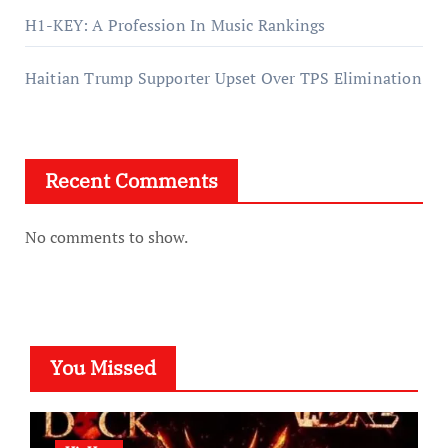
H1-KEY: A Profession In Music Rankings
Haitian Trump Supporter Upset Over TPS Elimination
Recent Comments
No comments to show.
You Missed