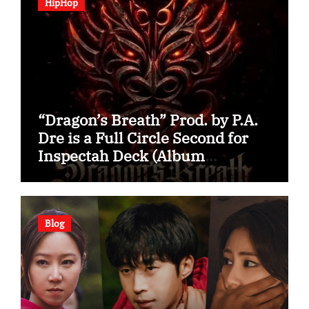
HipHop
“Dragon’s Breath” Prod. by P.A.
Dre is a Full Circle Second for
Inspectah Deck (Album
Assessment)
Blog