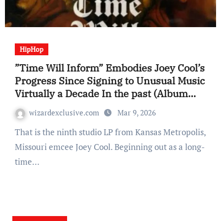
HipHop
”Time Will Inform” Embodies Joey Cool’s
Progress Since Signing to Unusual Music
Virtually a Decade In the past (Album
Overview)
wizardexclusive.com
Mar 9, 2026
That is the ninth studio LP from Kansas Metropolis,
Missouri emcee Joey Cool. Beginning out as a long-
time…