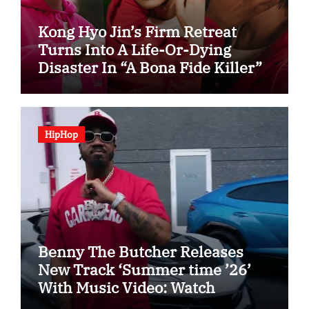
Kong Hyo Jin’s Firm Retreat
Turns Into A Life-Or-Dying
Disaster In “A Bona Fide Killer”
HipHop
Benny The Butcher Releases
New Track ‘Summer time ’26’
With Music Video: Watch