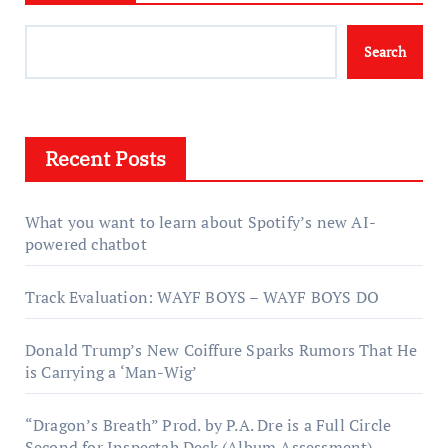
Search
Recent Posts
What you want to learn about Spotify’s new AI-
powered chatbot
Track Evaluation: WAYF BOYS – WAYF BOYS DO
Donald Trump’s New Coiffure Sparks Rumors That He
is Carrying a ‘Man-Wig’
“Dragon’s Breath” Prod. by P.A. Dre is a Full Circle
Second for Inspectah Deck (Album Assessment)