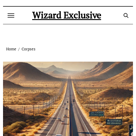
Skip
to
Wizard Exclusive
content
Home
Corpses