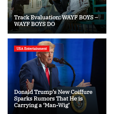
Track Evaluation: WAYF BOYS –
WAYF BOYS DO
USA Entertainment
Donald Trump’s New Coiffure
Sparks Rumors That He is
Carrying a ‘Man-Wig’