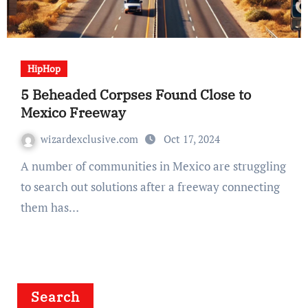
HipHop
5 Beheaded Corpses Found Close to
Mexico Freeway
wizardexclusive.com
Oct 17, 2024
A number of communities in Mexico are struggling
to search out solutions after a freeway connecting
them has…
Search