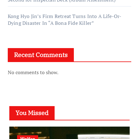
Kong Hyo Jin’s Firm Retreat Turns Into A Life-Or-
Dying Disaster In “A Bona Fide Killer”
Recent Comments
No comments to show.
You Missed
HipHop