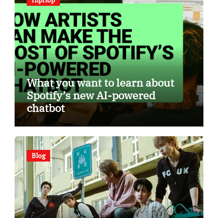
What you want to learn about
Spotify’s new AI-powered
chatbot
Blog