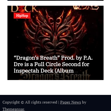
HipHop
“Dragon’s Breath” Prod. by P.A.
Dre is a Full Circle Second for
Inspectah Deck (Album
Assessment)
Copyright © All rights reserved
|
Paper News
by
Themeansar
.