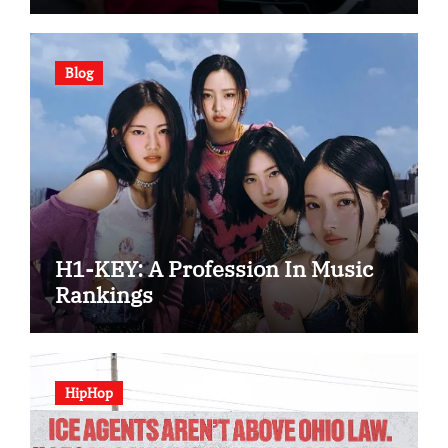
Blog
H1-KEY: A Profession In Music
Rankings
HipHop