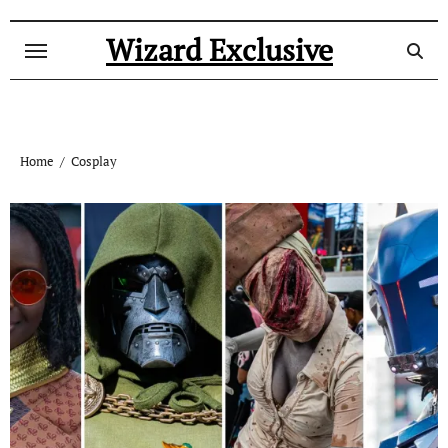
Skip
to
Wizard Exclusive
content
Home
Cosplay