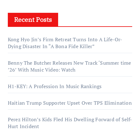
Recent Posts
Kong Hyo Jin’s Firm Retreat Turns Into A Life-Or-
Dying Disaster In “A Bona Fide Killer”
Benny The Butcher Releases New Track ‘Summer time
’26’ With Music Video: Watch
H1-KEY: A Profession In Music Rankings
Haitian Trump Supporter Upset Over TPS Elimination
Perez Hilton’s Kids Fled His Dwelling Forward of Self-
Hurt Incident