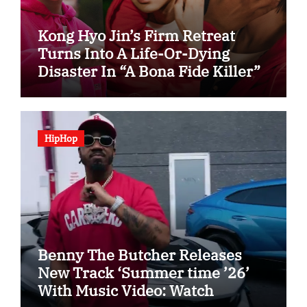
Kong Hyo Jin’s Firm Retreat
Turns Into A Life-Or-Dying
Disaster In “A Bona Fide Killer”
HipHop
Benny The Butcher Releases
New Track ‘Summer time ’26’
With Music Video: Watch