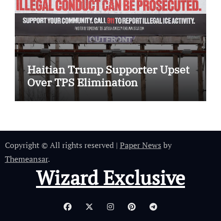
Haitian Trump Supporter Upset
Over TPS Elimination
Copyright © All rights reserved
|
Paper News
by
Themeansar
.
Wizard Exclusive