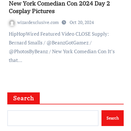
New York Comedian Con 2024 Day 2
Cosplay Pictures
wizardexclusive.com
Oct 20, 2024
HipHopWired Featured Video CLOSE Supply:
Bernard Smalls / @BeanzGotGamez /
@PhotosByBeanz / New York Comedian Con It’s
that…
Search
Search