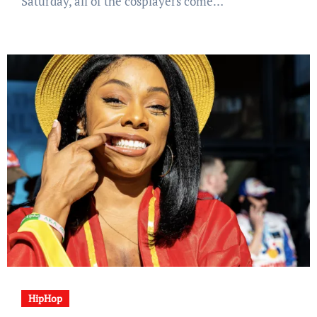
Saturday, all of the cosplayers come…
HipHop