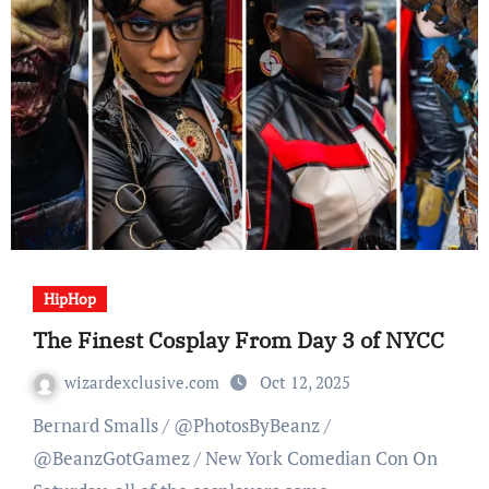
HipHop
The Finest Cosplay From Day 3 of NYCC
wizardexclusive.com
Oct 12, 2025
Bernard Smalls / @PhotosByBeanz /
@BeanzGotGamez / New York Comedian Con On