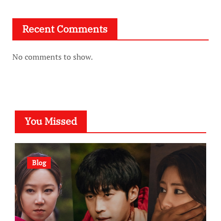
Recent Comments
No comments to show.
You Missed
Blog