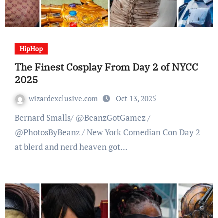
HipHop
The Finest Cosplay From Day 2 of NYCC
2025
wizardexclusive.com
Oct 13, 2025
Bernard Smalls/ @BeanzGotGamez /
@PhotosByBeanz / New York Comedian Con Day 2
at blerd and nerd heaven got…