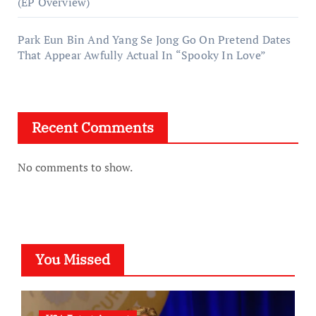
(EP Overview)
Park Eun Bin And Yang Se Jong Go On Pretend Dates
That Appear Awfully Actual In “Spooky In Love”
Recent Comments
No comments to show.
You Missed