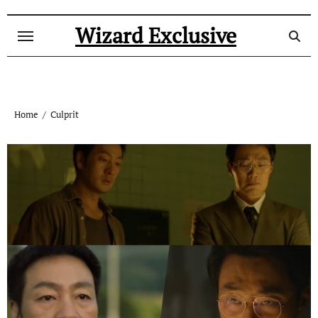
Skip
to
Wizard Exclusive
content
Home
Culprit