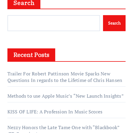
Search
Search
Recent Posts
Trailer For Robert Pattinson Movie Sparks New
Questions In regards to the Lifetime of Chris Hansen
Methods to use Apple Music’s “New Launch Insights”
KISS OF LIFE: A Profession In Music Scores
Nezzy Honors the Late Tame One with “Blackbook”