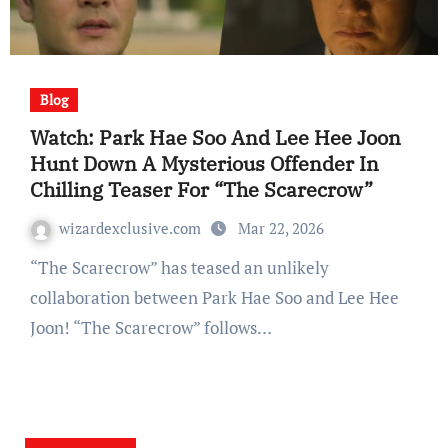
Blog
Watch: Park Hae Soo And Lee Hee Joon
Hunt Down A Mysterious Offender In
Chilling Teaser For “The Scarecrow”
wizardexclusive.com
Mar 22, 2026
“The Scarecrow” has teased an unlikely
collaboration between Park Hae Soo and Lee Hee
Joon! “The Scarecrow” follows…