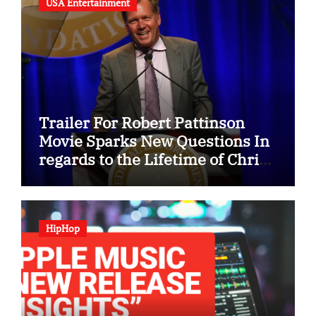
USA Entertainment
Trailer For Robert Pattinson
Movie Sparks New Questions In
regards to the Lifetime of Chris
Hansen
HipHop