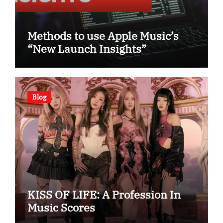
Methods to use Apple Music’s
“New Launch Insights”
Blog
KISS OF LIFE: A Profession In
Music Scores