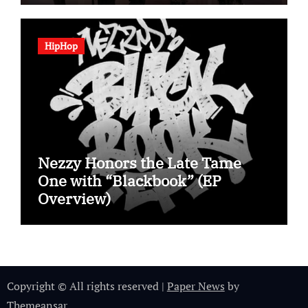
HipHop
Nezzy Honors the Late Tame
One with “Blackbook” (EP
Overview)
Copyright © All rights reserved
|
Paper News
by
Themeansar
.