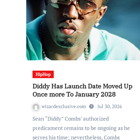
HipHop
Diddy Has Launch Date Moved Up
Once more To January 2028
wizardexclusive.com
Jul 30, 2026
Sean “Diddy” Combs’ authorized
predicament remains to be ongoing as he
serves his time; nevertheless, Combs