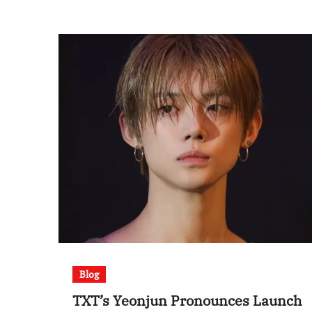
Blog
TXT’s Yeonjun Pronounces Launch