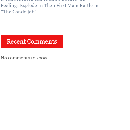
Feelings Explode In Their First Main Battle In
“The Condo Job”
Recent Comments
No comments to show.