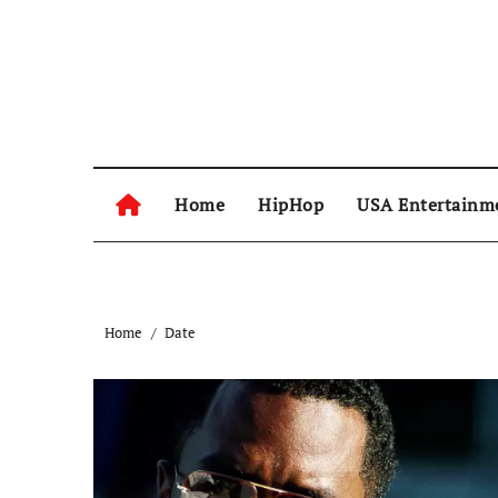
Skip
to
content
Home
HipHop
USA Entertainm
Home
Date