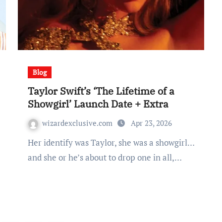
Blog
Taylor Swift’s ‘The Lifetime of a
Showgirl’ Launch Date + Extra
wizardexclusive.com
Apr 23, 2026
Her identify was Taylor, she was a showgirl…
and she or he’s about to drop one in all,…