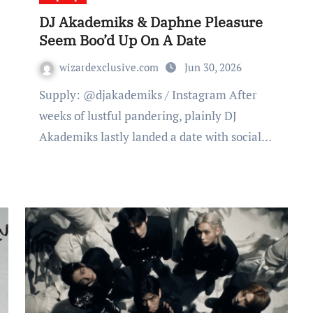
DJ Akademiks & Daphne Pleasure
Seem Boo’d Up On A Date
wizardexclusive.com
Jun 30, 2026
Supply: @djakademiks / Instagram After
weeks of lustful pandering, plainly DJ
Akademiks lastly landed a date with social…