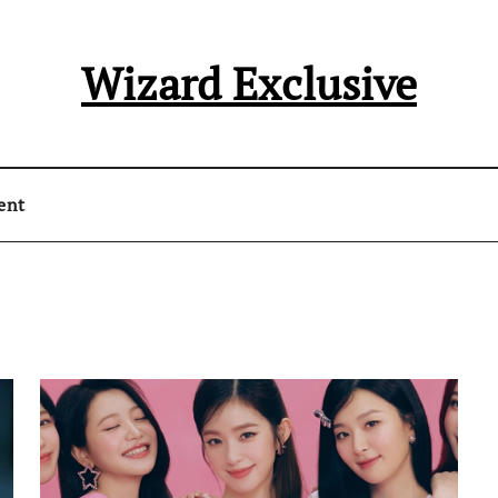
Wizard Exclusive
ent