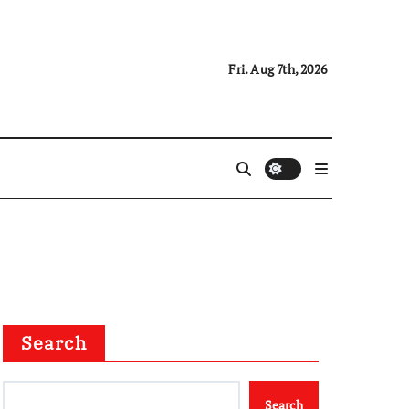
Fri. Aug 7th, 2026
Search
Search