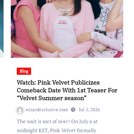
Blog
Watch: Pink Velvet Publicizes
Comeback Date With 1st Teaser For
“Velvet Summer season”
wizardexclusive.com
Jul 5, 2026
The wait is sort of over! On July 6 at
midnight KST, Pink Velvet formally