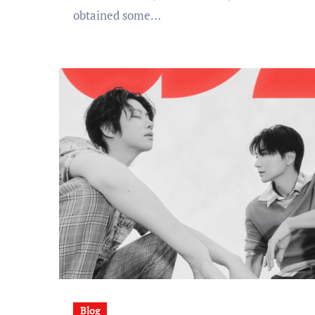
obtained some…
Blog