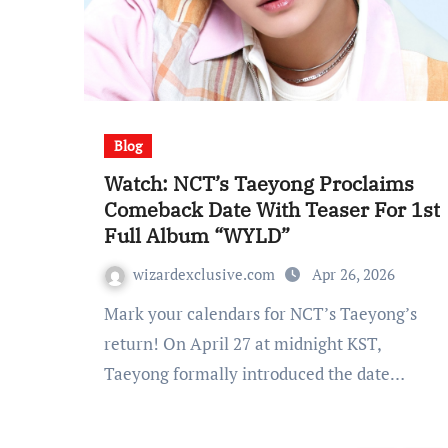
Blog
Watch: NCT’s Taeyong Proclaims
Comeback Date With Teaser For 1st
Full Album “WYLD”
wizardexclusive.com
Apr 26, 2026
Mark your calendars for NCT’s Taeyong’s
return! On April 27 at midnight KST,
Taeyong formally introduced the date…