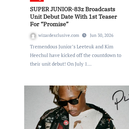
SUPER JUNIOR-83z Broadcasts
Unit Debut Date With 1st Teaser
For “Promise”
wizardexclusive.com
Jun 30, 2026
Tremendous Junior’s Leeteuk and Kim
Heechul have kicked off the countdown to
their unit debut! On July 1…