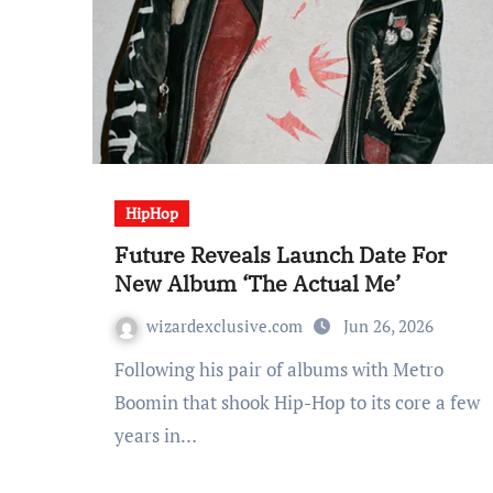
HipHop
Future Reveals Launch Date For
New Album ‘The Actual Me’
wizardexclusive.com
Jun 26, 2026
Following his pair of albums with Metro
Boomin that shook Hip-Hop to its core a few
years in…