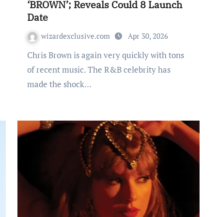
‘BROWN’; Reveals Could 8 Launch
Date
wizardexclusive.com
Apr 30, 2026
Chris Brown is again very quickly with tons
of recent music. The R&B celebrity has
made the shock…