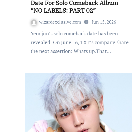
Date For Solo Comeback Album
“NO LABELS: PART 02”
wizardexclusive.com
Jun 15, 2026
Yeonjun’s solo comeback date has been
revealed! On June 16, TXT’s company share
the next assertion: Whats up.That…