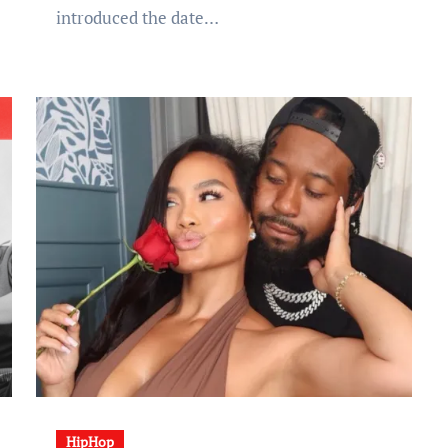
introduced the date…
HipHop