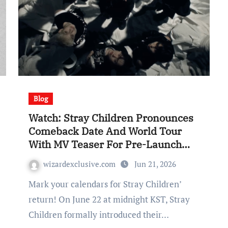
Blog
Watch: Stray Children Pronounces
Comeback Date And World Tour
With MV Teaser For Pre-Launch
Single “RUN IT”
wizardexclusive.com
Jun 21, 2026
Mark your calendars for Stray Children’
return! On June 22 at midnight KST, Stray
Children formally introduced their…