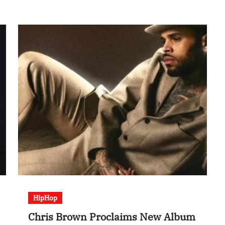
HipHop
Chris Brown Proclaims New Album