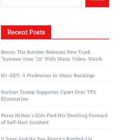
Recent Posts
Benny The Butcher Releases New Track
‘Summer time ’26’ With Music Video: Watch
H1-KEY: A Profession In Music Rankings
Haitian Trump Supporter Upset Over TPS
Elimination
Perez Hilton’s Kids Fled His Dwelling Forward
of Self-Hurt Incident
Ji Sung And Ha Yun Kyung’s Bottled-Up