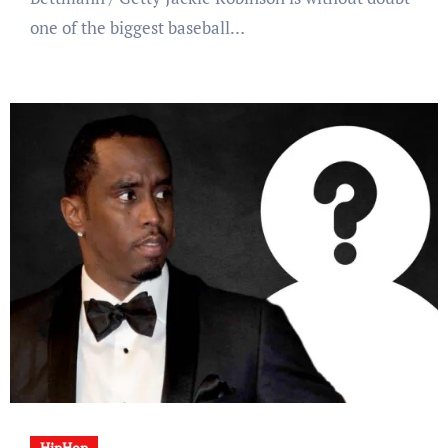
one of the biggest baseball…
HipHop