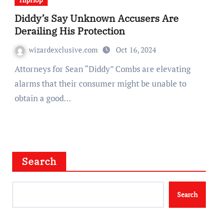
Diddy’s Say Unknown Accusers Are
Derailing His Protection
wizardexclusive.com
Oct 16, 2024
Attorneys for Sean “Diddy” Combs are elevating
alarms that their consumer might be unable to
obtain a good…
Search
Search