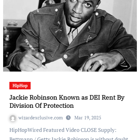
HipHop
Jackie Robinson Known as DEI Rent By
Division Of Protection
wizardexclusive.com
Mar 19, 2025
HipHopWired Featured Video CLOSE Supply:
Bettmann / Getty Jackie Robinson is without doubt