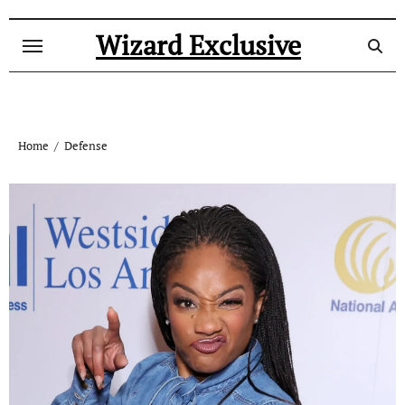
Skip
to
Wizard Exclusive
content
Home
Defense