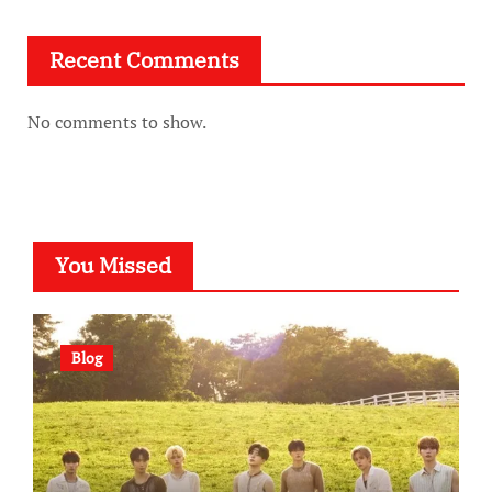
Recent Comments
No comments to show.
You Missed
Blog