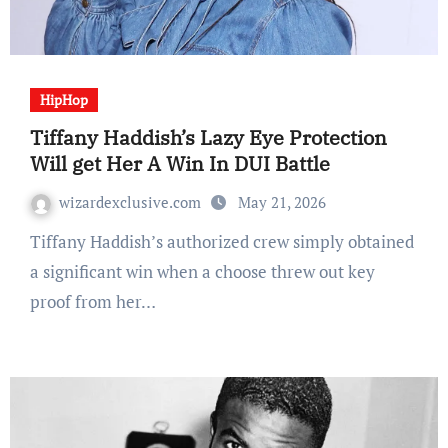
HipHop
Tiffany Haddish’s Lazy Eye Protection
Will get Her A Win In DUI Battle
wizardexclusive.com
May 21, 2026
Tiffany Haddish’s authorized crew simply obtained
a significant win when a choose threw out key
proof from her…