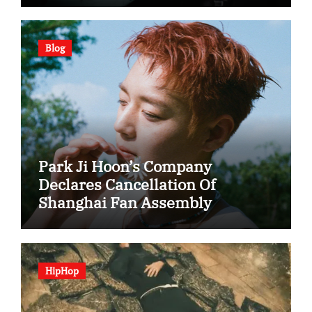
Blog
Park Ji Hoon’s Company
Declares Cancellation Of
Shanghai Fan Assembly
HipHop