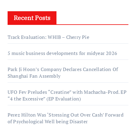
Recent Posts
Track Evaluation: WHIB – Cherry Pie
5 music business developments for midyear 2026
Park Ji Hoon’s Company Declares Cancellation Of
Shanghai Fan Assembly
UFO Fev Preludes “Creatine” with Machacha-Prod. EP
“4 the Excessive” (EP Evaluation)
Perez Hilton Was ‘Stressing Out Over Cash’ Forward
of Psychological Well being Disaster