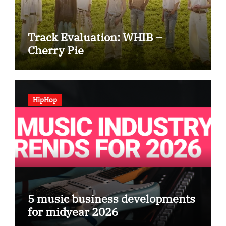
Track Evaluation: WHIB –
Cherry Pie
HipHop
5 music business developments
for midyear 2026