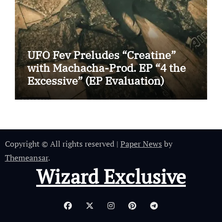
UFO Fev Preludes “Creatine”
with Machacha-Prod. EP “4 the
Excessive” (EP Evaluation)
Copyright © All rights reserved
|
Paper News
by
Themeansar
.
Wizard Exclusive