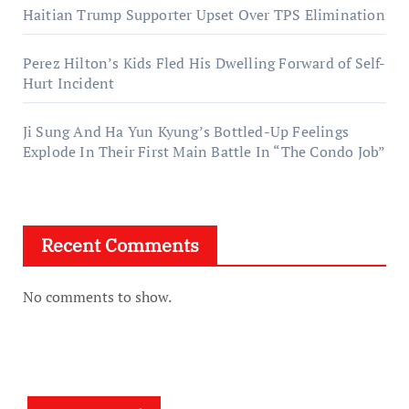
Haitian Trump Supporter Upset Over TPS Elimination
Perez Hilton’s Kids Fled His Dwelling Forward of Self-
Hurt Incident
Ji Sung And Ha Yun Kyung’s Bottled-Up Feelings
Explode In Their First Main Battle In “The Condo Job”
Recent Comments
No comments to show.