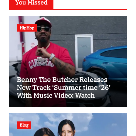
You Missed
HipHop
Benny The Butcher Releases
New Track ‘Summer time ’26’
With Music Video: Watch
Blog