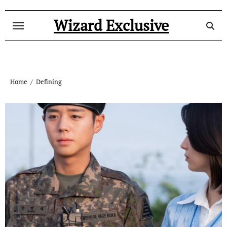
Skip
to
Wizard Exclusive
content
Home
Defining