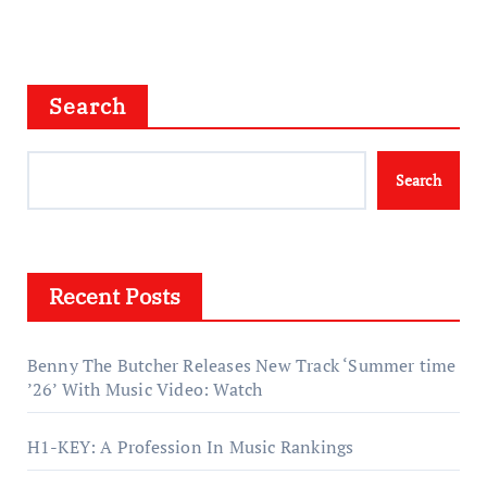
Search
Search
Recent Posts
Benny The Butcher Releases New Track ‘Summer time
’26’ With Music Video: Watch
H1-KEY: A Profession In Music Rankings