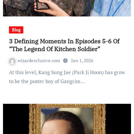
Blog
3 Defining Moments In Episodes 5-6 Of
“The Legend Of Kitchen Soldier”
wizardexclusive.com
Jun 1, 2026
At this level, Kang Sung Jae (Park Ji Hoon) has grow
to be the poster boy of Gangrim…