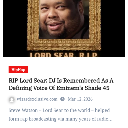
HipHop
RIP Lord Sear: DJ Is Remembered As A
Defining Voice Of Eminem’s Shade 45
wizardexclusive.com
Mar 12, 2026
Steve Watson – Lord Sear to the world – helped
form rap broadcasting via many years of radio…