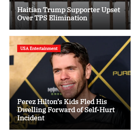
Haitian Trump Supporter Upset
Over TPS Elimination
USA Entertainment
Perez Hilton’s Kids Fled His
Dwelling Forward of Self-Hurt
Incident