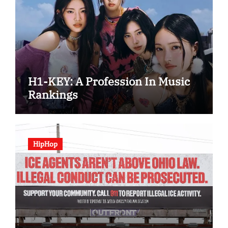
H1-KEY: A Profession In Music
Rankings
HipHop