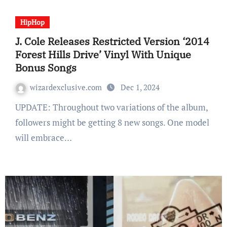
HipHop
J. Cole Releases Restricted Version ‘2014
Forest Hills Drive’ Vinyl With Unique
Bonus Songs
wizardexclusive.com
Dec 1, 2024
UPDATE: Throughout two variations of the album,
followers might be getting 8 new songs. One model
will embrace…