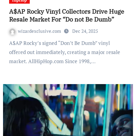
A$AP Rocky Vinyl Collectors Drive Huge
Resale Market For “Do not Be Dumb”
wizardexclusive.com
Dec 24, 2025
A$AP Rocky’s signed “Don’t Be Dumb” vinyl
offered out immediately, creating a major resale
market. AllHipHop.com Since 1998,…