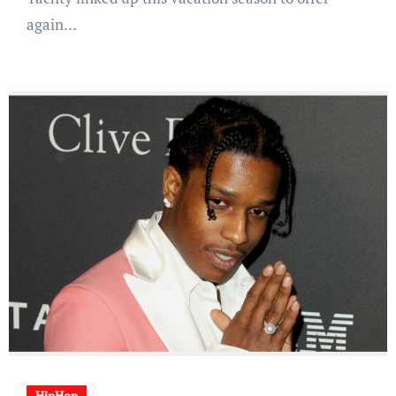
again…
HipHop