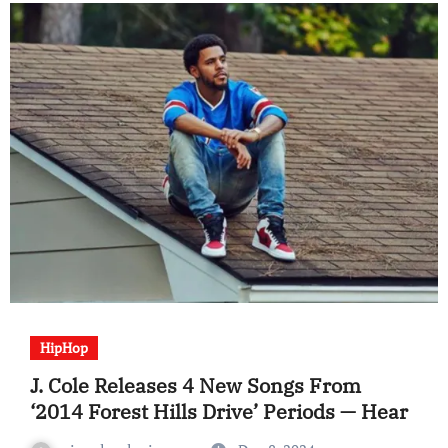
HipHop
J. Cole Releases 4 New Songs From
‘2014 Forest Hills Drive’ Periods — Hear