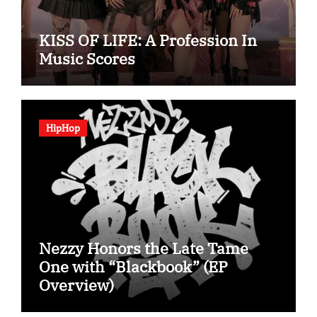
KISS OF LIFE: A Profession In
Music Scores
HipHop
Nezzy Honors the Late Tame
One with “Blackbook” (EP
Overview)