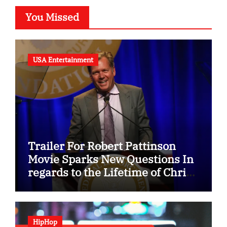
You Missed
USA Entertainment
Trailer For Robert Pattinson
Movie Sparks New Questions In
regards to the Lifetime of Chris
Hansen
HipHop