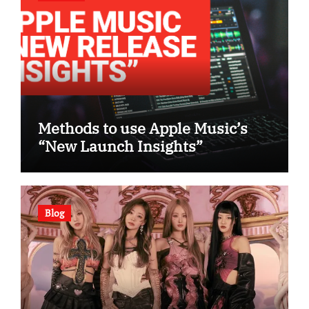
Methods to use Apple Music’s
“New Launch Insights”
Blog