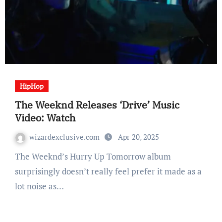
HipHop
The Weeknd Releases ‘Drive’ Music
Video: Watch
wizardexclusive.com
Apr 20, 2025
The Weeknd’s Hurry Up Tomorrow album
surprisingly doesn’t really feel prefer it made as a
lot noise as…