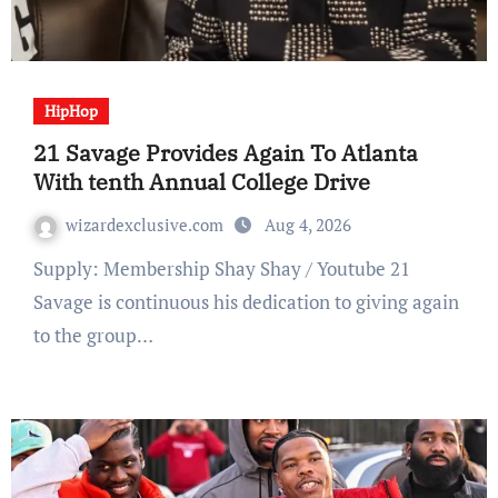
HipHop
21 Savage Provides Again To Atlanta
With tenth Annual College Drive
wizardexclusive.com
Aug 4, 2026
Supply: Membership Shay Shay / Youtube 21
Savage is continuous his dedication to giving again
to the group…