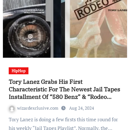
HipHop
Tory Lanez Grabs His First
Characteristic For The Newest Jail Tapes
Installment Of “580 Benz” & “Rodeo
Drive”
wizardexclusive.com
Aug 24, 2024
Tory Lanez is doing a few firsts this time round for
his weekly “Jail Tapes Playlist”. Normally, the…