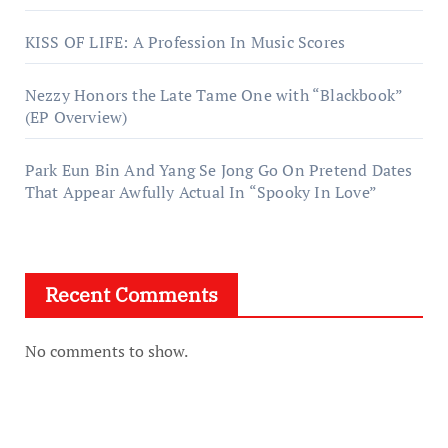
KISS OF LIFE: A Profession In Music Scores
Nezzy Honors the Late Tame One with “Blackbook”
(EP Overview)
Park Eun Bin And Yang Se Jong Go On Pretend Dates
That Appear Awfully Actual In “Spooky In Love”
Recent Comments
No comments to show.