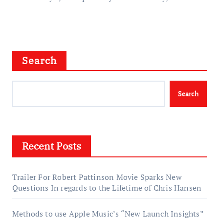
Search
Search
Recent Posts
Trailer For Robert Pattinson Movie Sparks New
Questions In regards to the Lifetime of Chris Hansen
Methods to use Apple Music’s “New Launch Insights”