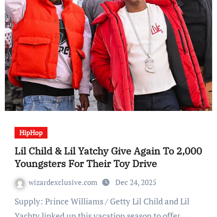
HipHop
Lil Child & Lil Yatchy Give Again To 2,000
Youngsters For Their Toy Drive
wizardexclusive.com
Dec 24, 2025
Supply: Prince Williams / Getty Lil Child and Lil
Yachty linked up this vacation season to offer