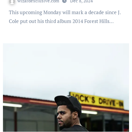
wizardexclusive.com
Dec 8, 2024
This upcoming Monday will mark a decade since J.
Cole put out his third album 2014 Forest Hills…