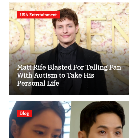
USA Entertainment
Matt Rife Blasted For Telling Fan
With Autism to Take His
Personal Life
Blog