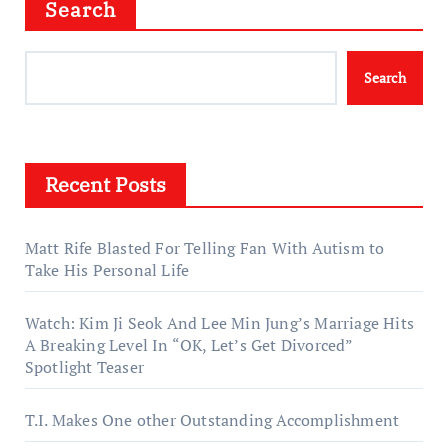
Search
Search
Recent Posts
Matt Rife Blasted For Telling Fan With Autism to
Take His Personal Life
Watch: Kim Ji Seok And Lee Min Jung’s Marriage Hits
A Breaking Level In “OK, Let’s Get Divorced”
Spotlight Teaser
T.I. Makes One other Outstanding Accomplishment