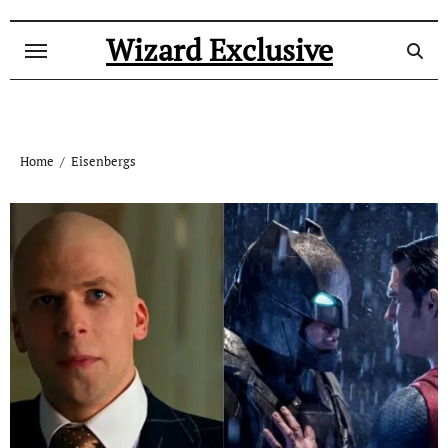
Skip
to
Wizard Exclusive
content
Home
Eisenbergs