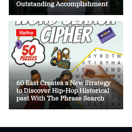
Outstanding Accomplishment
HipHop
60 East Creates a New Strategy
to Discover Hip-Hop Historical
past With The Phrase Search
Cipher