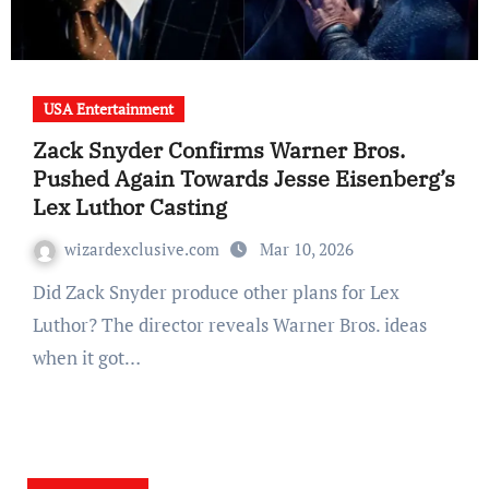
USA Entertainment
Zack Snyder Confirms Warner Bros.
Pushed Again Towards Jesse Eisenberg’s
Lex Luthor Casting
wizardexclusive.com
Mar 10, 2026
Did Zack Snyder produce other plans for Lex
Luthor? The director reveals Warner Bros. ideas
when it got…