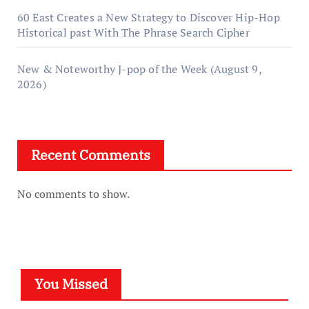
60 East Creates a New Strategy to Discover Hip-Hop
Historical past With The Phrase Search Cipher
New & Noteworthy J-pop of the Week (August 9,
2026)
Recent Comments
No comments to show.
You Missed