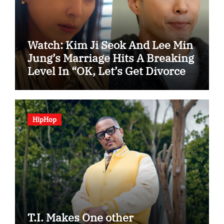
Watch: Kim Ji Seok And Lee Min
Jung’s Marriage Hits A Breaking
Level In “OK, Let’s Get Divorced”
Spotlight Teaser
HipHop
T.I. Makes One other