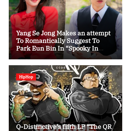
Yang Se Jong Makes an attempt
To Romantically Suggest To
Park Eun Bin In “Spooky In
Love”
HipHop
Q-Distinctive’s fifth LP “The QR