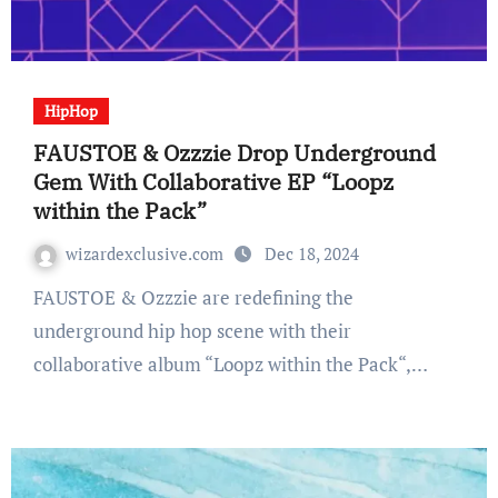
HipHop
FAUSTOE & Ozzzie Drop Underground
Gem With Collaborative EP “Loopz
within the Pack”
wizardexclusive.com
Dec 18, 2024
FAUSTOE & Ozzzie are redefining the
underground hip hop scene with their
collaborative album “Loopz within the Pack“,…