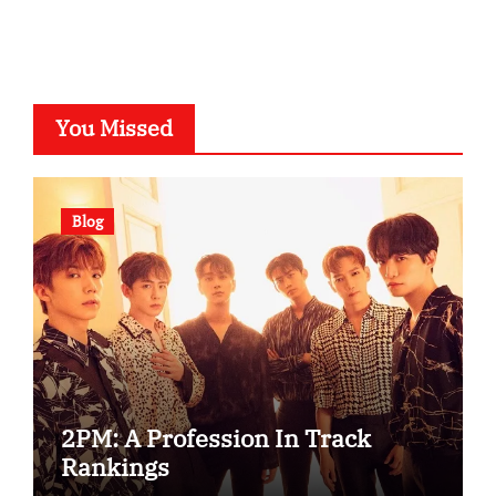
You Missed
Blog
2PM: A Profession In Track
Rankings