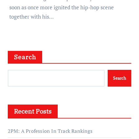
soon as once more ignited the hip-hop scene
together with his…
Search
Search
Recent Posts
2PM: A Profession In Track Rankings