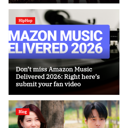
HipHop
Don’t miss Amazon Music
Delivered 2026: Right here’s
submit your fan video
Blog