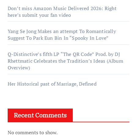
Don’t miss Amazon Music Delivered 2026: Right
here’s submit your fan video
Yang Se Jong Makes an attempt To Romantically
Suggest To Park Eun Bin In “Spooky In Love”
Q-Distinctive’s fifth LP “The QR Code” Prod. by DJ
Rhettmatic Celebrates the Tradition’s Ideas (Album
Overview)
Her Historical past of Marriage, Defined
Recent Comments
No comments to show.