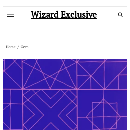
Skip
to
Wizard Exclusive
content
Home
Gem