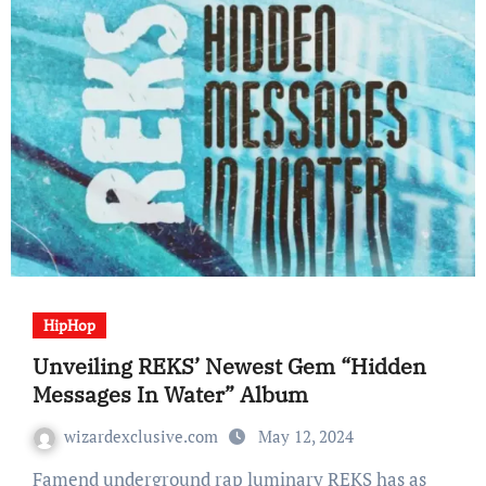
HipHop
Unveiling REKS’ Newest Gem “Hidden
Messages In Water” Album
wizardexclusive.com
May 12, 2024
Famend underground rap luminary REKS has as