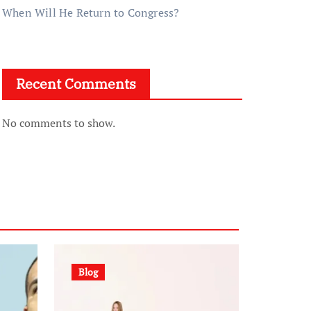
When Will He Return to Congress?
Recent Comments
No comments to show.
Blog