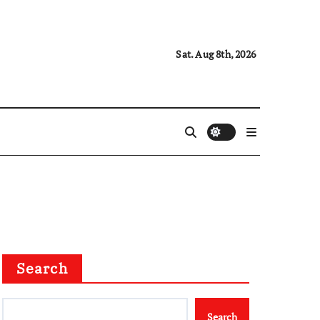
Sat. Aug 8th, 2026
Search
Search