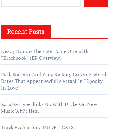
Recent Posts
Nezzy Honors the Late Tame One with
“Blackbook” (EP Overview)
Park Eun Bin And Yang Se Jong Go On Pretend
Dates That Appear Awfully Actual In “Spooky
In Love”
Karol G Hyperlinks Up With Drake On New
Music ‘Ahí’: Hear
Track Evaluation: TUIDE – GRLS