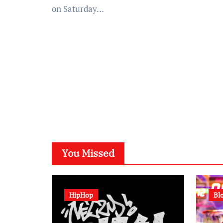
on Saturday…
You Missed
HipHop
Bl