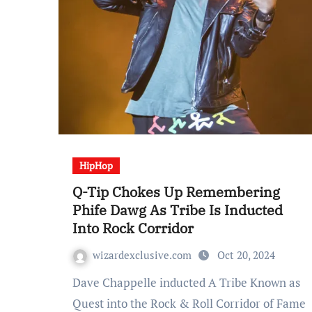
HipHop
Q-Tip Chokes Up Remembering
Phife Dawg As Tribe Is Inducted
Into Rock Corridor
wizardexclusive.com
Oct 20, 2024
Dave Chappelle inducted A Tribe Known as
Quest into the Rock & Roll Corridor of Fame