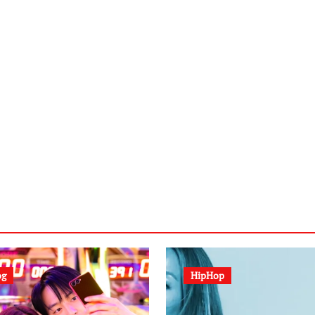
og
HipHop