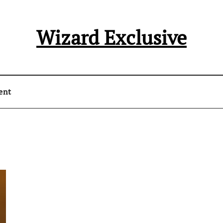
Wizard Exclusive
ent