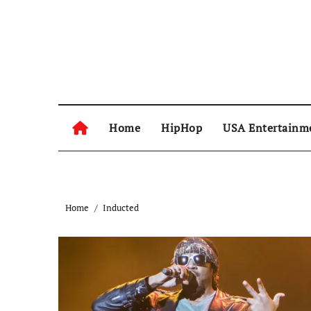
Skip
to
content
Home
HipHop
USA Entertainm
Home
Inducted