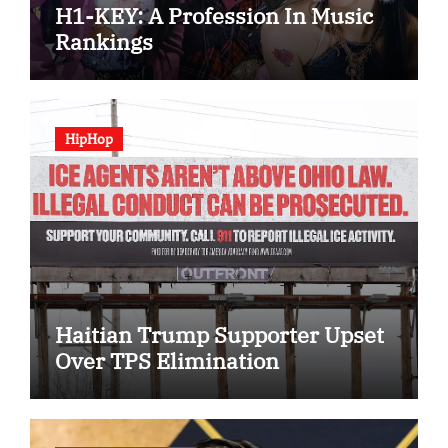
H1-KEY: A Profession In Music
Rankings
HipHop
Haitian Trump Supporter Upset
Over TPS Elimination