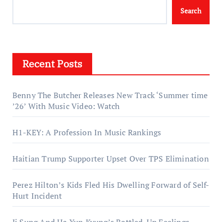
Search
Recent Posts
Benny The Butcher Releases New Track ‘Summer time
’26’ With Music Video: Watch
H1-KEY: A Profession In Music Rankings
Haitian Trump Supporter Upset Over TPS Elimination
Perez Hilton’s Kids Fled His Dwelling Forward of Self-
Hurt Incident