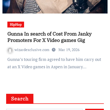
HipHop
Gunna In search of Cost From Janky
Promoters For X Video games Gig
wizardexclusive.com
Mar 19, 2026
Gunna’s touring firm agreed to have him carry out
at an X Video games in Aspen in January…
Search