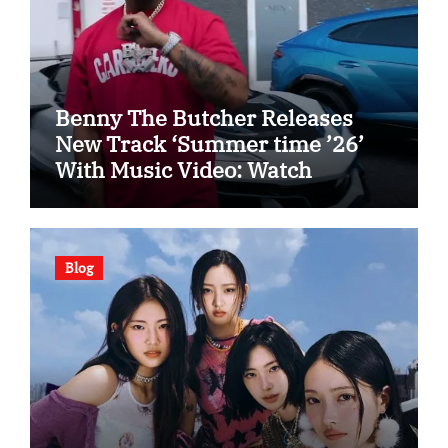
Benny The Butcher Releases
New Track ‘Summer time ’26’
With Music Video: Watch
Blog