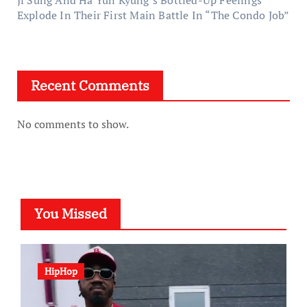
Ji Sung And Ha Yun Kyung’s Bottled-Up Feelings
Explode In Their First Main Battle In “The Condo Job”
Recent Comments
No comments to show.
You Missed
HipHop