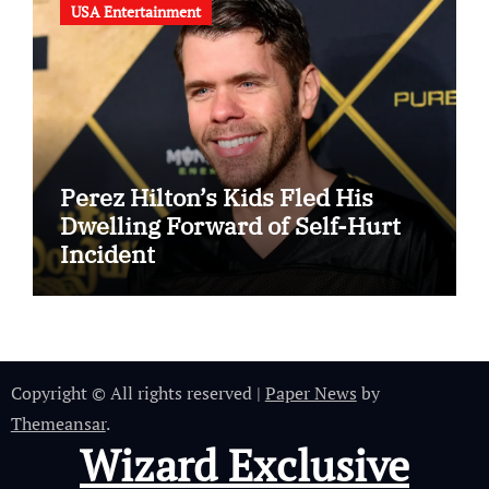
USA Entertainment
Perez Hilton’s Kids Fled His
Dwelling Forward of Self-Hurt
Incident
Copyright © All rights reserved
|
Paper News
by
Themeansar
.
Wizard Exclusive