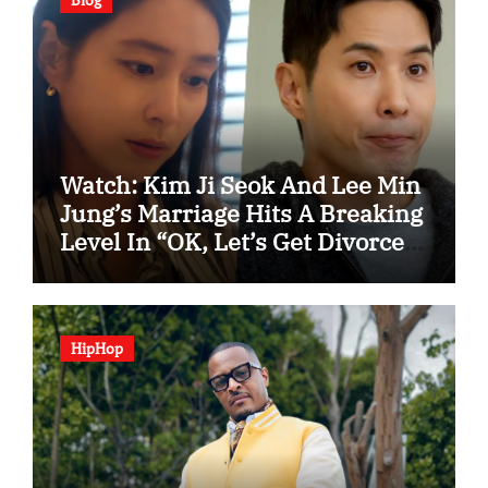
Watch: Kim Ji Seok And Lee Min
Jung’s Marriage Hits A Breaking
Level In “OK, Let’s Get Divorced”
Spotlight Teaser
HipHop