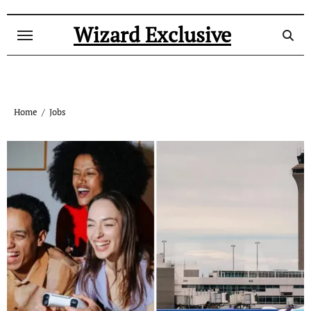
Skip
to
Wizard Exclusive
content
Home
Jobs