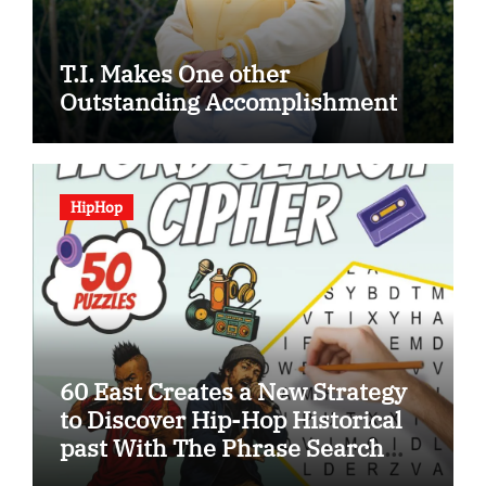
T.I. Makes One other
Outstanding Accomplishment
HipHop
60 East Creates a New Strategy
to Discover Hip-Hop Historical
past With The Phrase Search
Cipher