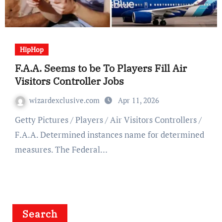
HipHop
F.A.A. Seems to be To Players Fill Air
Visitors Controller Jobs
wizardexclusive.com
Apr 11, 2026
Getty Pictures / Players / Air Visitors Controllers /
F.A.A. Determined instances name for determined
measures. The Federal…
Search