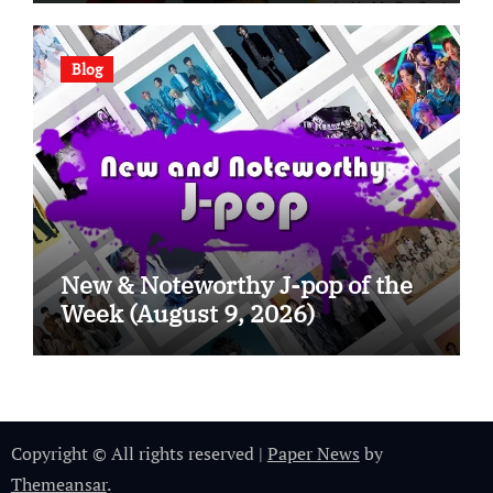
Blog
New & Noteworthy J-pop of the
Week (August 9, 2026)
Copyright © All rights reserved
|
Paper News
by
Themeansar
.