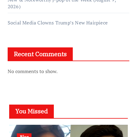
2026)
Social Media Clowns Trump’s New Hairpiece
Recent Comments
No comments to show.
You Missed
Blog