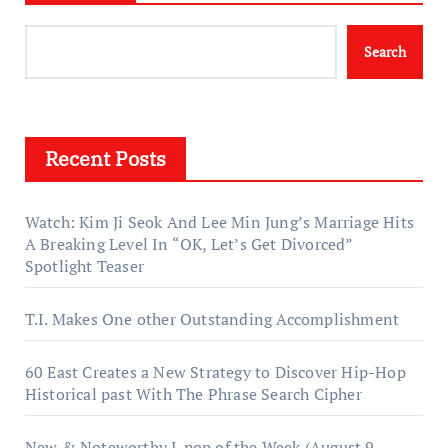
Search
Recent Posts
Watch: Kim Ji Seok And Lee Min Jung’s Marriage Hits
A Breaking Level In “OK, Let’s Get Divorced”
Spotlight Teaser
T.I. Makes One other Outstanding Accomplishment
60 East Creates a New Strategy to Discover Hip-Hop
Historical past With The Phrase Search Cipher
New & Noteworthy J-pop of the Week (August 9,