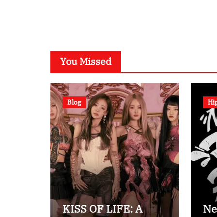
You Missed
Blog
Hi
KISS OF LIFE: A
Ne