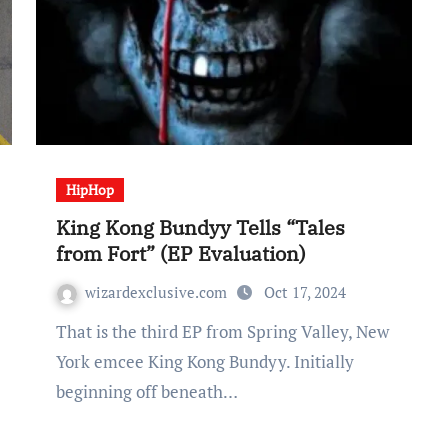
HipHop
King Kong Bundyy Tells “Tales
from Fort” (EP Evaluation)
wizardexclusive.com
Oct 17, 2024
That is the third EP from Spring Valley, New
York emcee King Kong Bundyy. Initially
beginning off beneath…