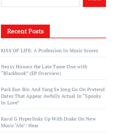
Recent Posts
KISS OF LIFE: A Profession In Music Scores
Nezzy Honors the Late Tame One with
“Blackbook” (EP Overview)
Park Eun Bin And Yang Se Jong Go On Pretend
Dates That Appear Awfully Actual In “Spooky
In Love”
Karol G Hyperlinks Up With Drake On New
Music ‘Ahí’: Hear