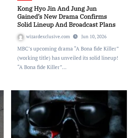
Kong Hyo Jin And Jung Jun
Gained’s New Drama Confirms
Solid Lineup And Broadcast Plans
wizardexclusive.com
Jun 10, 2026
MBC’s upcoming drama “A Bona fide Killer”
(working title) has unveiled its solid lineup!
“A Bona fide Killer”…