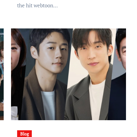
the hit webtoon…
Blog