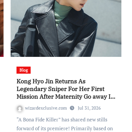
Blog
Kong Hyo Jin Returns As
Legendary Sniper For Her First
Mission After Maternity Go away In
“A Bona Fide Killer”
wizardexclusive.com
Jul 31, 2026
“A Bona Fide Killer” has shared new stills
forward of its premiere! Primarily based on