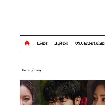
Skip
to
content
Home
HipHop
USA Entertainm
Home
Kong