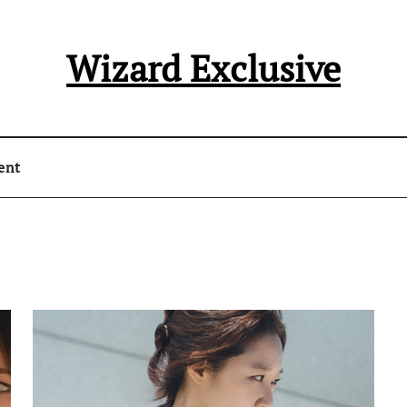
Wizard Exclusive
ent