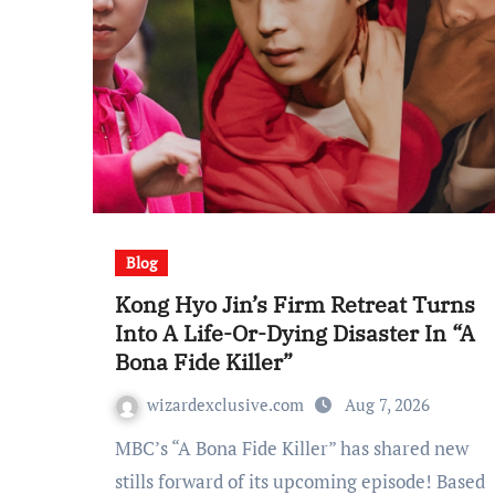
Blog
Kong Hyo Jin’s Firm Retreat Turns
Into A Life-Or-Dying Disaster In “A
Bona Fide Killer”
wizardexclusive.com
Aug 7, 2026
MBC’s “A Bona Fide Killer” has shared new
stills forward of its upcoming episode! Based