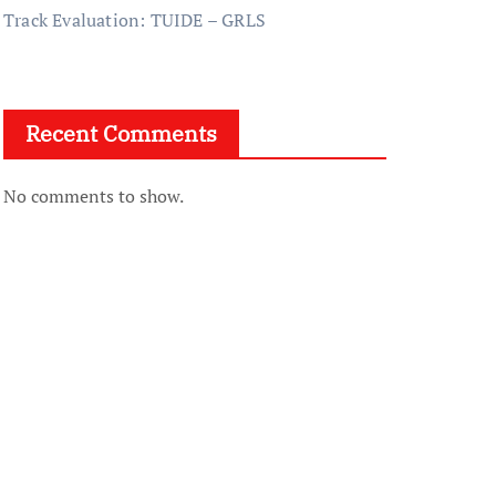
Track Evaluation: TUIDE – GRLS
Recent Comments
No comments to show.