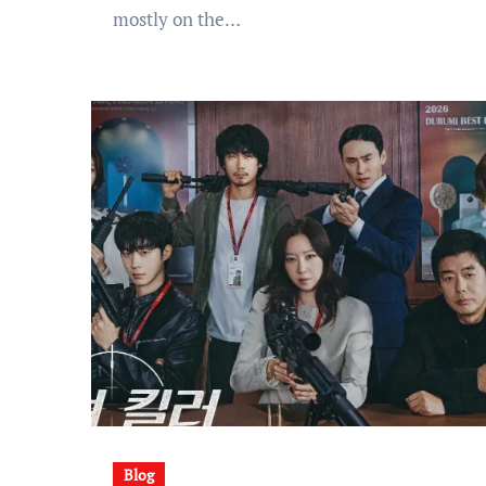
mostly on the…
Blog