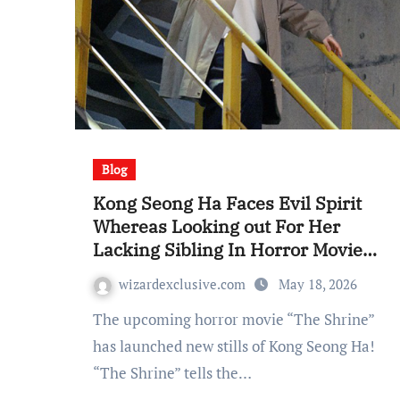
Blog
Kong Seong Ha Faces Evil Spirit
Whereas Looking out For Her
Lacking Sibling In Horror Movie
“The Shrine”
wizardexclusive.com
May 18, 2026
The upcoming horror movie “The Shrine”
has launched new stills of Kong Seong Ha!
“The Shrine” tells the…