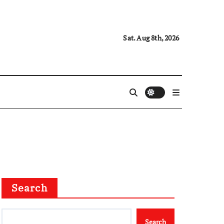
Sat. Aug 8th, 2026
Search
Search