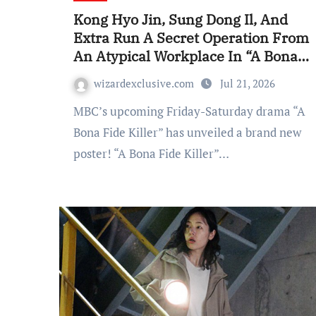
Kong Hyo Jin, Sung Dong Il, And
Extra Run A Secret Operation From
An Atypical Workplace In “A Bona
Fide Killer” Poster
wizardexclusive.com
Jul 21, 2026
MBC’s upcoming Friday-Saturday drama “A
Bona Fide Killer” has unveiled a brand new
poster! “A Bona Fide Killer”…