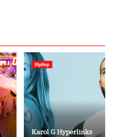
HipHop
Karol G Hyperlinks