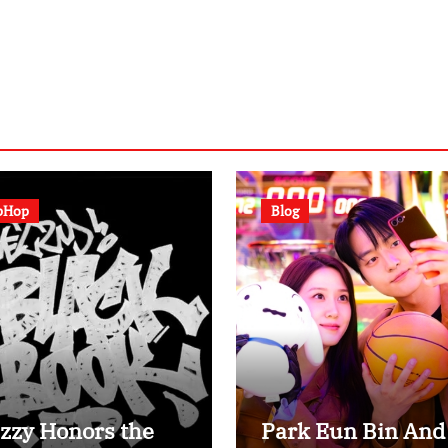
pHop
Blog
zzy Honors the
Park Eun Bin And