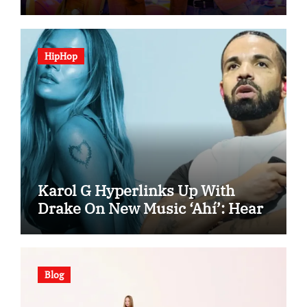
“Spooky In Love”
HipHop
Karol G Hyperlinks Up With
Drake On New Music ‘Ahí’: Hear
Blog