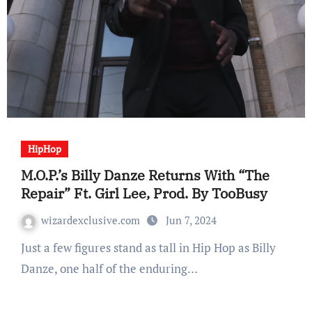
HipHop
M.O.P.’s Billy Danze Returns With “The
Repair” Ft. Girl Lee, Prod. By TooBusy
wizardexclusive.com
Jun 7, 2024
Just a few figures stand as tall in Hip Hop as Billy
Danze, one half of the enduring…