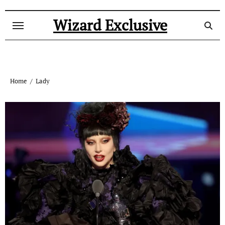
Skip
to
Wizard Exclusive
content
Home
Lady