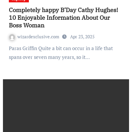
Completely happy B’Day Cathy Hughes!
10 Enjoyable Information About Our
Boss Woman
wizardexclusive.com
Apr 23, 2025
Paras Griffin Quite a bit can occur in a life that
spans over seven many years, so it…