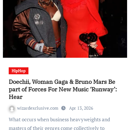
HipHop
Doechii, Woman Gaga & Bruno Mars Be
part of Forces For New Music ‘Runway’:
Hear
wizardexclusive.com
Apr 13, 2026
What occurs when business heavyweights and
masters of their genres come collectively to