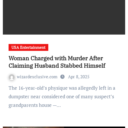
USA Entertainment
Woman Charged with Murder After
Claiming Husband Stabbed Himself
wizardexclusive.com
Apr 8, 2025
The 16-year-old’s physique was allegedly left in a
dumpster near considered one of many suspect’s
grandparents house —…