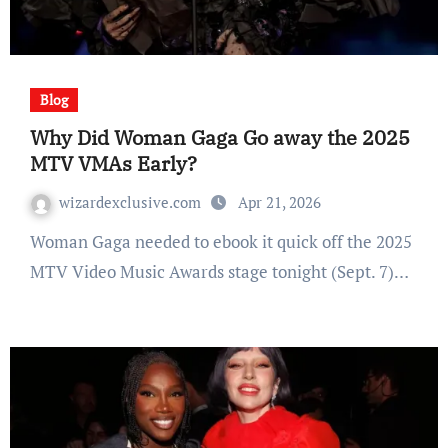
Blog
Why Did Woman Gaga Go away the 2025
MTV VMAs Early?
wizardexclusive.com
Apr 21, 2026
Woman Gaga needed to ebook it quick off the 2025
MTV Video Music Awards stage tonight (Sept. 7)…