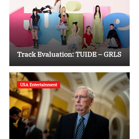
Track Evaluation: TUIDE – GRLS
USA Entertainment