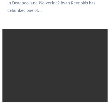
in Deadpool and Wolverine? Ryan Reynolds has
debunked one of…