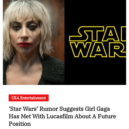
USA Entertainment
‘Star Wars’ Rumor Suggests Girl Gaga
Has Met With Lucasfilm About A Future
Position