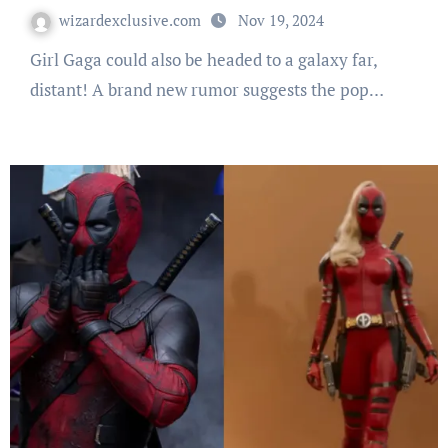
wizardexclusive.com
Nov 19, 2024
Girl Gaga could also be headed to a galaxy far,
distant! A brand new rumor suggests the pop…