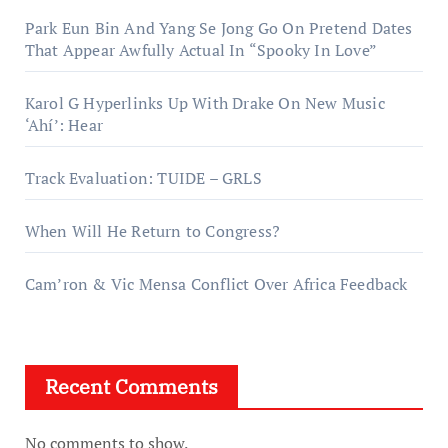
Park Eun Bin And Yang Se Jong Go On Pretend Dates
That Appear Awfully Actual In “Spooky In Love”
Karol G Hyperlinks Up With Drake On New Music
‘Ahí’: Hear
Track Evaluation: TUIDE – GRLS
When Will He Return to Congress?
Cam’ron & Vic Mensa Conflict Over Africa Feedback
Recent Comments
No comments to show.