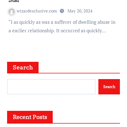
wizardexclusive.com
May 20, 2024
“I as quickly as was a sufferer of dwelling abuse in
a earlier relationship. It occurred as quickly…
Search
Search
Recent Posts