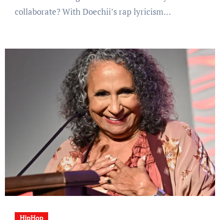
collaborate? With Doechii’s rap lyricism…
HipHop