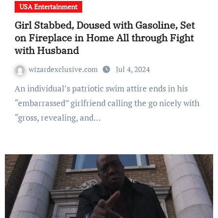
USA Entertainment
Girl Stabbed, Doused with Gasoline, Set
on Fireplace in Home All through Fight
with Husband
wizardexclusive.com
Jul 4, 2024
An individual’s patriotic swim attire ends in his
“embarrassed” girlfriend calling the go nicely with
“gross, revealing, and…