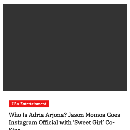
USA Entertainment
Who Is Adria Arjona? Jason Momoa Goes
Instagram Official with ‘Sweet Girl’ Co-
Star