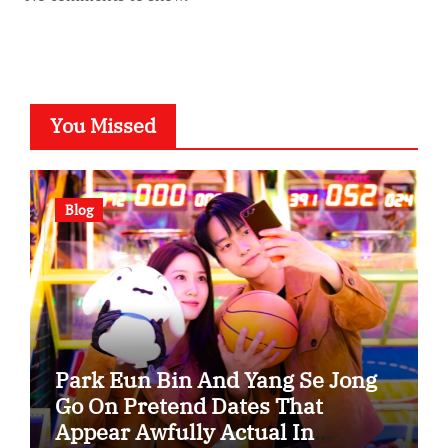
You Missed
Blog
Park Eun Bin And Yang Se Jong
Go On Pretend Dates That
Appear Awfully Actual In