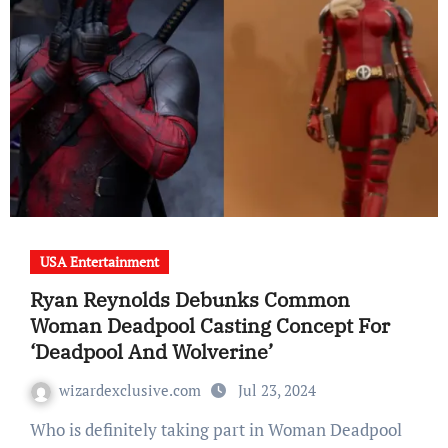
USA Entertainment
Ryan Reynolds Debunks Common
Woman Deadpool Casting Concept For
‘Deadpool And Wolverine’
wizardexclusive.com
Jul 23, 2024
Who is definitely taking part in Woman Deadpool