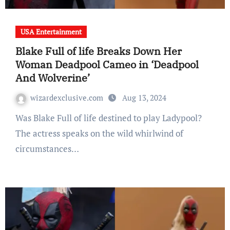
USA Entertainment
Blake Full of life Breaks Down Her
Woman Deadpool Cameo in ‘Deadpool
And Wolverine’
wizardexclusive.com
Aug 13, 2024
Was Blake Full of life destined to play Ladypool?
The actress speaks on the wild whirlwind of
circumstances…