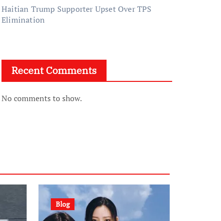
Haitian Trump Supporter Upset Over TPS
Elimination
Recent Comments
No comments to show.
Blog