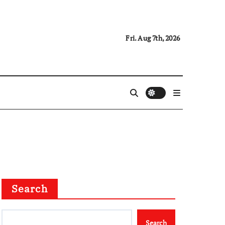
Fri. Aug 7th, 2026
Search
Search