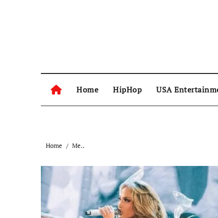
Skip
to
content
Home
HipHop
USA Entertainm
Home
Me..