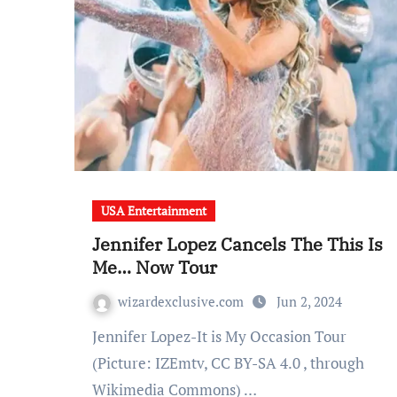
USA Entertainment
Jennifer Lopez Cancels The This Is
Me… Now Tour
wizardexclusive.com
Jun 2, 2024
Jennifer Lopez-It is My Occasion Tour
(Picture: IZEmtv, CC BY-SA 4.0 , through
Wikimedia Commons) …