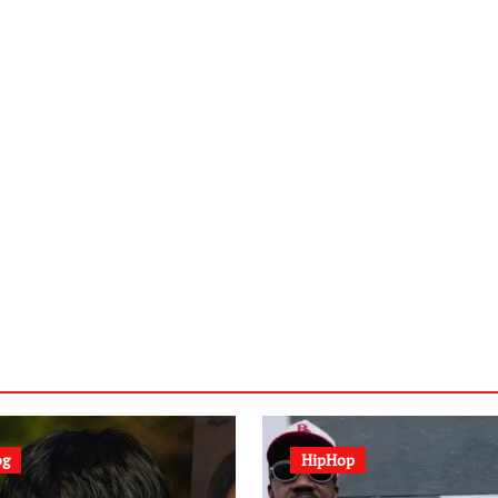
og
HipHop