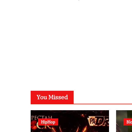
You Missed
HipHop
Bl