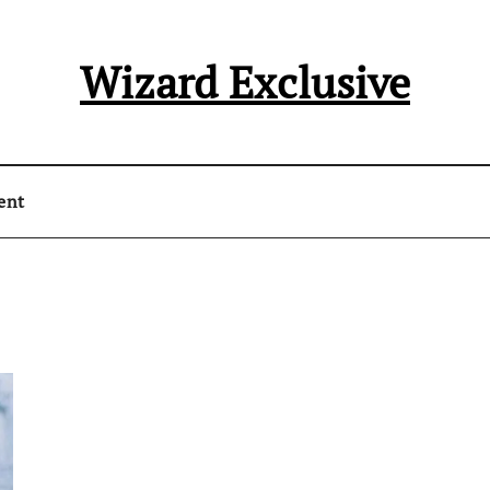
Wizard Exclusive
ent