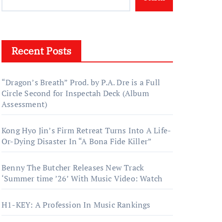
Recent Posts
“Dragon’s Breath” Prod. by P.A. Dre is a Full
Circle Second for Inspectah Deck (Album
Assessment)
Kong Hyo Jin’s Firm Retreat Turns Into A Life-
Or-Dying Disaster In “A Bona Fide Killer”
Benny The Butcher Releases New Track
‘Summer time ’26’ With Music Video: Watch
H1-KEY: A Profession In Music Rankings