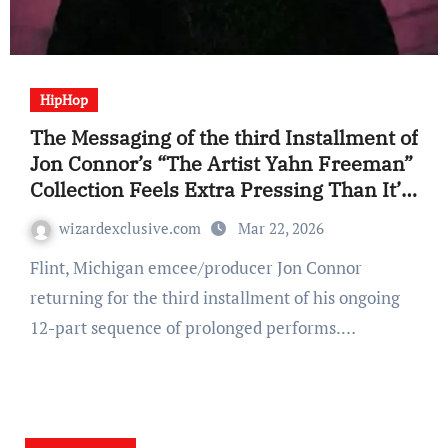
HipHop
The Messaging of the third Installment of
Jon Connor’s “The Artist Yahn Freeman”
Collection Feels Extra Pressing Than It’s
Predecessors (EP Assessment)
wizardexclusive.com
Mar 22, 2026
Flint, Michigan emcee/producer Jon Connor
returning for the third installment of his ongoing
12-part sequence of prolonged performs.…