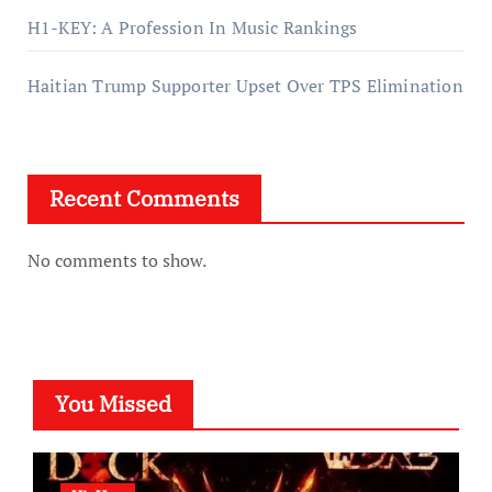
H1-KEY: A Profession In Music Rankings
Haitian Trump Supporter Upset Over TPS Elimination
Recent Comments
No comments to show.
You Missed