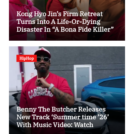
Kong Hyo Jin’s Firm Retreat
Turns Into A Life-Or-Dying
Disaster In “A Bona Fide Killer”
HipHop
Benny The Butcher Releases
New Track ‘Summer time ’26’
With Music Video: Watch