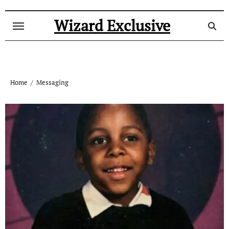
Skip
to
Wizard Exclusive
content
Home
Messaging