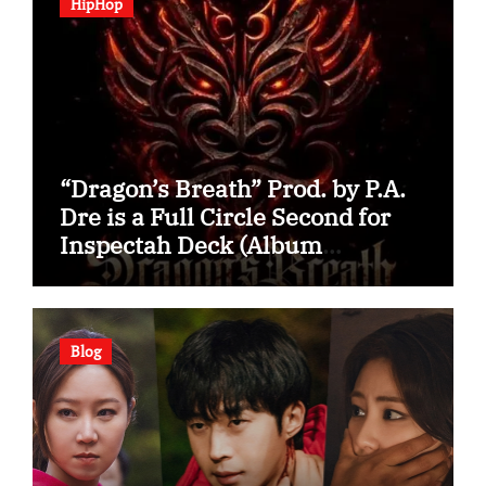
HipHop
“Dragon’s Breath” Prod. by P.A.
Dre is a Full Circle Second for
Inspectah Deck (Album
Assessment)
Blog