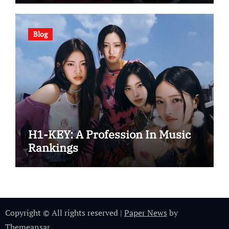
Blog
H1-KEY: A Profession In Music
Rankings
Copyright © All rights reserved
|
Paper News
by
Themeansar
.