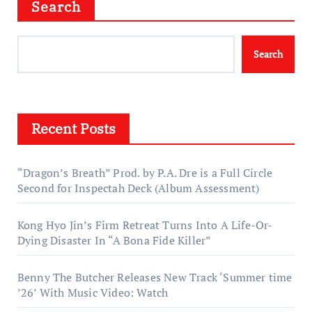
Search
Search
Recent Posts
“Dragon’s Breath” Prod. by P.A. Dre is a Full Circle
Second for Inspectah Deck (Album Assessment)
Kong Hyo Jin’s Firm Retreat Turns Into A Life-Or-
Dying Disaster In “A Bona Fide Killer”
Benny The Butcher Releases New Track ‘Summer time
’26’ With Music Video: Watch