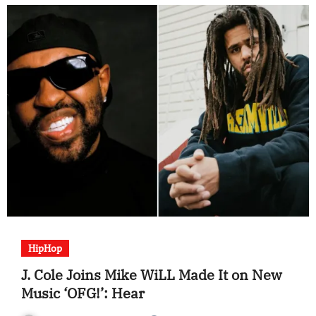
HipHop
J. Cole Joins Mike WiLL Made It on New
Music ‘OFG!’: Hear