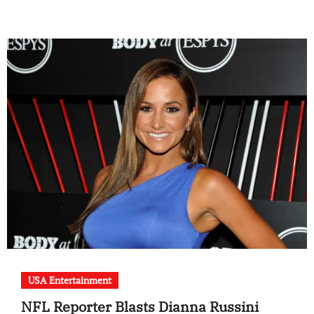
USA Entertainment
NFL Reporter Blasts Dianna Russini