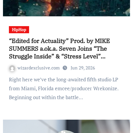
HipHop
“Edited for Actuality” Prod. by MIKE
SUMMERS a.ok.a. Seven Joins “The
Struggle Inside” & “Stress Level”
Amongst Wrekonize’s Biggest Materials
wizardexclusive.com
Jun 29, 2026
(Album Overview)
Right here we’ve the long-awaited fifth studio LP
from Miami, Florida emcee/producer Wrekonize.
Beginning out within the battle…