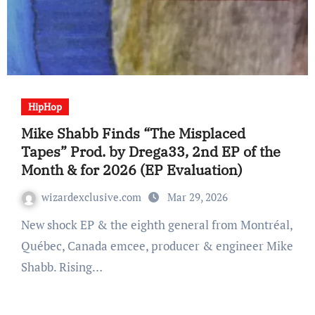
HipHop
Mike Shabb Finds “The Misplaced
Tapes” Prod. by Drega33, 2nd EP of the
Month & for 2026 (EP Evaluation)
wizardexclusive.com
Mar 29, 2026
New shock EP & the eighth general from Montréal,
Québec, Canada emcee, producer & engineer Mike
Shabb. Rising…