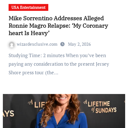
USA Entertainment
Mike Sorrentino Addresses Alleged
Ronnie Magro Relapse: ‘My Coronary
heart Is Heavy’
wizardexclusive.com
May 2, 2026
Studying Time: 2 minutes When you’ve been
paying any consideration to the present Jersey
Shore press tour (the…