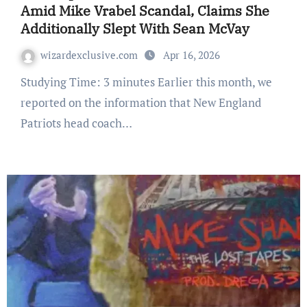
Amid Mike Vrabel Scandal, Claims She
Additionally Slept With Sean McVay
wizardexclusive.com
Apr 16, 2026
Studying Time: 3 minutes Earlier this month, we
reported on the information that New England
Patriots head coach…