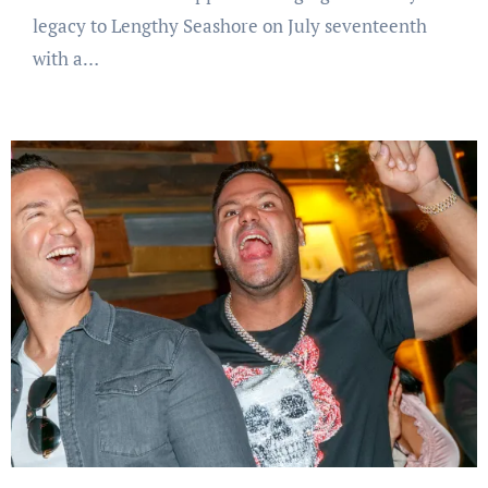
legacy to Lengthy Seashore on July seventeenth
with a…