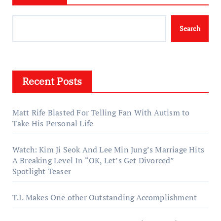
Search
Recent Posts
Matt Rife Blasted For Telling Fan With Autism to
Take His Personal Life
Watch: Kim Ji Seok And Lee Min Jung’s Marriage Hits
A Breaking Level In “OK, Let’s Get Divorced”
Spotlight Teaser
T.I. Makes One other Outstanding Accomplishment