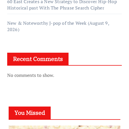
60 East Creates a New Strategy to Discover Hip-Hop
Historical past With The Phrase Search Cipher
New & Noteworthy J-pop of the Week (August 9,
2026)
Recent Comments
No comments to show.
You Missed