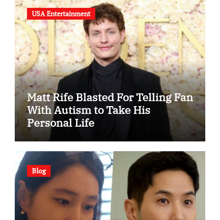
USA Entertainment
Matt Rife Blasted For Telling Fan
With Autism to Take His
Personal Life
Blog