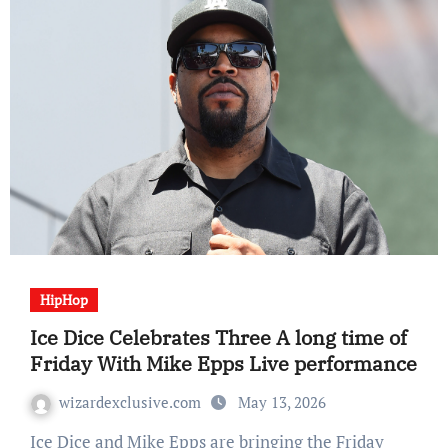
HipHop
Ice Dice Celebrates Three A long time of
Friday With Mike Epps Live performance
wizardexclusive.com
May 13, 2026
Ice Dice and Mike Epps are bringing the Friday