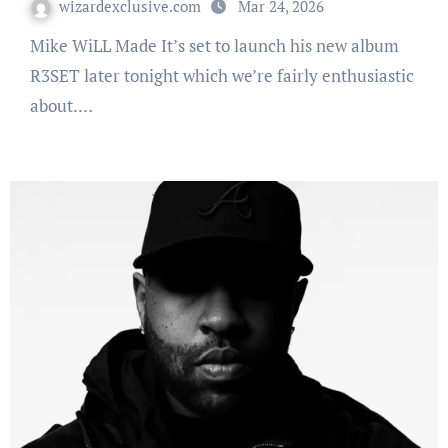
wizardexclusive.com
Mar 24, 2026
Mike WiLL Made It’s set to launch his new album
R3SET later tonight which we’re fairly enthusiastic
about.…