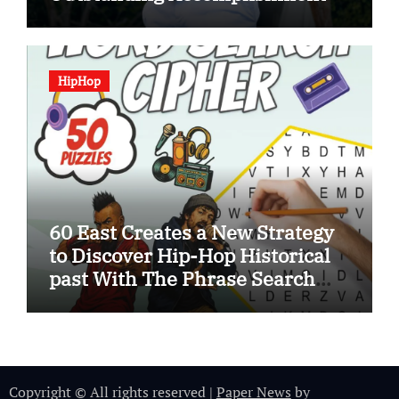
HipHop
60 East Creates a New Strategy
to Discover Hip-Hop Historical
past With The Phrase Search
Cipher
Copyright © All rights reserved
|
Paper News
by