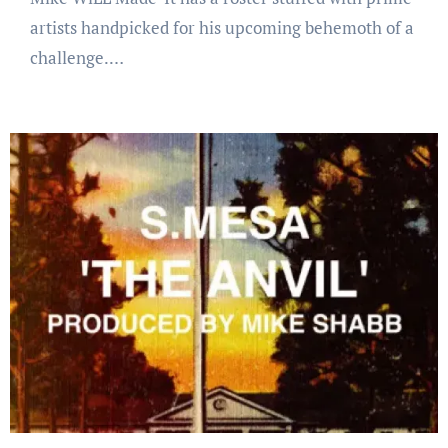
artists handpicked for his upcoming behemoth of a
challenge.…