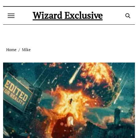
Skip
to
Wizard Exclusive
content
Home
Mike