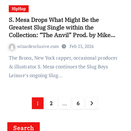
HipHop
S. Mesa Drops What Might Be the
Greatest Slug Single within the
Collection: “The Anvil” Prod. by Mike
Shabb
wizardexclusive.com
Feb 23, 2026
The Bronx, New York rapper, occasional producer
& illustrator S. Mesa continues the Slug Boys
Leisure’s ongoing Slug…
Posts
1
2
…
6
navigation
Search