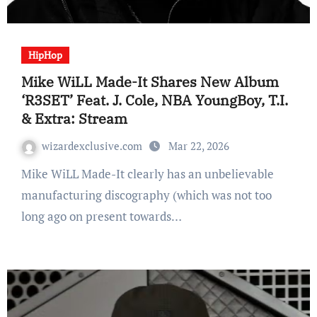
HipHop
Mike WiLL Made-It Shares New Album
‘R3SET’ Feat. J. Cole, NBA YoungBoy, T.I.
& Extra: Stream
wizardexclusive.com
Mar 22, 2026
Mike WiLL Made-It clearly has an unbelievable
manufacturing discography (which was not too
long ago on present towards…