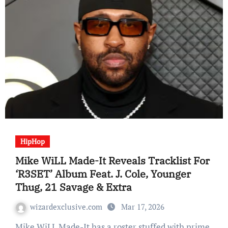
HipHop
Mike WiLL Made-It Reveals Tracklist For
‘R3SET’ Album Feat. J. Cole, Younger
Thug, 21 Savage & Extra
wizardexclusive.com
Mar 17, 2026
Mike WiLL Made-It has a roster stuffed with prime