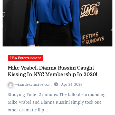
USA Entertainment
Mike Vrabel, Dianna Russini Caught
Kissing In NYC Membership In 2020!
wizardexclusive.com
Apr 24, 2026
Studying Time: 2 minutes The fallout surrounding
Mike Vrabel and Dianna Russini simply took one
other dramatic flip.…