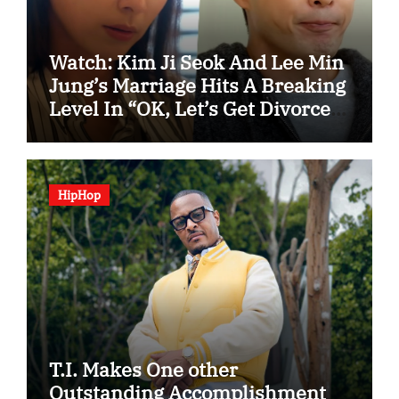
Watch: Kim Ji Seok And Lee Min
Jung’s Marriage Hits A Breaking
Level In “OK, Let’s Get Divorced”
Spotlight Teaser
HipHop
T.I. Makes One other
Outstanding Accomplishment