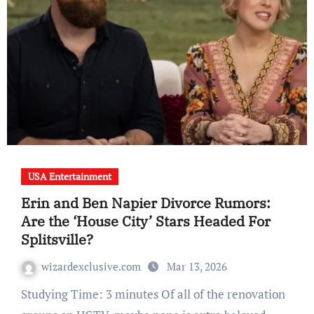
USA Entertainment
Erin and Ben Napier Divorce Rumors:
Are the ‘House City’ Stars Headed For
Splitsville?
wizardexclusive.com
Mar 13, 2026
Studying Time: 3 minutes Of all of the renovation