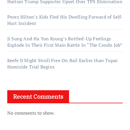
Haitian Trump Supporter Upset Over TPS Elimination
Perez Hilton’s Kids Fled His Dwelling Forward of Self-
Hurt Incident
Ji Sung And Ha Yun Kyung’s Bottled-Up Feelings
Explode In Their First Main Battle In “The Condo Job”
Keefe D Might Stroll Free On Bail Earlier than Tupac
Homicide Trial Begins
Recent Comments
No comments to show.