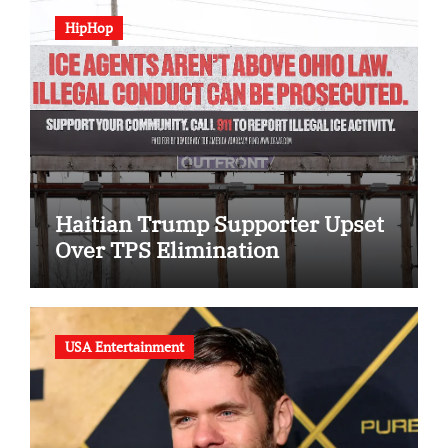
HipHop
Haitian Trump Supporter Upset
Over TPS Elimination
USA Entertainment