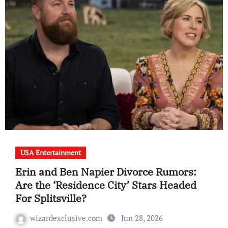
USA Entertainment
Erin and Ben Napier Divorce Rumors:
Are the ‘Residence City’ Stars Headed
For Splitsville?
wizardexclusive.com
Jun 28, 2026