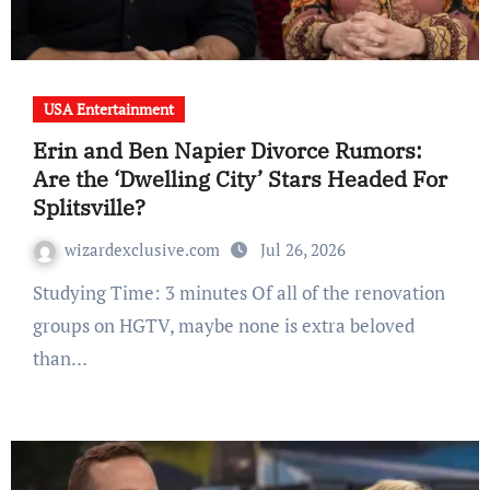
USA Entertainment
Erin and Ben Napier Divorce Rumors:
Are the ‘Dwelling City’ Stars Headed For
Splitsville?
wizardexclusive.com
Jul 26, 2026
Studying Time: 3 minutes Of all of the renovation
groups on HGTV, maybe none is extra beloved
than…