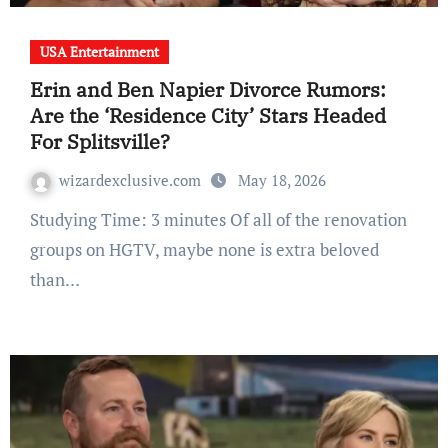
USA Entertainment
Erin and Ben Napier Divorce Rumors:
Are the ‘Residence City’ Stars Headed
For Splitsville?
wizardexclusive.com
May 18, 2026
Studying Time: 3 minutes Of all of the renovation
groups on HGTV, maybe none is extra beloved
than…