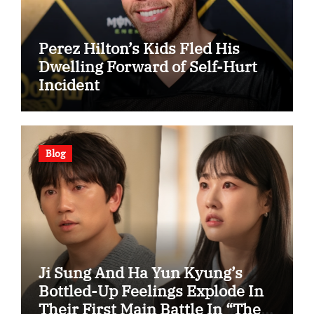
Perez Hilton’s Kids Fled His
Dwelling Forward of Self-Hurt
Incident
Blog
Ji Sung And Ha Yun Kyung’s
Bottled-Up Feelings Explode In
Their First Main Battle In “The