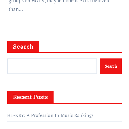
groups on HGTV, maybe none is extra beloved
than…
Search
Search
Recent Posts
H1-KEY: A Profession In Music Rankings