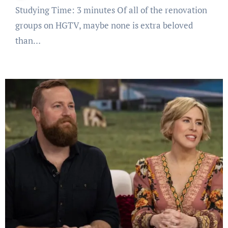
Studying Time: 3 minutes Of all of the renovation
groups on HGTV, maybe none is extra beloved
than…