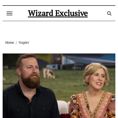
Skip
to
Wizard Exclusive
content
Home
Napier