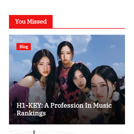
You Missed
Blog
H1-KEY: A Profession In Music
Rankings