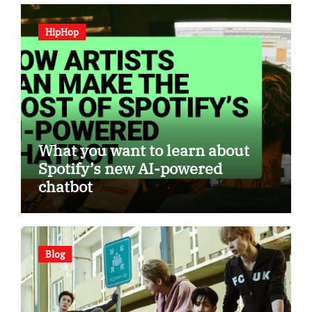
HipHop
What you want to learn about
Spotify’s new AI-powered
chatbot
Blog