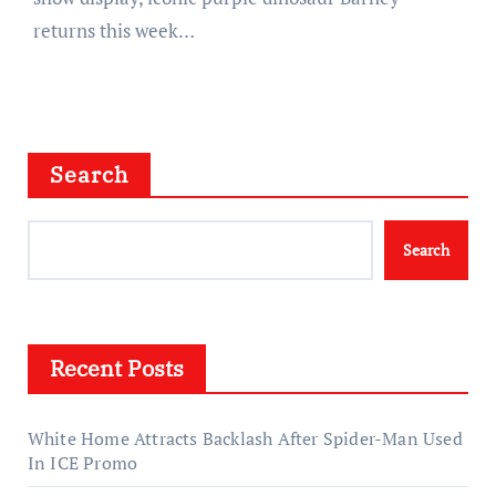
returns this week…
Search
Search
Recent Posts
White Home Attracts Backlash After Spider-Man Used
In ICE Promo