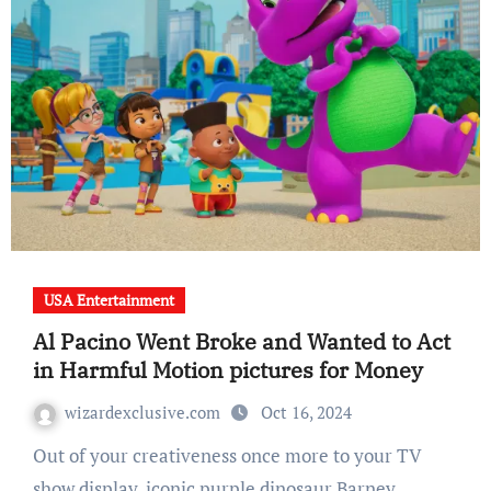
USA Entertainment
Al Pacino Went Broke and Wanted to Act
in Harmful Motion pictures for Money
wizardexclusive.com
Oct 16, 2024
Out of your creativeness once more to your TV
show display, iconic purple dinosaur Barney