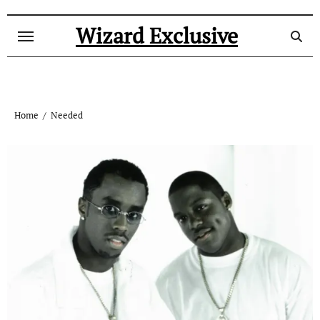
Skip
to
Wizard Exclusive
content
Home
Needed