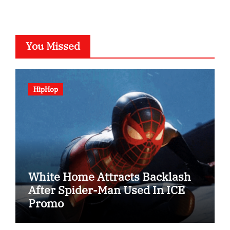
You Missed
HipHop
White Home Attracts Backlash
After Spider-Man Used In ICE
Promo