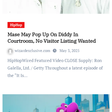
HipHop
Mase May Pop Up On Diddy In
Courtroom, No Visitor Listing Wanted
wizardexclusive.com
May 3, 2025
HipHopWired Featured Video CLOSE Supply: Ron
Galella, Ltd. / Getty Throughout a latest episode of
the “It Is…