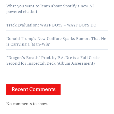
What you want to learn about Spotify’s new AI-
powered chatbot
Track Evaluation: WAYF BOYS – WAYF BOYS DO
Donald Trump’s New Coiffure Sparks Rumors That He
is Carrying a ‘Man-Wig’
“Dragon’s Breath” Prod. by P.A. Dre is a Full Circle
Second for Inspectah Deck (Album Assessment)
Recent Comments
No comments to show.