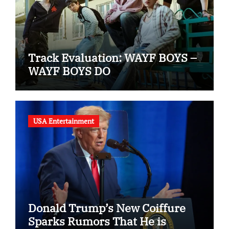
Track Evaluation: WAYF BOYS –
WAYF BOYS DO
USA Entertainment
Donald Trump’s New Coiffure
Sparks Rumors That He is