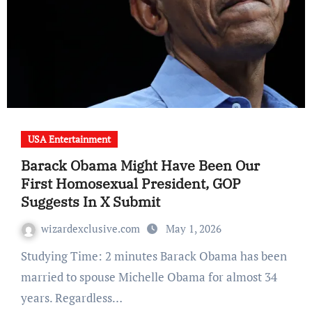
USA Entertainment
Barack Obama Might Have Been Our
First Homosexual President, GOP
Suggests In X Submit
wizardexclusive.com
May 1, 2026
Studying Time: 2 minutes Barack Obama has been
married to spouse Michelle Obama for almost 34
years. Regardless…