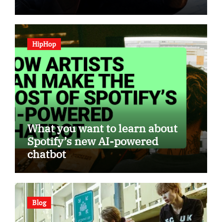
HipHop
What you want to learn about
Spotify’s new AI-powered
chatbot
Blog