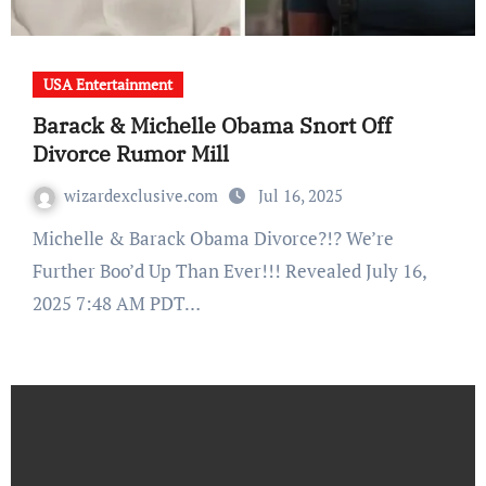
USA Entertainment
Barack & Michelle Obama Snort Off
Divorce Rumor Mill
wizardexclusive.com
Jul 16, 2025
Michelle & Barack Obama Divorce?!? We’re
Further Boo’d Up Than Ever!!! Revealed July 16,
2025 7:48 AM PDT…