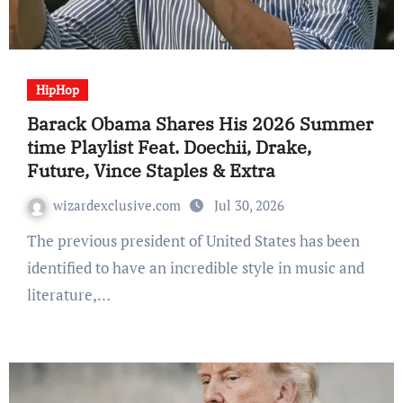
HipHop
Barack Obama Shares His 2026 Summer
time Playlist Feat. Doechii, Drake,
Future, Vince Staples & Extra
wizardexclusive.com
Jul 30, 2026
The previous president of United States has been
identified to have an incredible style in music and
literature,…