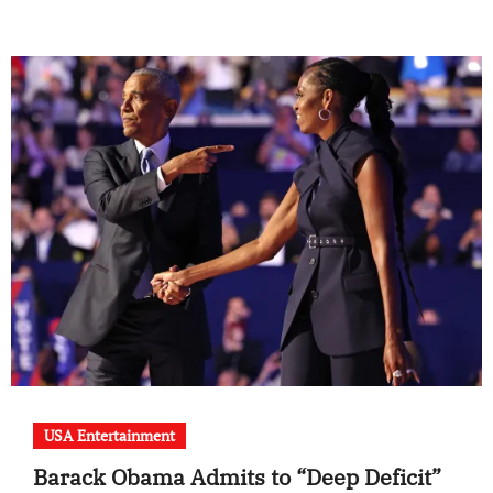
USA Entertainment
Barack Obama Admits to “Deep Deficit”