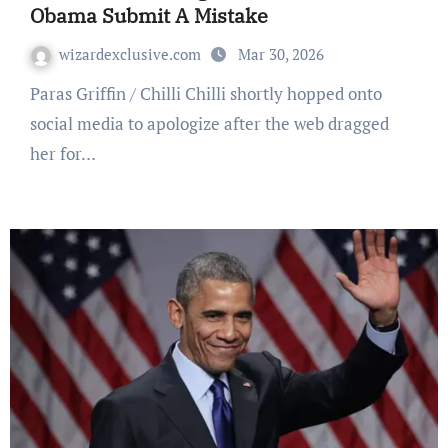
Obama Submit A Mistake
wizardexclusive.com
Mar 30, 2026
Paras Griffin / Chilli Chilli shortly hopped onto
social media to apologize after the web dragged
her for…