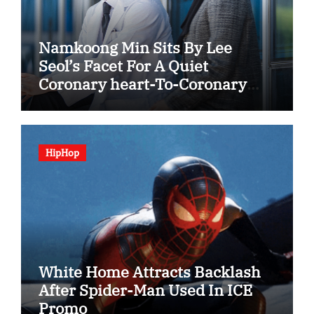
Namkoong Min Sits By Lee
Seol’s Facet For A Quiet
Coronary heart-To-Coronary
heart In “The Husband”
HipHop
White Home Attracts Backlash
After Spider-Man Used In ICE
Promo