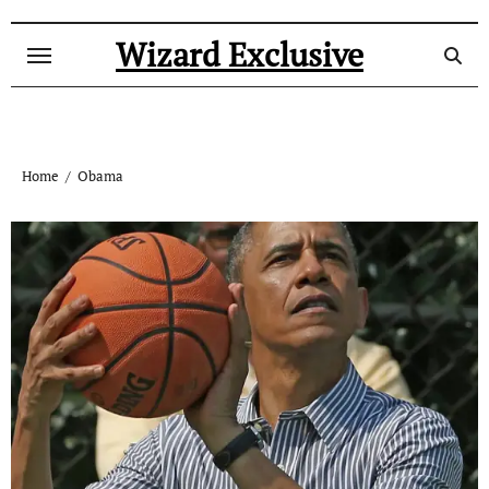
Skip
to
Wizard Exclusive
content
Home
Obama