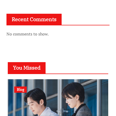
Recent Comments
No comments to show.
You Missed
Blog