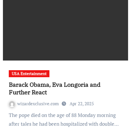
USA Entertainment
Barack Obama, Eva Longoria and
Further React
wizardexclusive.com
Apr 22, 2025
The pope died on the age of 88 Monday morning
after tales he had been hospitalized with double…