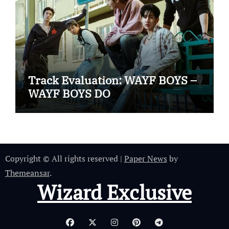
Track Evaluation: WAYF BOYS –
WAYF BOYS DO
Copyright © All rights reserved
|
Paper News
by
Themeansar
.
Wizard Exclusive