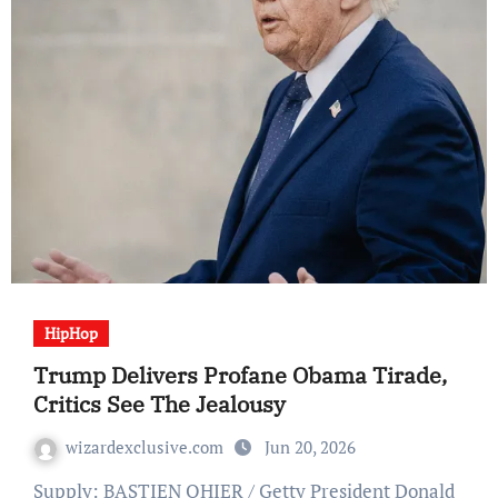
HipHop
Trump Delivers Profane Obama Tirade,
Critics See The Jealousy
wizardexclusive.com
Jun 20, 2026
Supply: BASTIEN OHIER / Getty President Donald