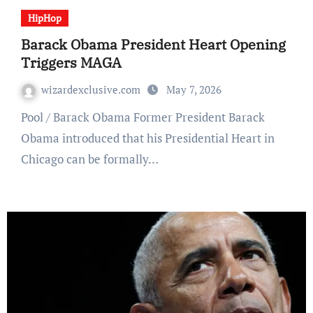
HipHop
Barack Obama President Heart Opening
Triggers MAGA
wizardexclusive.com
May 7, 2026
Pool / Barack Obama Former President Barack
Obama introduced that his Presidential Heart in
Chicago can be formally…