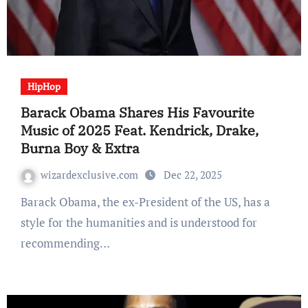
HipHop
Barack Obama Shares His Favourite
Music of 2025 Feat. Kendrick, Drake,
Burna Boy & Extra
wizardexclusive.com
Dec 22, 2025
Barack Obama, the ex-President of the US, has a
style for the humanities and is understood for
recommending…