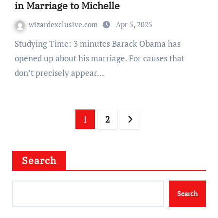
in Marriage to Michelle
wizardexclusive.com
Apr 5, 2025
Studying Time: 3 minutes Barack Obama has
opened up about his marriage. For causes that
don’t precisely appear…
Posts
1
2
navigation
Search
Search