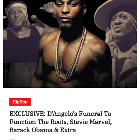
HipHop
EXCLUSIVE: D’Angelo’s Funeral To
Function The Roots, Stevie Marvel,
Barack Obama & Extra