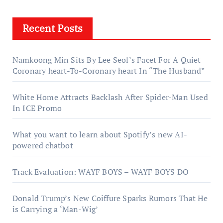
Recent Posts
Namkoong Min Sits By Lee Seol’s Facet For A Quiet
Coronary heart-To-Coronary heart In “The Husband”
White Home Attracts Backlash After Spider-Man Used
In ICE Promo
What you want to learn about Spotify’s new AI-
powered chatbot
Track Evaluation: WAYF BOYS – WAYF BOYS DO
Donald Trump’s New Coiffure Sparks Rumors That He
is Carrying a ‘Man-Wig’