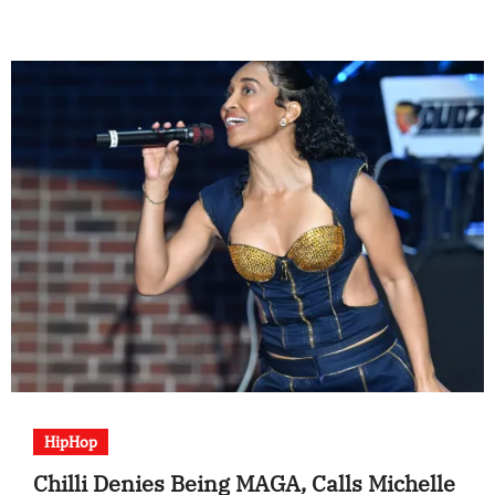
HipHop
Chilli Denies Being MAGA, Calls Michelle