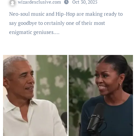
wizardexclusive.com
Oct 30, 2025
Neo-soul music and Hip-Hop are making ready to
say goodbye to certainly one of their most
enigmatic geniuses.…