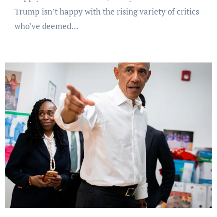
Trump isn’t happy with the rising variety of critics
who’ve deemed…