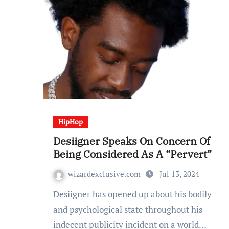
HipHop
Desiigner Speaks On Concern Of
Being Considered As A “Pervert”
wizardexclusive.com
Jul 13, 2024
Desiigner has opened up about his bodily
and psychological state throughout his
indecent publicity incident on a world…