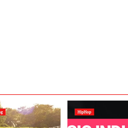
og
HipHop