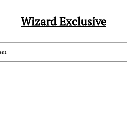
Wizard Exclusive
ent