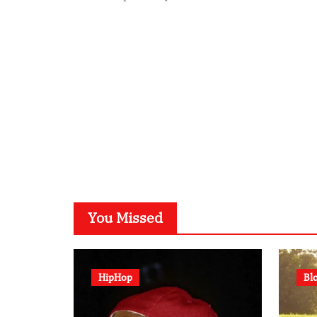
You Missed
HipHop
Bl