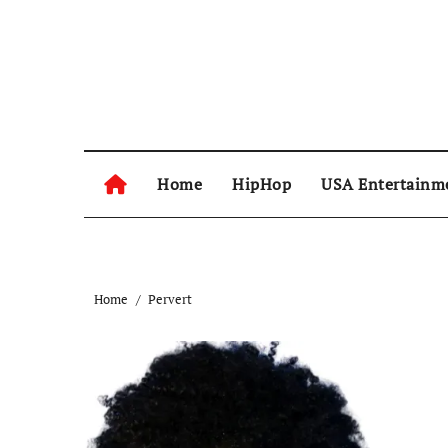
Skip
to
content
Home
HipHop
USA Entertainm
Home
Pervert