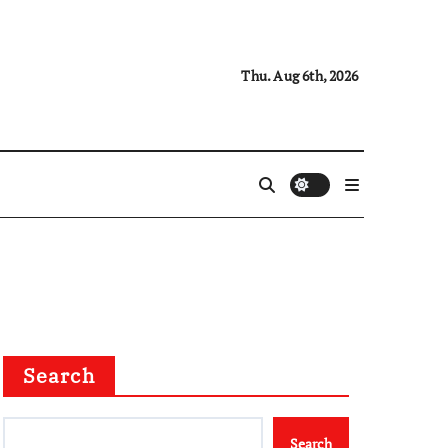
Thu. Aug 6th, 2026
Search
Search