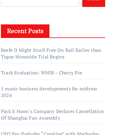
Recent Posts
Keefe D Might Stroll Free On Bail Earlier than
Tupac Homicide Trial Begins
Track Evaluation: WHIB – Cherry Pie
5 music business developments for midyear
2026
Park Ji Hoon’s Company Declares Cancellation
Of Shanghai Fan Assembly
UFO Fev Preludes “Creatine” with Machacha-