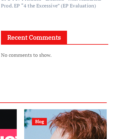
Prod. EP “4 the Excessive” (EP Evaluation)
Recent Comments
No comments to show.
Blog