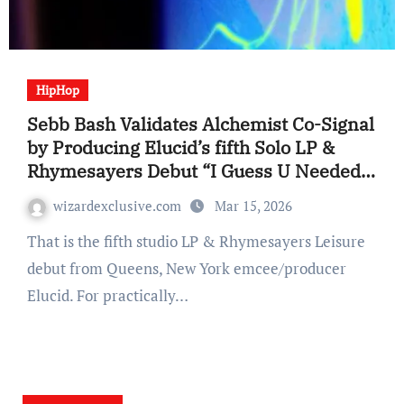
HipHop
Sebb Bash Validates Alchemist Co-Signal
by Producing Elucid’s fifth Solo LP &
Rhymesayers Debut “I Guess U Needed
to Be There” (Album Evaluate)
wizardexclusive.com
Mar 15, 2026
That is the fifth studio LP & Rhymesayers Leisure
debut from Queens, New York emcee/producer
Elucid. For practically…