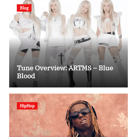
Blog
Tune Overview: ARTMS – Blue
Blood
HipHop