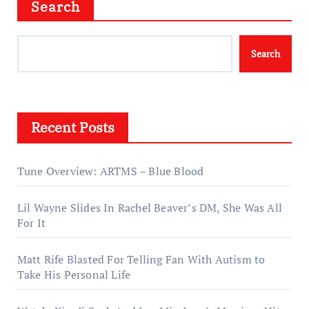
Search
Search
Recent Posts
Tune Overview: ARTMS – Blue Blood
Lil Wayne Slides In Rachel Beaver’s DM, She Was All
For It
Matt Rife Blasted For Telling Fan With Autism to
Take His Personal Life