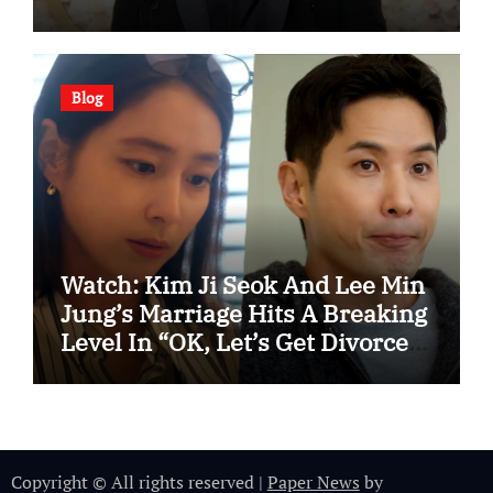
Blog
Watch: Kim Ji Seok And Lee Min
Jung’s Marriage Hits A Breaking
Level In “OK, Let’s Get Divorced”
Spotlight Teaser
Copyright © All rights reserved
|
Paper News
by