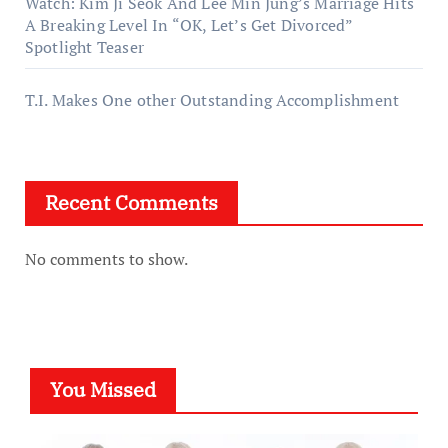
Watch: Kim Ji Seok And Lee Min Jung’s Marriage Hits
A Breaking Level In “OK, Let’s Get Divorced”
Spotlight Teaser
T.I. Makes One other Outstanding Accomplishment
Recent Comments
No comments to show.
You Missed