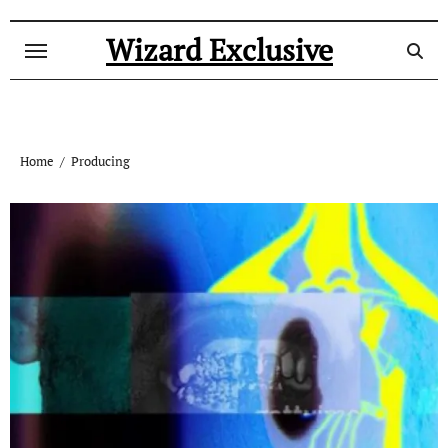
Skip
to
Wizard Exclusive
content
Home
Producing