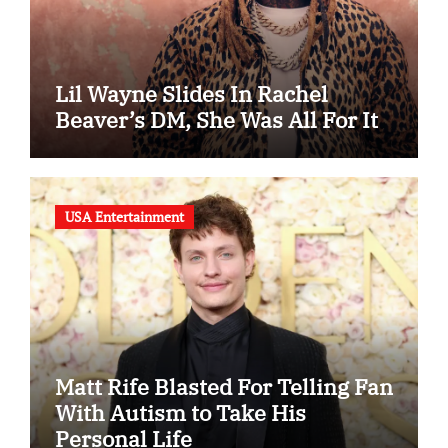
Lil Wayne Slides In Rachel
Beaver’s DM, She Was All For It
USA Entertainment
Matt Rife Blasted For Telling Fan
With Autism to Take His
Personal Life