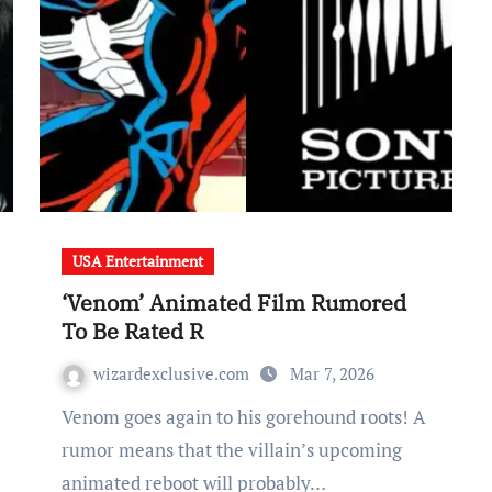
USA Entertainment
‘Venom’ Animated Film Rumored
To Be Rated R
wizardexclusive.com
Mar 7, 2026
Venom goes again to his gorehound roots! A
rumor means that the villain’s upcoming
animated reboot will probably…