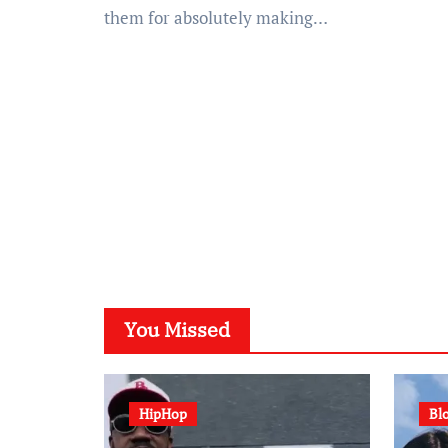
them for absolutely making…
You Missed
HipHop
Bl