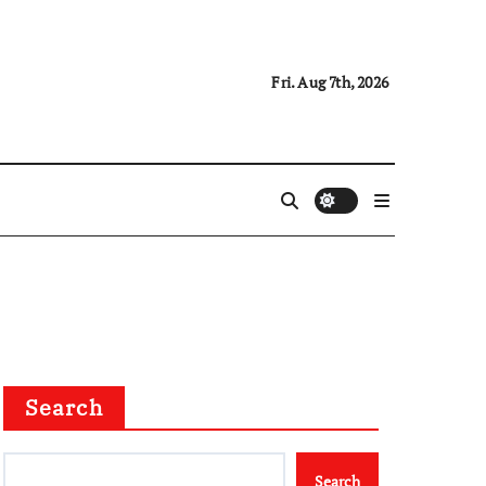
Fri. Aug 7th, 2026
Search
Search