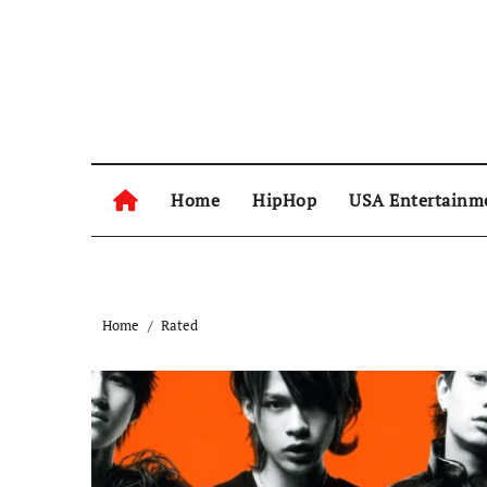
Skip
to
content
Home
HipHop
USA Entertainm
Home
Rated