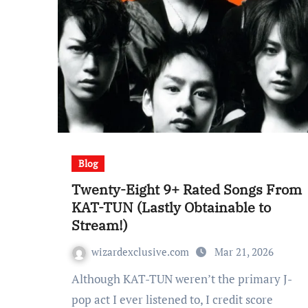
Blog
Twenty-Eight 9+ Rated Songs From
KAT-TUN (Lastly Obtainable to
Stream!)
wizardexclusive.com
Mar 21, 2026
Although KAT-TUN weren’t the primary J-
pop act I ever listened to, I credit score