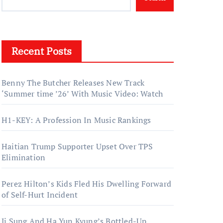
Recent Posts
Benny The Butcher Releases New Track
‘Summer time ’26’ With Music Video: Watch
H1-KEY: A Profession In Music Rankings
Haitian Trump Supporter Upset Over TPS
Elimination
Perez Hilton’s Kids Fled His Dwelling Forward
of Self-Hurt Incident
Ji Sung And Ha Yun Kyung’s Bottled-Up