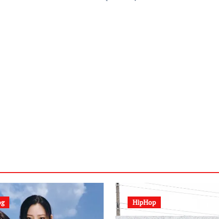
og
HipHop