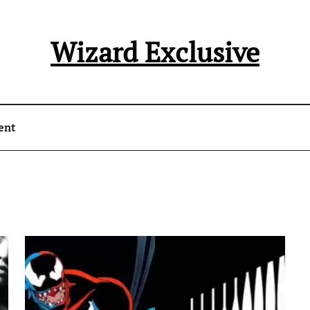
Wizard Exclusive
ent