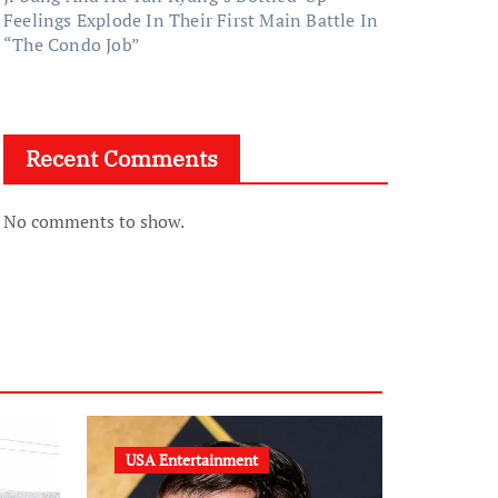
Feelings Explode In Their First Main Battle In
“The Condo Job”
Recent Comments
No comments to show.
USA Entertainment