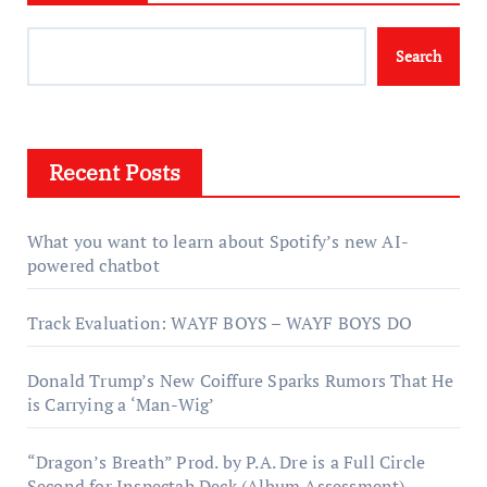
Search
Recent Posts
What you want to learn about Spotify’s new AI-
powered chatbot
Track Evaluation: WAYF BOYS – WAYF BOYS DO
Donald Trump’s New Coiffure Sparks Rumors That He
is Carrying a ‘Man-Wig’
“Dragon’s Breath” Prod. by P.A. Dre is a Full Circle
Second for Inspectah Deck (Album Assessment)