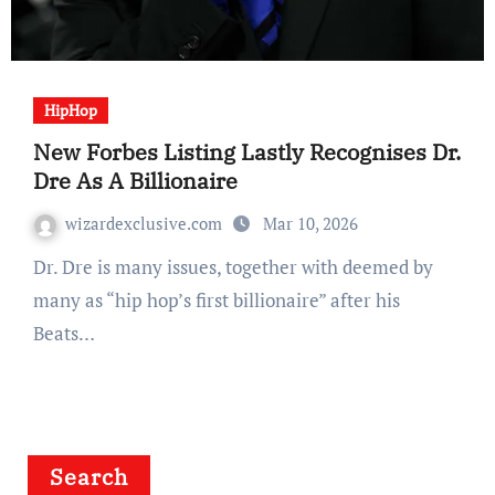
HipHop
New Forbes Listing Lastly Recognises Dr.
Dre As A Billionaire
wizardexclusive.com
Mar 10, 2026
Dr. Dre is many issues, together with deemed by
many as “hip hop’s first billionaire” after his
Beats…
Search