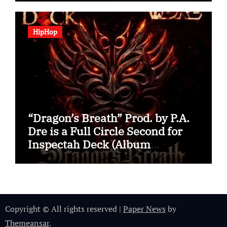
HipHop
“Dragon’s Breath” Prod. by P.A.
Dre is a Full Circle Second for
Inspectah Deck (Album
Assessment)
Copyright © All rights reserved
|
Paper News
by
Themeansar
.