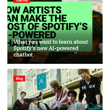
What you want to learn about
Spotify’s new AI-powered
chatbot
Blog