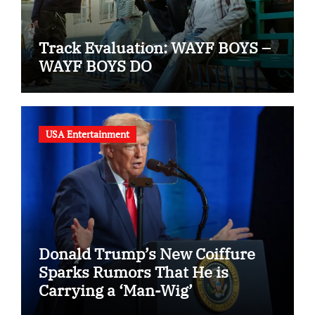
Track Evaluation: WAYF BOYS –
WAYF BOYS DO
USA Entertainment
Donald Trump’s New Coiffure
Sparks Rumors That He is
Carrying a ‘Man-Wig’