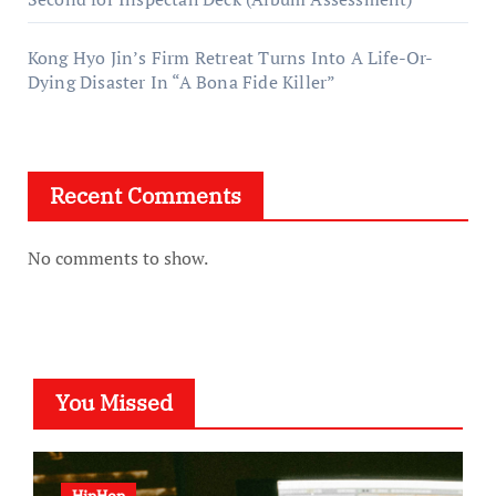
Kong Hyo Jin’s Firm Retreat Turns Into A Life-Or-
Dying Disaster In “A Bona Fide Killer”
Recent Comments
No comments to show.
You Missed
HipHop