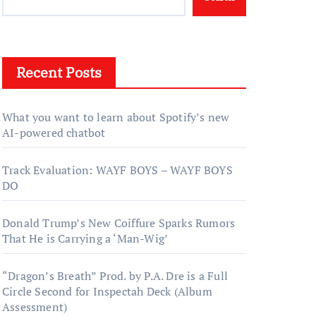
Recent Posts
What you want to learn about Spotify’s new
AI-powered chatbot
Track Evaluation: WAYF BOYS – WAYF BOYS
DO
Donald Trump’s New Coiffure Sparks Rumors
That He is Carrying a ‘Man-Wig’
“Dragon’s Breath” Prod. by P.A. Dre is a Full
Circle Second for Inspectah Deck (Album
Assessment)