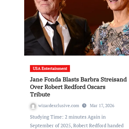
USA Entertainment
Jane Fonda Blasts Barbra Streisand
Over Robert Redford Oscars
Tribute
wizardexclusive.com
Mar 17, 2026
Studying Time: 2 minutes Again in
September of 2025, Robert Redford handed