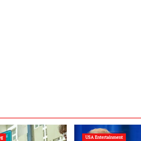
og
USA Entertainment