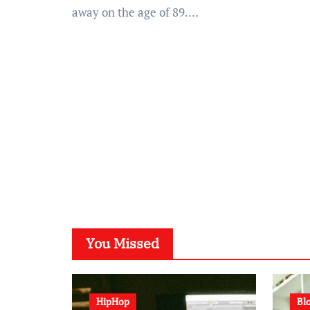
away on the age of 89.…
You Missed
HipHop
Bl