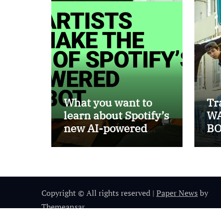
What you want to
Tr
learn about Spotify’s
WA
new AI-powered
BO
chatbot
Copyright © All rights reserved
|
Paper News
by
Themeansar
.