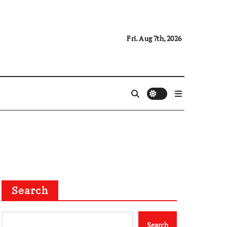
Fri. Aug 7th, 2026
Search
Search