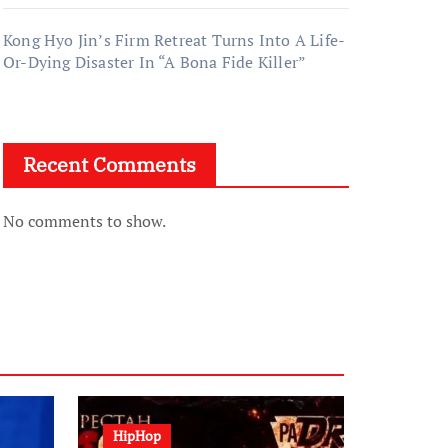
Kong Hyo Jin’s Firm Retreat Turns Into A Life-
Or-Dying Disaster In “A Bona Fide Killer”
Recent Comments
No comments to show.
HipHop