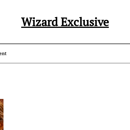
Wizard Exclusive
ent