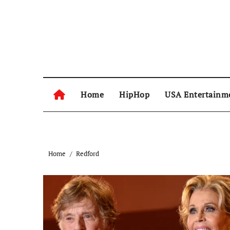
Skip
to
content
Home
HipHop
USA Entertainm
Home
Redford