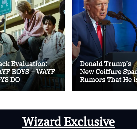
ack Evaluation:
Donald Trump’s
YF BOYS – WAYF
New Coiffure Spa
YS DO
Rumors That He i
Carrying a ‘Man-
Wig’
Wizard Exclusive