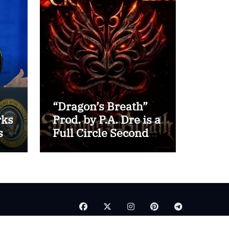
“Dragon’s Breath”
rks
Prod. by P.A. Dre is a
s
Full Circle Second
for Inspectah Deck
(Album Assessment)