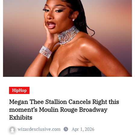
HipHop
Megan Thee Stallion Cancels Right this
moment’s Moulin Rouge Broadway
Exhibits
wizardexclusive.com
Apr 1, 2026