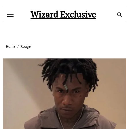
Skip
to
Wizard Exclusive
content
Home
Rouge