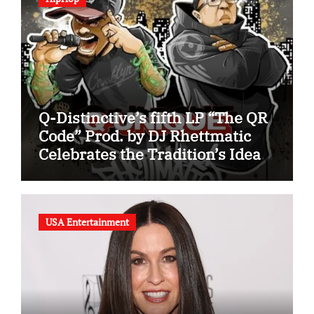
Q-Distinctive’s fifth LP “The QR
Code” Prod. by DJ Rhettmatic
Celebrates the Tradition’s Ideas
(Album Overview)
USA Entertainment