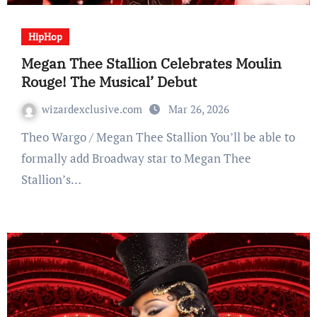
HipHop
Megan Thee Stallion Celebrates Moulin
Rouge! The Musical’ Debut
wizardexclusive.com
Mar 26, 2026
Theo Wargo / Megan Thee Stallion You’ll be able to
formally add Broadway star to Megan Thee
Stallion’s…