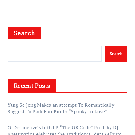
Search
Search
Recent Posts
Yang Se Jong Makes an attempt To Romantically
Suggest To Park Eun Bin In “Spooky In Love”
Q-Distinctive’s fifth LP “The QR Code” Prod. by DJ
Rhettmatic Celebrates the Tradition’s Ideas (Album