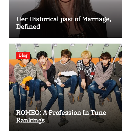
Her Historical past of Marriage,
Defined
Blog
ROMEO: A Profession In Tune
Rankings