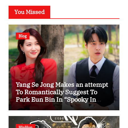
You Missed
Blog
Yang Se Jong Makes an attempt
To Romantically Suggest To
Park Eun Bin In “Spooky In
Love”
HipHop