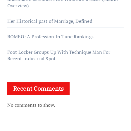
Overview)
Her Historical past of Marriage, Defined
ROMEO: A Profession In Tune Rankings
Foot Locker Groups Up With Technique Man For
Recent Industrial Spot
Recent Comments
No comments to show.