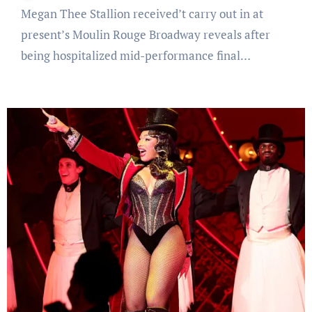
Megan Thee Stallion received’t carry out in at
present’s Moulin Rouge Broadway reveals after
being hospitalized mid-performance final…