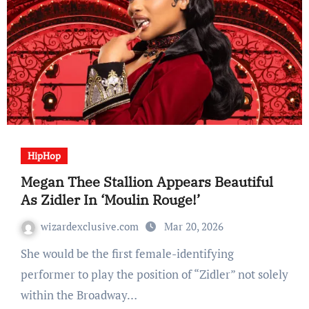
HipHop
Megan Thee Stallion Appears Beautiful
As Zidler In ‘Moulin Rouge!’
wizardexclusive.com
Mar 20, 2026
She would be the first female-identifying
performer to play the position of “Zidler” not solely
within the Broadway…