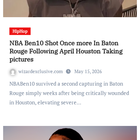
HipHop
NBA Ben10 Shot Once more In Baton
Rouge Following April Houston Taking
pictures
wizardexclusive.com
May 15, 2026
NBABen10 survived a second capturing in Baton
Rouge simply weeks after being critically wounded
in Houston, elevating severe…