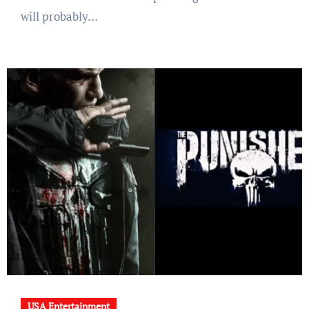
will probably…
USA Entertainment