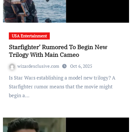
USA Entertainment
Starfighter’ Rumored To Begin New
Trilogy With Main Cameo
wizardexclusive.com
Oct 6, 2025
Is Star Wars establishing a model new trilogy? A
Starfighter rumor means that the movie might
begin a…