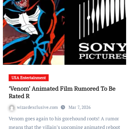
USA Entertainment
‘Venom’ Animated Film Rumored To Be
Rated R
wizardexclusive.com
Mar 7, 2026
Venom goes again to his gorehound roots! A rumor
means that the villain’s upcoming animated reboot