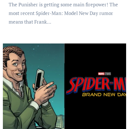
The Punisher is getting some main firepower! The
most recent Spider-Man: Model New Day rumor
means that Frank…