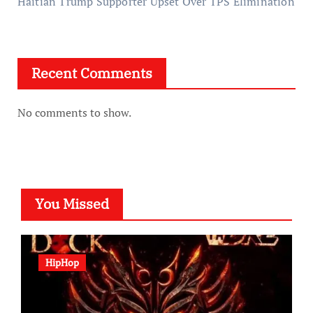
Haitian Trump Supporter Upset Over TPS Elimination
Recent Comments
No comments to show.
You Missed
HipHop