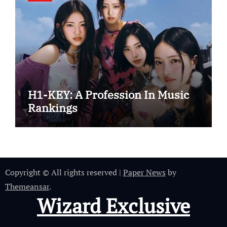
H1-KEY: A Profession In Music
Rankings
Copyright © All rights reserved
|
Paper News
by
Themeansar
.
Wizard Exclusive