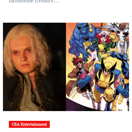
nationwide treasure.…
USA Entertainment