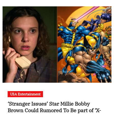
USA Entertainment
‘Stranger Issues’ Star Millie Bobby
Brown Could Rumored To Be part of ‘X-