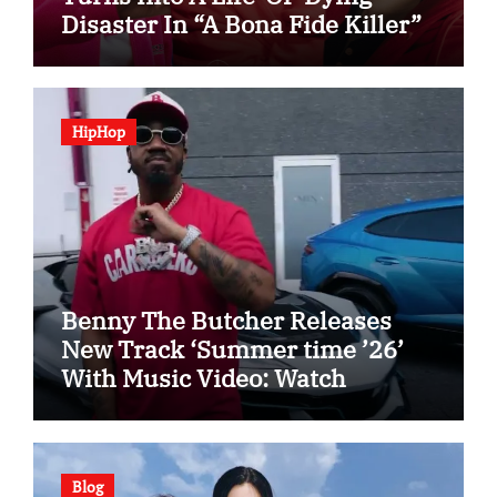
Disaster In “A Bona Fide Killer”
HipHop
Benny The Butcher Releases
New Track ‘Summer time ’26’
With Music Video: Watch
Blog