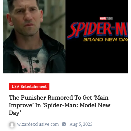
USA Entertainment
The Punisher Rumored To Get ‘Main
Improve’ In ‘Spider-Man: Model New
Day’
wizardexclusive.com
Aug 5, 2025