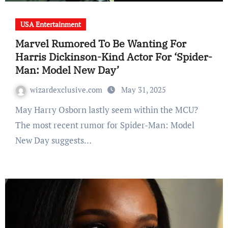
USA Entertainment
Marvel Rumored To Be Wanting For
Harris Dickinson-Kind Actor For ‘Spider-
Man: Model New Day’
wizardexclusive.com
May 31, 2025
May Harry Osborn lastly seem within the MCU?
The most recent rumor for Spider-Man: Model
New Day suggests…