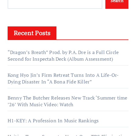
Search
Recent Posts
“Dragon’s Breath” Prod. by P.A. Dre is a Full Circle
Second for Inspectah Deck (Album Assessment)
Kong Hyo Jin’s Firm Retreat Turns Into A Life-Or-
Dying Disaster In “A Bona Fide Killer”
Benny The Butcher Releases New Track ‘Summer time
’26’ With Music Video: Watch
H1-KEY: A Profession In Music Rankings