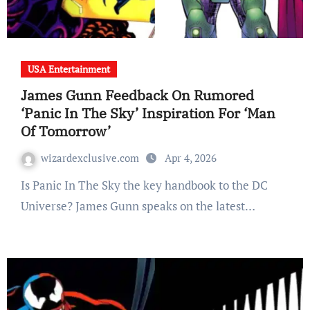
USA Entertainment
James Gunn Feedback On Rumored
‘Panic In The Sky’ Inspiration For ‘Man
Of Tomorrow’
wizardexclusive.com
Apr 4, 2026
Is Panic In The Sky the key handbook to the DC
Universe? James Gunn speaks on the latest…