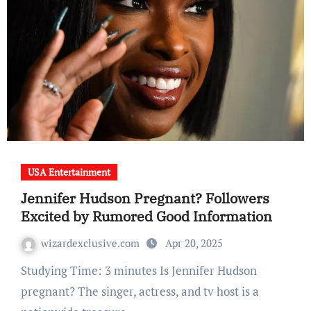
USA Entertainment
Jennifer Hudson Pregnant? Followers
Excited by Rumored Good Information
wizardexclusive.com
Apr 20, 2025
Studying Time: 3 minutes Is Jennifer Hudson
pregnant? The singer, actress, and tv host is a