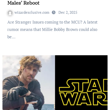
Males’ Reboot
wizardexclusive.com
Dec 2, 2025
Are Stranger Issues coming to the MCU? A latest
rumor means that Millie Bobby Brown could also
be…