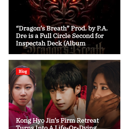
“Dragon’s Breath” Prod. by P.A.
Dre is a Full Circle Second for
Inspectah Deck (Album
Assessment)
Blog
Kong Hyo Jin’s Firm Retreat
Turns Into A Life-Or-Dying