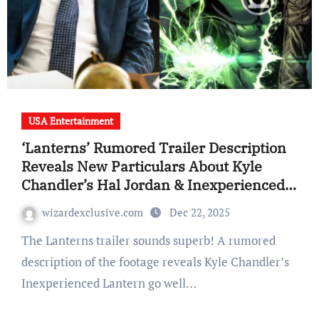
USA Entertainment
‘Lanterns’ Rumored Trailer Description
Reveals New Particulars About Kyle
Chandler’s Hal Jordan & Inexperienced
Lantern Go well with
wizardexclusive.com
Dec 22, 2025
The Lanterns trailer sounds superb! A rumored
description of the footage reveals Kyle Chandler’s
Inexperienced Lantern go well…