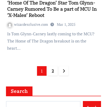
‘Home Of The Dragon’ Star Tom Glynn-
Carney Rumored To Be a part of MCU In
‘X-Males’ Reboot
wizardexclusive.com
Mar 1, 2025
Is Tom Glynn-Carney lastly coming to the MCU?
The Home of The Dragon breakout is on the
heart…
Posts
1
2
navigation
Search