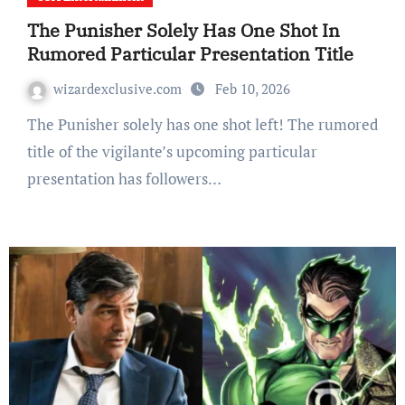
The Punisher Solely Has One Shot In
Rumored Particular Presentation Title
wizardexclusive.com
Feb 10, 2026
The Punisher solely has one shot left! The rumored
title of the vigilante’s upcoming particular
presentation has followers…