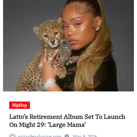
HipHop
Latto’s Retirement Album Set To Launch
On Might 29: ‘Large Mama’
wizardexclusive.com
May 9, 2026