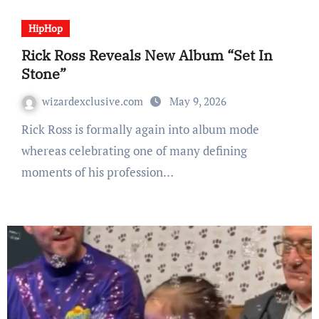
HipHop
Rick Ross Reveals New Album “Set In
Stone”
wizardexclusive.com
May 9, 2026
Rick Ross is formally again into album mode
whereas celebrating one of many defining
moments of his profession…