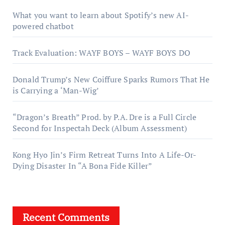
What you want to learn about Spotify’s new AI-
powered chatbot
Track Evaluation: WAYF BOYS – WAYF BOYS DO
Donald Trump’s New Coiffure Sparks Rumors That He
is Carrying a ‘Man-Wig’
“Dragon’s Breath” Prod. by P.A. Dre is a Full Circle
Second for Inspectah Deck (Album Assessment)
Kong Hyo Jin’s Firm Retreat Turns Into A Life-Or-
Dying Disaster In “A Bona Fide Killer”
Recent Comments