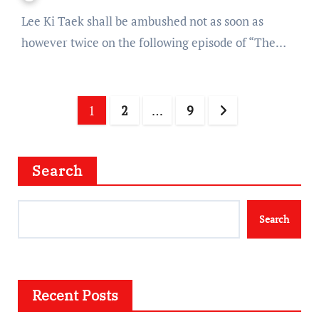
Lee Ki Taek shall be ambushed not as soon as
however twice on the following episode of “The…
Posts
1
2
…
9
navigation
Search
Search
Recent Posts