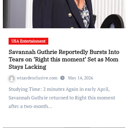
USA Entertainment
Savannah Guthrie Reportedly Bursts Into
Tears on ‘Right this moment’ Set as Mom
Stays Lacking
wizardexclusive.com
May 14, 2026
Studying Time: 2 minutes Again in early April,
Savannah Guthrie returned to Right this moment
after a two-month…