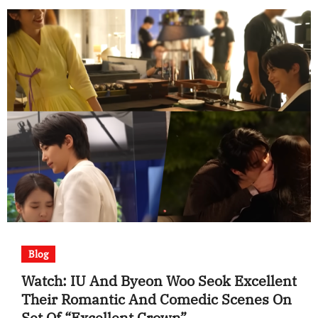
Blog
Watch: IU And Byeon Woo Seok Excellent
Their Romantic And Comedic Scenes On
Set Of “Excellent Crown”