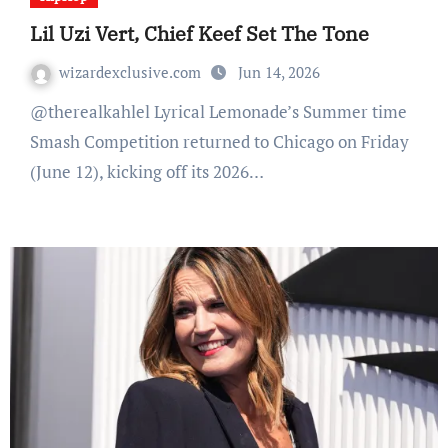
Lil Uzi Vert, Chief Keef Set The Tone
wizardexclusive.com
Jun 14, 2026
@therealkahlel Lyrical Lemonade’s Summer time
Smash Competition returned to Chicago on Friday
(June 12), kicking off its 2026…