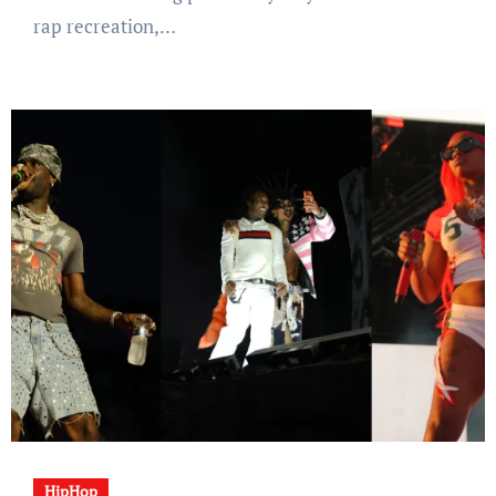
rap recreation,…
HipHop