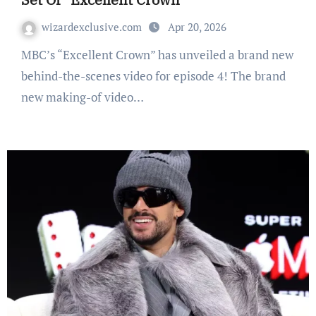
wizardexclusive.com
Apr 20, 2026
MBC’s “Excellent Crown” has unveiled a brand new
behind-the-scenes video for episode 4! The brand
new making-of video…