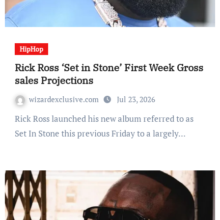
HipHop
Rick Ross ‘Set in Stone’ First Week Gross
sales Projections
wizardexclusive.com
Jul 23, 2026
Rick Ross launched his new album referred to as
Set In Stone this previous Friday to a largely…