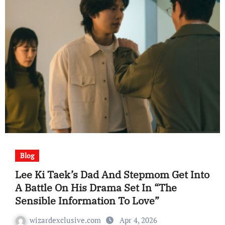
Blog
Lee Ki Taek’s Dad And Stepmom Get Into
A Battle On His Drama Set In “The
Sensible Information To Love”
wizardexclusive.com
Apr 4, 2026