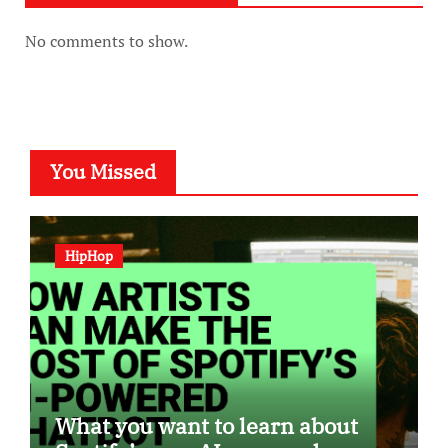
No comments to show.
You Missed
HipHop
What you want to learn about