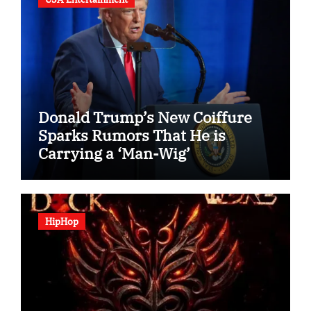
Donald Trump’s New Coiffure
Sparks Rumors That He is
Carrying a ‘Man-Wig’
HipHop