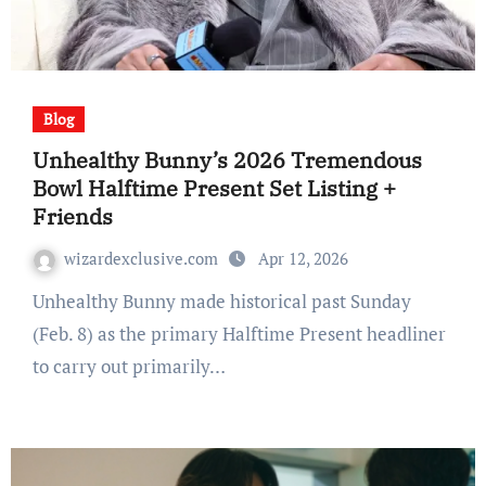
Blog
Unhealthy Bunny’s 2026 Tremendous
Bowl Halftime Present Set Listing +
Friends
wizardexclusive.com
Apr 12, 2026
Unhealthy Bunny made historical past Sunday
(Feb. 8) as the primary Halftime Present headliner
to carry out primarily…