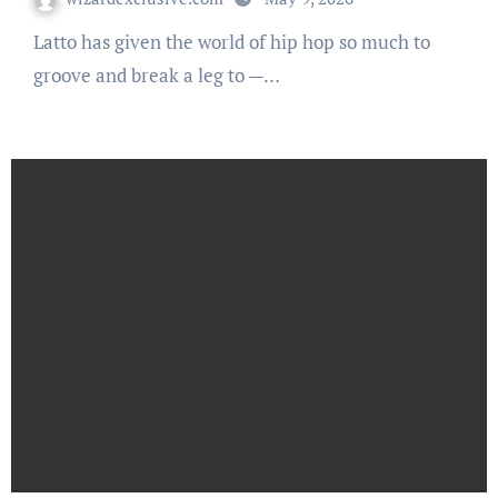
Latto has given the world of hip hop so much to
groove and break a leg to —…