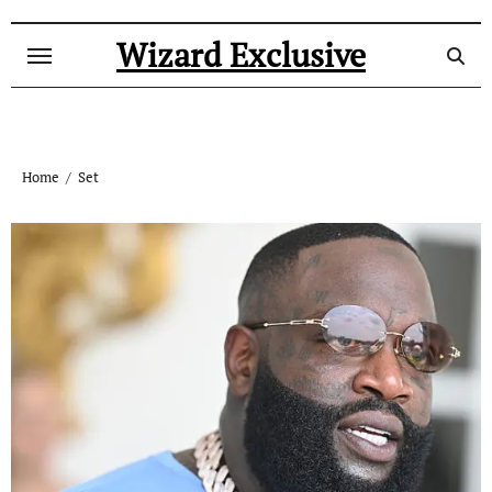
Skip
to
Wizard Exclusive
content
Home
Set