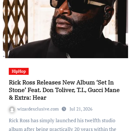
HipHop
Rick Ross Releases New Album ‘Set In
Stone’ Feat. Don Toliver, T.I., Gucci Mane
& Extra: Hear
wizardexclusive.com
Jul 21, 2026
Rick Ross has simply launched his twelfth studio
album after being practically 20 years within the