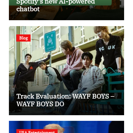
Spotify’s new AI-powered
chatbot
Blog
Track Evaluation: WAYF BOYS –
WAYF BOYS DO
USA Entertainment