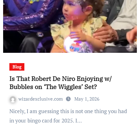
Blog
Is That Robert De Niro Enjoying w/
Bubbles on ‘The Wiggles’ Set?
wizardexclusive.com
May 1, 2026
Nicely, I am guessing this is not one thing you had
in your bingo card for 2025. I…