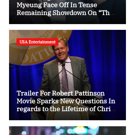
Myeung Face Off In Tense
Remaining Showdown On “The
Husband”
USA Entertainment
Trailer For Robert Pattinson
Movie Sparks New Questions In
regards to the Lifetime of Chris
Hansen