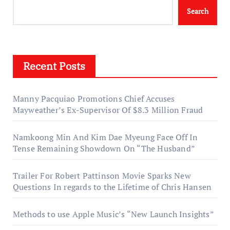
Search
Recent Posts
Manny Pacquiao Promotions Chief Accuses
Mayweather’s Ex-Supervisor Of $8.3 Million Fraud
Namkoong Min And Kim Dae Myeung Face Off In
Tense Remaining Showdown On “The Husband”
Trailer For Robert Pattinson Movie Sparks New
Questions In regards to the Lifetime of Chris Hansen
Methods to use Apple Music’s “New Launch Insights”