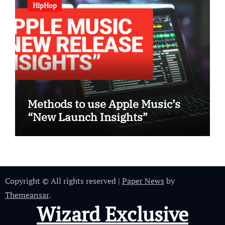
HipHop
Methods to use Apple Music’s
“New Launch Insights”
Copyright © All rights reserved
|
Paper News
by
Themeansar
.
Wizard Exclusive