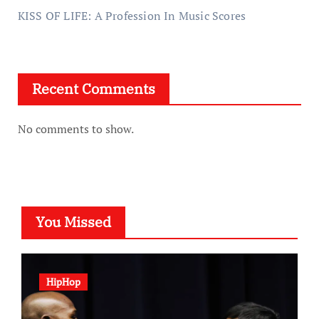
KISS OF LIFE: A Profession In Music Scores
Recent Comments
No comments to show.
You Missed
HipHop