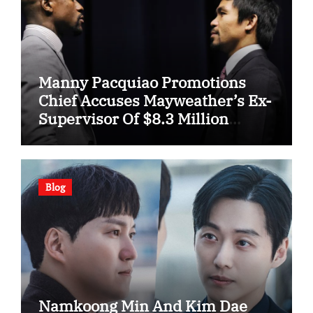
Manny Pacquiao Promotions
Chief Accuses Mayweather’s Ex-
Supervisor Of $8.3 Million
Fraud
Blog
Namkoong Min And Kim Dae