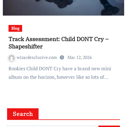
Blog
Track Assessment: Child DONT Cry –
Shapeshifter
wizardexclusive.com
Mar 12, 2026
Rookies Child DONT Cry have a brand new mini
album on the horizon, however like so lots of…
Search