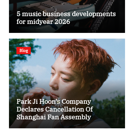
5 music business developments
for midyear 2026
Blog
Park Ji Hoon’s Company
Declares Cancellation Of
Shanghai Fan Assembly