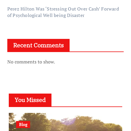
Perez Hilton Was ‘Stressing Out Over Cash’ Forward
of Psychological Well being Disaster
Recent Comments
No comments to show.
You Missed
Blog