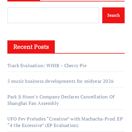
Search
Recent Posts
Track Evaluation: WHIB – Cherry Pie
5 music business developments for midyear 2026
Park Ji Hoon’s Company Declares Cancellation Of
Shanghai Fan Assembly
UFO Fev Preludes “Creatine” with Machacha-Prod. EP
“4 the Excessive” (EP Evaluation)