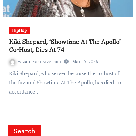
HipHop
Kiki Shepard, ‘Showtime At The Apollo’
Co-Host, Dies At 74
wizardexclusive.com
Mar 17, 2026
Kiki Shepard, who served because the co-host of
the favored Showtime At The Apollo, has died. In
accordance…
Search