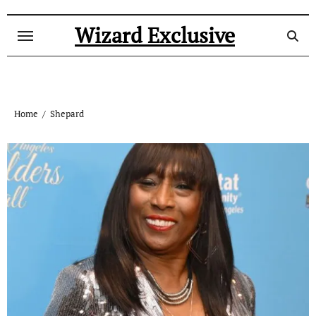
Skip
to
Wizard Exclusive
content
Home
Shepard