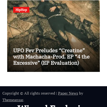
HipHop
UFO Fev Preludes “Creatine”
with Machacha-Prod. EP “4 the
Excessive” (EP Evaluation)
Copyright © All rights reserved
|
Paper News
by
Themeansar
.