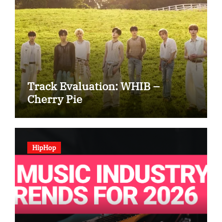
Track Evaluation: WHIB –
Cherry Pie
HipHop