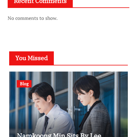
Recent Comments
No comments to show.
You Missed
Blog
Namkoong Min Sits By Lee