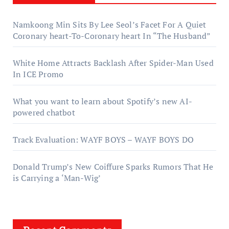
Namkoong Min Sits By Lee Seol’s Facet For A Quiet
Coronary heart-To-Coronary heart In “The Husband”
White Home Attracts Backlash After Spider-Man Used
In ICE Promo
What you want to learn about Spotify’s new AI-
powered chatbot
Track Evaluation: WAYF BOYS – WAYF BOYS DO
Donald Trump’s New Coiffure Sparks Rumors That He
is Carrying a ‘Man-Wig’