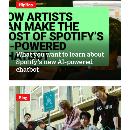
HipHop
What you want to learn about
Spotify’s new AI-powered
chatbot
Blog