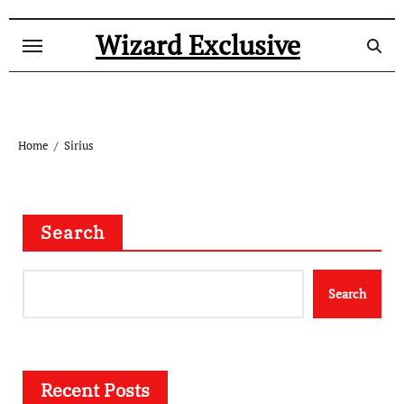
Skip
to
Wizard Exclusive
content
Home
Sirius
Search
Search
Recent Posts