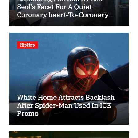
Seol’s Facet For A Quiet
Coronary heart-To-Coronary
heart In “The Husband”
HipHop
White Home Attracts Backlash
After Spider-Man Used In ICE
Promo