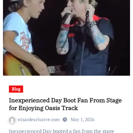
Blog
Inexperienced Day Boot Fan From Stage
for Enjoying Oasis Track
wizardexclusive.com
May 1, 2026
Inexperienced Day booted a fan from the stage