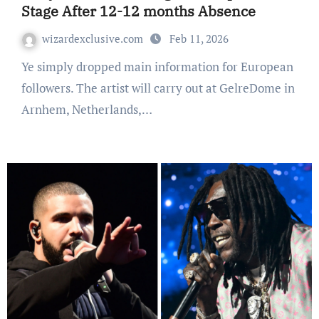
Stage After 12-12 months Absence
wizardexclusive.com
Feb 11, 2026
Ye simply dropped main information for European
followers. The artist will carry out at GelreDome in
Arnhem, Netherlands,…