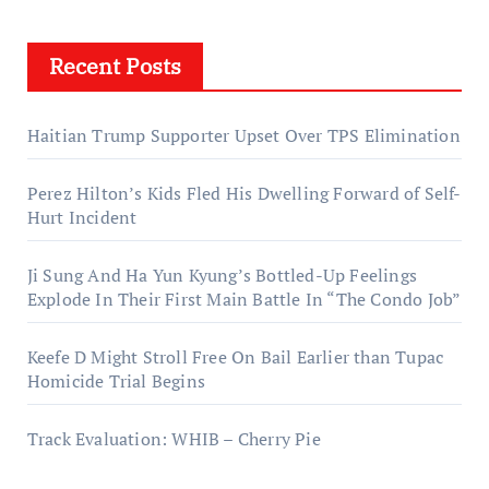
Recent Posts
Haitian Trump Supporter Upset Over TPS Elimination
Perez Hilton’s Kids Fled His Dwelling Forward of Self-
Hurt Incident
Ji Sung And Ha Yun Kyung’s Bottled-Up Feelings
Explode In Their First Main Battle In “The Condo Job”
Keefe D Might Stroll Free On Bail Earlier than Tupac
Homicide Trial Begins
Track Evaluation: WHIB – Cherry Pie