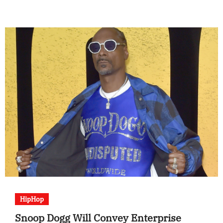
HipHop
Snoop Dogg Will Convey Enterprise