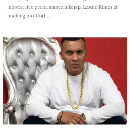
newest live performance mishap, LeAnn Rimes is
making no effort…