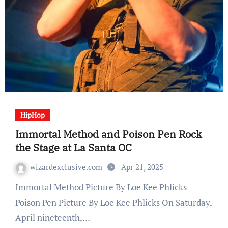
HipHop
Immortal Method and Poison Pen Rock
the Stage at La Santa OC
wizardexclusive.com
Apr 21, 2025
Immortal Method Picture By Loe Kee Phlicks
Poison Pen Picture By Loe Kee Phlicks On Saturday,
April nineteenth,…