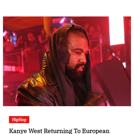
HipHop
Kanye West Returning To European