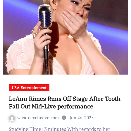
USA Entertainment
LeAnn Rimes Runs Off Stage After Tooth
Fall Out Mid-Live performance
wizardexclusive.com
Jun 26, 2025
Studying Time: 3 minutes With regards to her