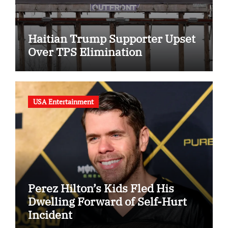
Haitian Trump Supporter Upset
Over TPS Elimination
USA Entertainment
Perez Hilton’s Kids Fled His
Dwelling Forward of Self-Hurt
Incident