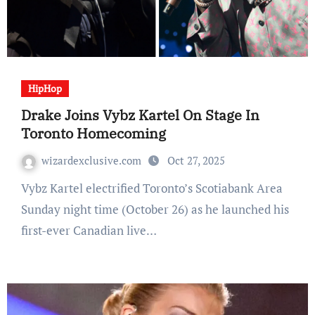
HipHop
Drake Joins Vybz Kartel On Stage In
Toronto Homecoming
wizardexclusive.com
Oct 27, 2025
Vybz Kartel electrified Toronto’s Scotiabank Area
Sunday night time (October 26) as he launched his
first-ever Canadian live…