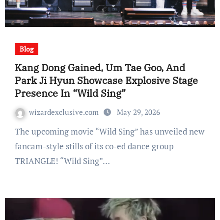
Blog
Kang Dong Gained, Um Tae Goo, And
Park Ji Hyun Showcase Explosive Stage
Presence In “Wild Sing”
wizardexclusive.com
May 29, 2026
The upcoming movie “Wild Sing” has unveiled new
fancam-style stills of its co-ed dance group
TRIANGLE! “Wild Sing”…