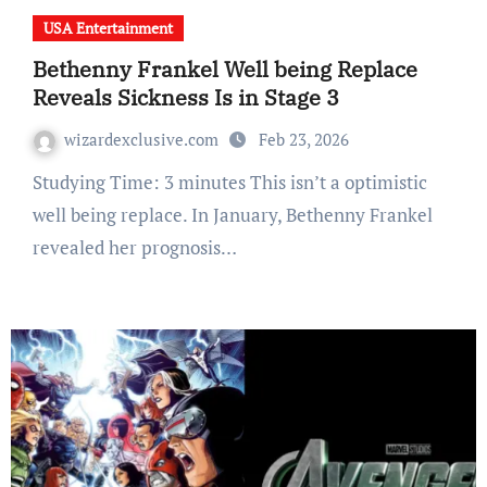
USA Entertainment
Bethenny Frankel Well being Replace
Reveals Sickness Is in Stage 3
wizardexclusive.com
Feb 23, 2026
Studying Time: 3 minutes This isn’t a optimistic
well being replace. In January, Bethenny Frankel
revealed her prognosis…