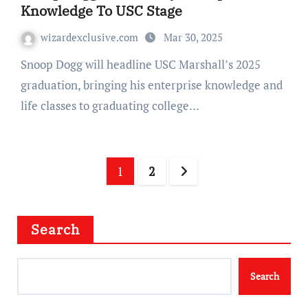
Knowledge To USC Stage
wizardexclusive.com
Mar 30, 2025
Snoop Dogg will headline USC Marshall’s 2025
graduation, bringing his enterprise knowledge and
life classes to graduating college…
Posts
1
2
navigation
Search
Search