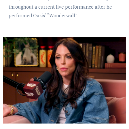
throughout a current live performance after he
performed Oasis‘ “Wonderwall”…