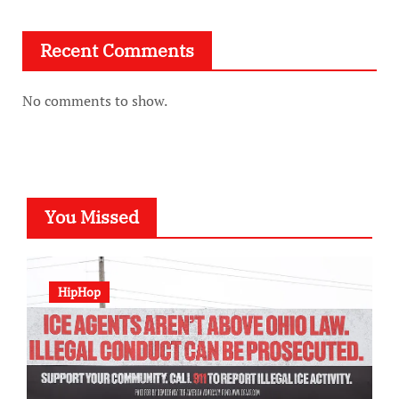
Recent Comments
No comments to show.
You Missed
HipHop