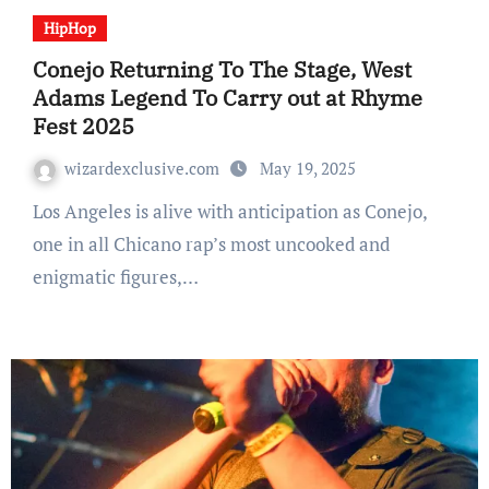
HipHop
Conejo Returning To The Stage, West
Adams Legend To Carry out at Rhyme
Fest 2025
wizardexclusive.com
May 19, 2025
Los Angeles is alive with anticipation as Conejo,
one in all Chicano rap’s most uncooked and
enigmatic figures,…