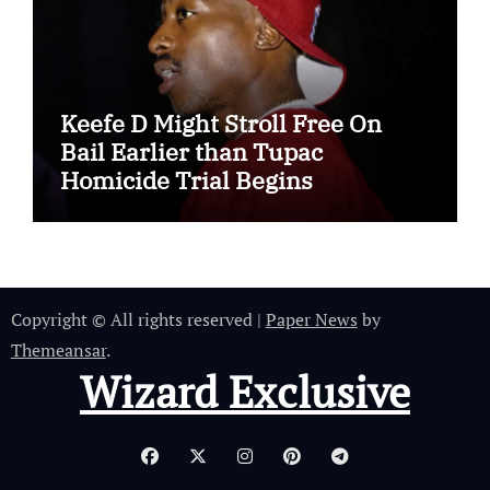
Keefe D Might Stroll Free On
Bail Earlier than Tupac
Homicide Trial Begins
Copyright © All rights reserved
|
Paper News
by
Themeansar
.
Wizard Exclusive