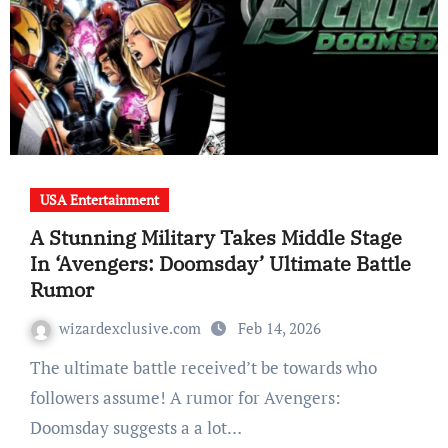
USA Entertainment
A Stunning Military Takes Middle Stage
In ‘Avengers: Doomsday’ Ultimate Battle
Rumor
wizardexclusive.com
Feb 14, 2026
The ultimate battle received’t be towards who
followers assume! A rumor for Avengers:
Doomsday suggests a a lot…