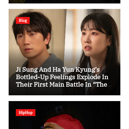
Blog
Ji Sung And Ha Yun Kyung’s
Bottled-Up Feelings Explode In
Their First Main Battle In “The
Condo Job”
HipHop