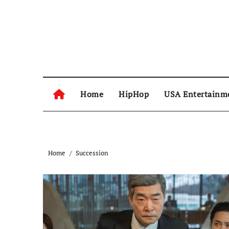
Skip
to
content
Home
HipHop
USA Entertainm
Home
Succession