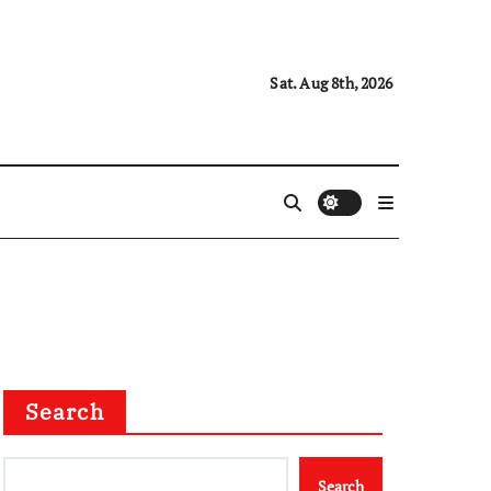
Sat. Aug 8th, 2026
Search
Search