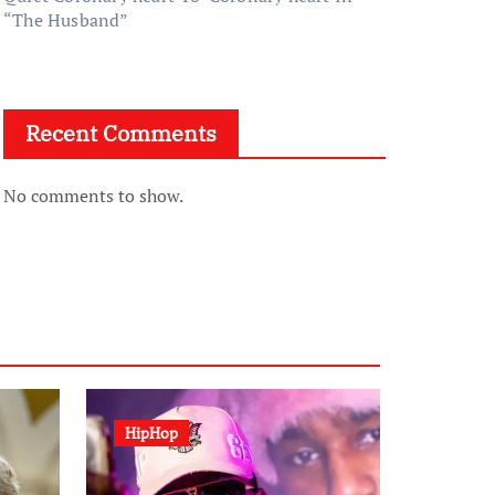
“The Husband”
Recent Comments
No comments to show.
HipHop