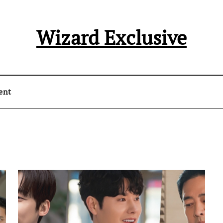
Wizard Exclusive
ent