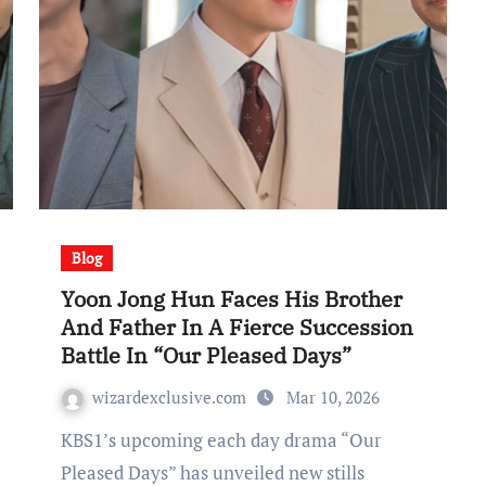
Blog
Yoon Jong Hun Faces His Brother
And Father In A Fierce Succession
Battle In “Our Pleased Days”
wizardexclusive.com
Mar 10, 2026
KBS1’s upcoming each day drama “Our
Pleased Days” has unveiled new stills