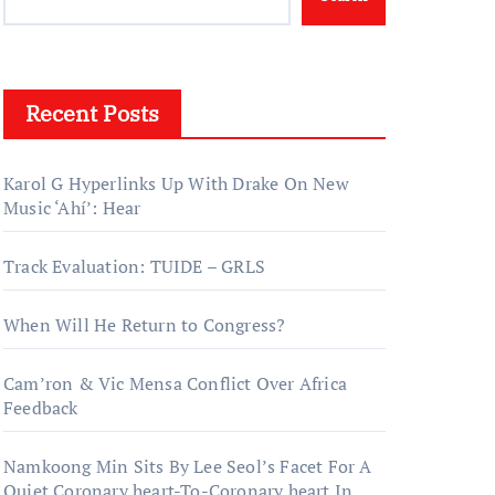
Recent Posts
Karol G Hyperlinks Up With Drake On New
Music ‘Ahí’: Hear
Track Evaluation: TUIDE – GRLS
When Will He Return to Congress?
Cam’ron & Vic Mensa Conflict Over Africa
Feedback
Namkoong Min Sits By Lee Seol’s Facet For A
Quiet Coronary heart-To-Coronary heart In