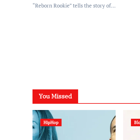
“Reborn Rookie” tells the story of…
You Missed
HipHop
Bl