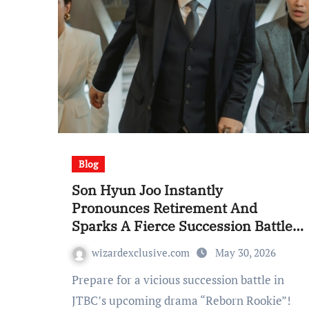
Blog
Son Hyun Joo Instantly
Pronounces Retirement And
Sparks A Fierce Succession Battle
In “Reborn Rookie”
wizardexclusive.com
May 30, 2026
Prepare for a vicious succession battle in
JTBC’s upcoming drama “Reborn Rookie”!