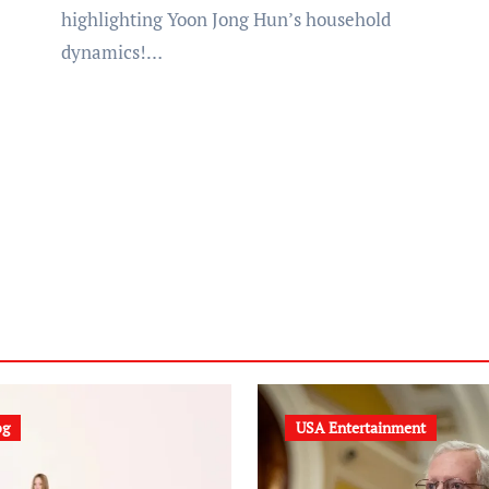
highlighting Yoon Jong Hun’s household
dynamics!…
og
USA Entertainment