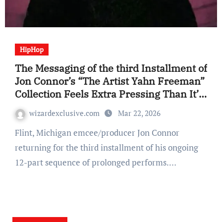
HipHop
The Messaging of the third Installment of
Jon Connor’s “The Artist Yahn Freeman”
Collection Feels Extra Pressing Than It’s
Predecessors (EP Assessment)
wizardexclusive.com
Mar 22, 2026
Flint, Michigan emcee/producer Jon Connor
returning for the third installment of his ongoing
12-part sequence of prolonged performs.…