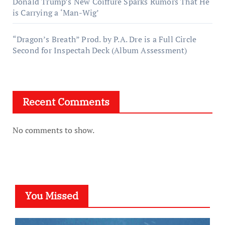
Donald Trump’s New Coiffure Sparks Rumors That He
is Carrying a ‘Man-Wig’
“Dragon’s Breath” Prod. by P.A. Dre is a Full Circle
Second for Inspectah Deck (Album Assessment)
Recent Comments
No comments to show.
You Missed