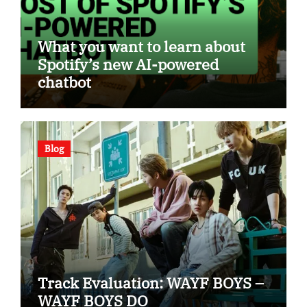
What you want to learn about
Spotify’s new AI-powered
chatbot
Blog
Track Evaluation: WAYF BOYS –
WAYF BOYS DO