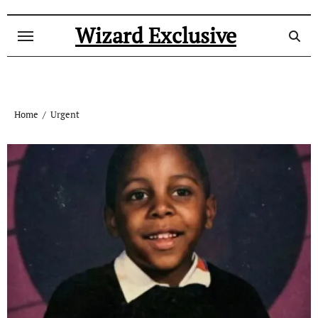
Skip
to
Wizard Exclusive
content
Home
Urgent