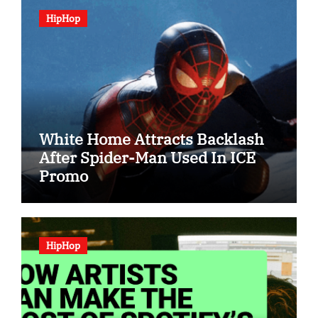
HipHop
White Home Attracts Backlash
After Spider-Man Used In ICE
Promo
HipHop