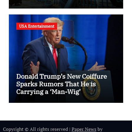
USA Entertainment
Donald Trump’s New Coiffure
Sparks Rumors That He is
Carrying a ‘Man-Wig’
Copyright © All rights reserved
|
Paper News
by