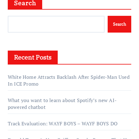
Search
Search
Recent Posts
White Home Attracts Backlash After Spider-Man Used
In ICE Promo
What you want to learn about Spotify’s new AI-
powered chatbot
Track Evaluation: WAYF BOYS – WAYF BOYS DO