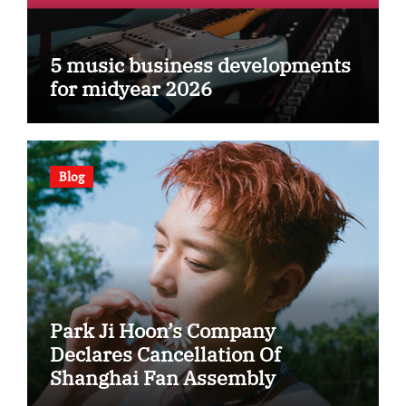
5 music business developments
for midyear 2026
Blog
Park Ji Hoon’s Company
Declares Cancellation Of
Shanghai Fan Assembly