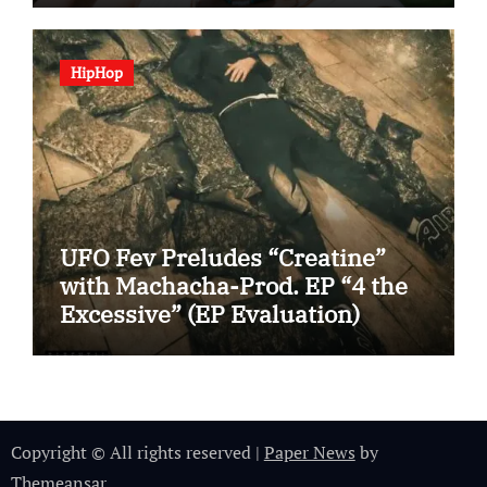
HipHop
UFO Fev Preludes “Creatine”
with Machacha-Prod. EP “4 the
Excessive” (EP Evaluation)
Copyright © All rights reserved
|
Paper News
by
Themeansar
.