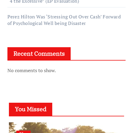
“4 the Excessive” (EP Evaluation)
Perez Hilton Was ‘Stressing Out Over Cash’ Forward
of Psychological Well being Disaster
Recent Comments
No comments to show.
You Missed