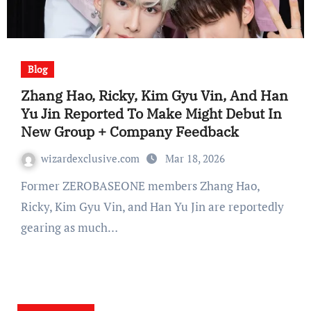
Blog
Zhang Hao, Ricky, Kim Gyu Vin, And Han
Yu Jin Reported To Make Might Debut In
New Group + Company Feedback
wizardexclusive.com
Mar 18, 2026
Former ZEROBASEONE members Zhang Hao,
Ricky, Kim Gyu Vin, and Han Yu Jin are reportedly
gearing as much…