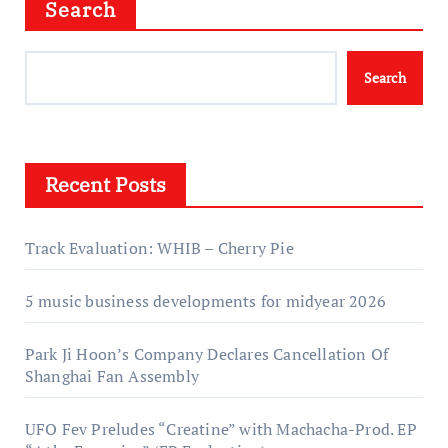
Search
Search
Recent Posts
Track Evaluation: WHIB – Cherry Pie
5 music business developments for midyear 2026
Park Ji Hoon’s Company Declares Cancellation Of
Shanghai Fan Assembly
UFO Fev Preludes “Creatine” with Machacha-Prod. EP