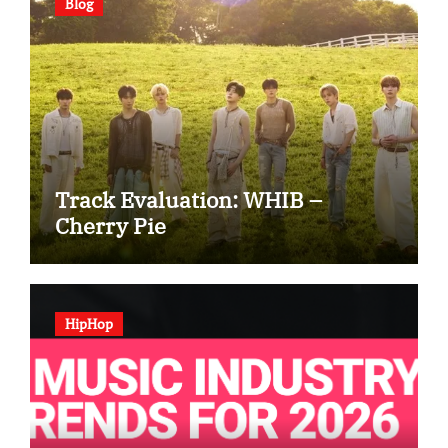
Blog
Track Evaluation: WHIB –
Cherry Pie
HipHop