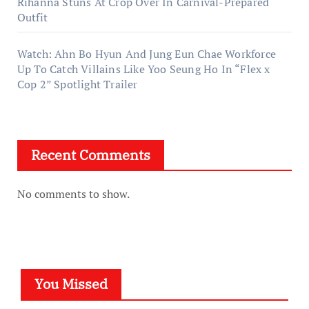
Rihanna Stuns At Crop Over In Carnival-Prepared
Outfit
Watch: Ahn Bo Hyun And Jung Eun Chae Workforce
Up To Catch Villains Like Yoo Seung Ho In “Flex x
Cop 2” Spotlight Trailer
Recent Comments
No comments to show.
You Missed