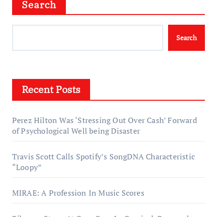
Search
Search
Recent Posts
Perez Hilton Was ‘Stressing Out Over Cash’ Forward
of Psychological Well being Disaster
Travis Scott Calls Spotify’s SongDNA Characteristic
“Loopy”
MIRAE: A Profession In Music Scores