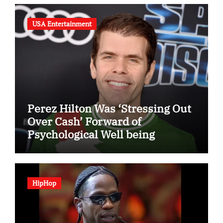
USA Entertainment
Perez Hilton Was ‘Stressing Out
Over Cash’ Forward of
Psychological Well being
Disaster
HipHop