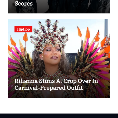
Scores
HipHop
Rihanna Stuns At Crop Over In
Carnival-Prepared Outfit