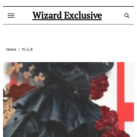
Skip
to
Wizard Exclusive
content
Home
W.A.R