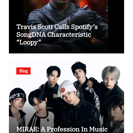
Travis Scott Calls Spotify’s
SongDNA Characteristic
“Loopy”
Blog
MIRAE: A Profession In Music