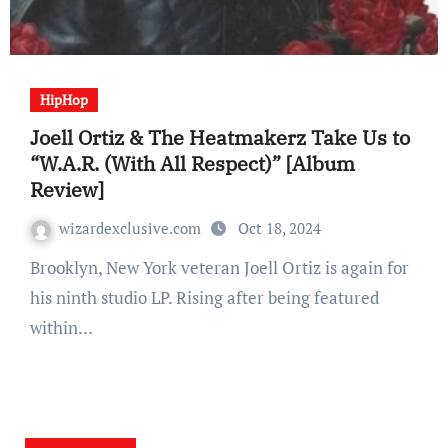
HipHop
Joell Ortiz & The Heatmakerz Take Us to
“W.A.R. (With All Respect)” [Album
Review]
wizardexclusive.com
Oct 18, 2024
Brooklyn, New York veteran Joell Ortiz is again for
his ninth studio LP. Rising after being featured
within…