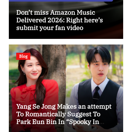
Don’t miss Amazon Music
Delivered 2026: Right here’s
submit your fan video
Blog
Yang Se Jong Makes an attempt
To Romantically Suggest To
Park Eun Bin In “Spooky In
Love”