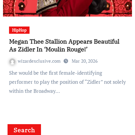
HipHop
Megan Thee Stallion Appears Beautiful
As Zidler In ‘Moulin Rouge!’
wizardexclusive.com
Mar 20, 2026
She would be the first female-identifying
performer to play the position of “Zidler” not solely
within the Broadway…
Search