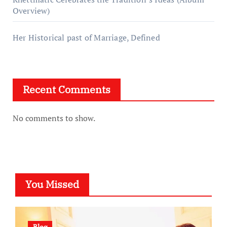
Overview)
Her Historical past of Marriage, Defined
Recent Comments
No comments to show.
You Missed
Blog