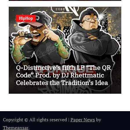
HipHop
Q-Distinctive’s fifth LP “The QR
Code” Prod. by DJ Rhettmatic
Celebrates the Tradition’s Ideas
(Album Overview)
Copyright © All rights reserved
|
Paper News
by
Themeansar
.