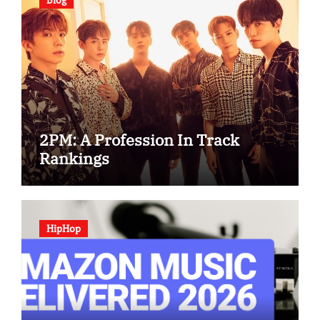
2PM: A Profession In Track
Rankings
HipHop