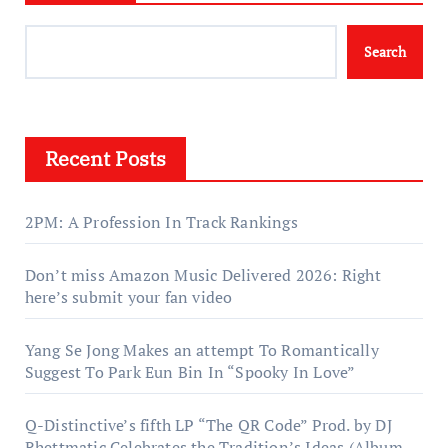
Search
Recent Posts
2PM: A Profession In Track Rankings
Don’t miss Amazon Music Delivered 2026: Right
here’s submit your fan video
Yang Se Jong Makes an attempt To Romantically
Suggest To Park Eun Bin In “Spooky In Love”
Q-Distinctive’s fifth LP “The QR Code” Prod. by DJ
Rhettmatic Celebrates the Tradition’s Ideas (Album