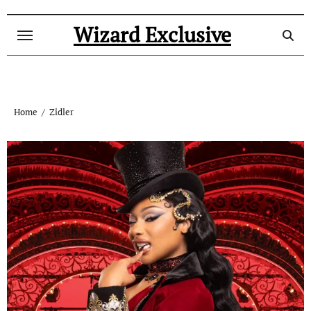
Skip
to
Wizard Exclusive
content
Home
Zidler