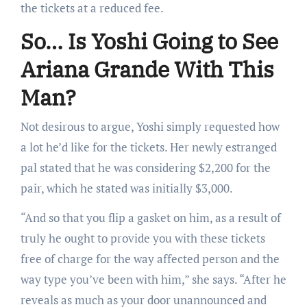
the tickets at a reduced fee.
So… Is Yoshi Going to See
Ariana Grande With This
Man?
Not desirous to argue, Yoshi simply requested how
a lot he’d like for the tickets. Her newly estranged
pal stated that he was considering $2,200 for the
pair, which he stated was initially $3,000.
“And so that you flip a gasket on him, as a result of
truly he ought to provide you with these tickets
free of charge for the way affected person and the
way type you’ve been with him,” she says. “After he
reveals as much as your door unannounced and