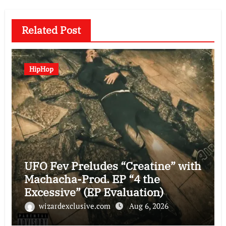
Related Post
HipHop
UFO Fev Preludes “Creatine” with
Machacha-Prod. EP “4 the
Excessive” (EP Evaluation)
wizardexclusive.com
Aug 6, 2026