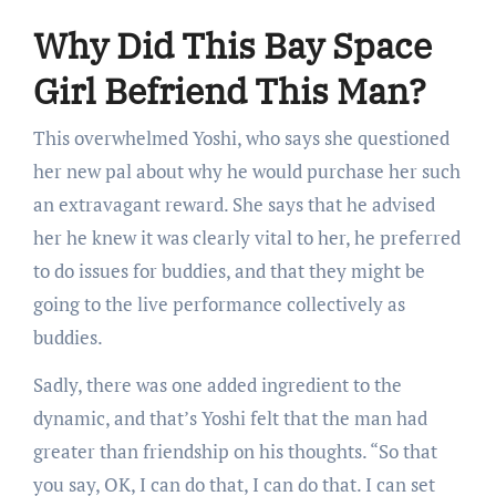
Why Did This Bay Space
Girl Befriend This Man?
This overwhelmed Yoshi, who says she questioned
her new pal about why he would purchase her such
an extravagant reward. She says that he advised
her he knew it was clearly vital to her, he preferred
to do issues for buddies, and that they might be
going to the live performance collectively as
buddies.
Sadly, there was one added ingredient to the
dynamic, and that’s Yoshi felt that the man had
greater than friendship on his thoughts. “So that
you say, OK, I can do that, I can do that. I can set