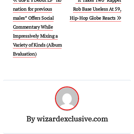
doPE’s Debut LP “no
“It Takes Two” Rapper
navigation
nation for previous
Rob Base Useless At 59,
males” Offers Social
Hip-Hop Globe Reacts
Commentary While
Impressively Mixing a
Variety of Kinds (Album
Evaluation)
By
wizardexclusive.com