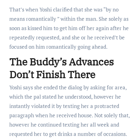
That’s when Yoshi clarified that she was “by no
means romantically ” within the man. She solely as
soon as kissed him to get him off her again after he
repeatedly requested, and she or he received’t be
focused on him romantically going ahead.
The Buddy’s Advances
Don’t Finish There
Yoshi says she ended the dialog by asking for area,
which the pal stated he understood, however he
instantly violated it by texting her a protracted
paragraph when he received house. Not solely that,
however he continued texting her all week and
requested her to get drinks a number of occasions.