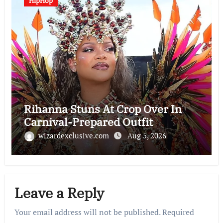
HipHop
Rihanna Stuns At Crop Over In
Carnival-Prepared Outfit
wizardexclusive.com
Aug 5, 2026
Leave a Reply
Your email address will not be published.
Required