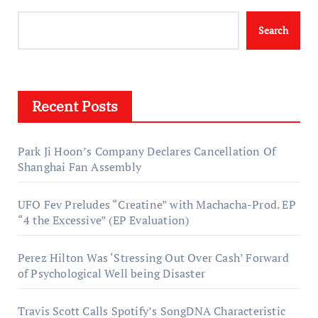
Search
Recent Posts
Park Ji Hoon’s Company Declares Cancellation Of
Shanghai Fan Assembly
UFO Fev Preludes “Creatine” with Machacha-Prod. EP
“4 the Excessive” (EP Evaluation)
Perez Hilton Was ‘Stressing Out Over Cash’ Forward
of Psychological Well being Disaster
Travis Scott Calls Spotify’s SongDNA Characteristic