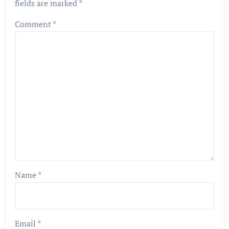
fields are marked
*
Comment
*
Name
*
Email
*