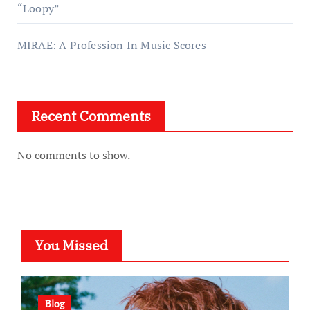
“Loopy”
MIRAE: A Profession In Music Scores
Recent Comments
No comments to show.
You Missed
Blog