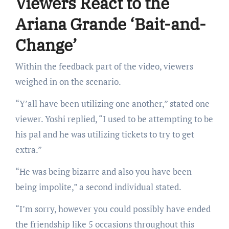
Viewers React to the
Ariana Grande ‘Bait-and-
Change’
Within the feedback part of the video, viewers
weighed in on the scenario.
“Y’all have been utilizing one another,” stated one
viewer. Yoshi replied, “I used to be attempting to be
his pal and he was utilizing tickets to try to get
extra.”
“He was being bizarre and also you have been
being impolite,” a second individual stated.
“I’m sorry, however you could possibly have ended
the friendship like 5 occasions throughout this