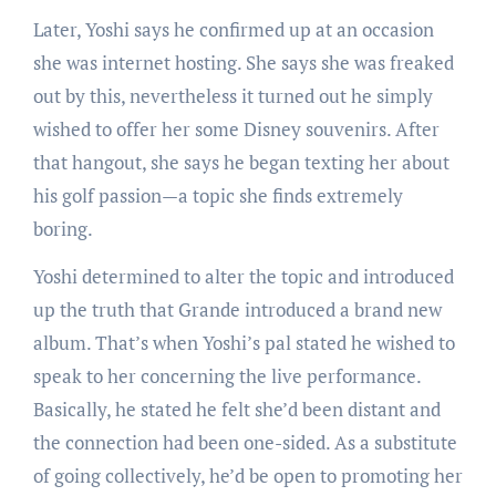
Later, Yoshi says he confirmed up at an occasion
she was internet hosting. She says she was freaked
out by this, nevertheless it turned out he simply
wished to offer her some Disney souvenirs. After
that hangout, she says he began texting her about
his golf passion—a topic she finds extremely
boring.
Yoshi determined to alter the topic and introduced
up the truth that Grande introduced a brand new
album. That’s when Yoshi’s pal stated he wished to
speak to her concerning the live performance.
Basically, he stated he felt she’d been distant and
the connection had been one-sided. As a substitute
of going collectively, he’d be open to promoting her