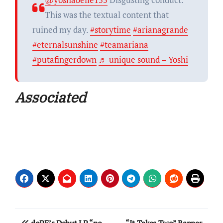
This was the textual content that
ruined my day.
#storytime
#arianagrande
#eternalsunshine
#teamariana
#putafingerdown
♬ unique sound – Yoshi
Associated
Post