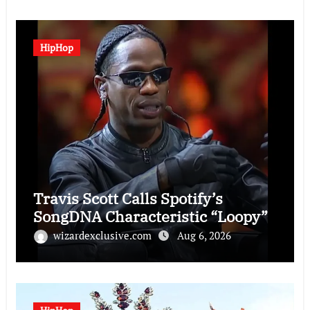
HipHop
Travis Scott Calls Spotify’s
SongDNA Characteristic “Loopy”
wizardexclusive.com
Aug 6, 2026