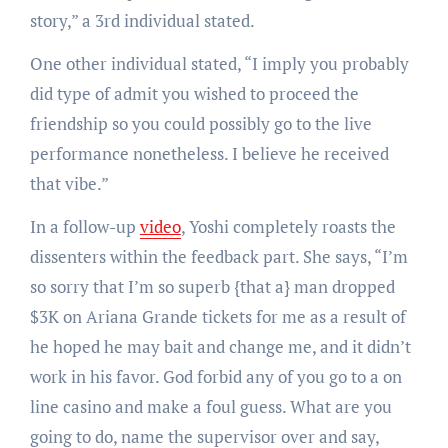
story,” a 3rd individual stated.
One other individual stated, “I imply you probably
did type of admit you wished to proceed the
friendship so you could possibly go to the live
performance nonetheless. I believe he received
that vibe.”
In a follow-up
video
, Yoshi completely roasts the
dissenters within the feedback part. She says, “I’m
so sorry that I’m so superb {that a} man dropped
$3K on Ariana Grande tickets for me as a result of
he hoped he may bait and change me, and it didn’t
work in his favor. God forbid any of you go to a on
line casino and make a foul guess. What are you
going to do, name the supervisor over and say,