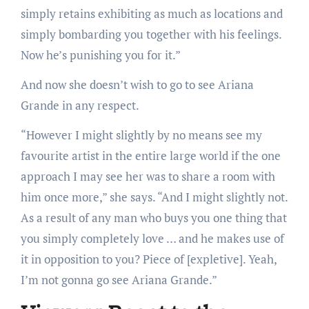
simply retains exhibiting as much as locations and
simply bombarding you together with his feelings.
Now he’s punishing you for it.”
And now she doesn’t wish to go to see Ariana
Grande in any respect.
“However I might slightly by no means see my
favourite artist in the entire large world if the one
approach I may see her was to share a room with
him once more,” she says. “And I might slightly not.
As a result of any man who buys you one thing that
you simply completely love … and he makes use of
it in opposition to you? Piece of [expletive]. Yeah,
I’m not gonna go see Ariana Grande.”