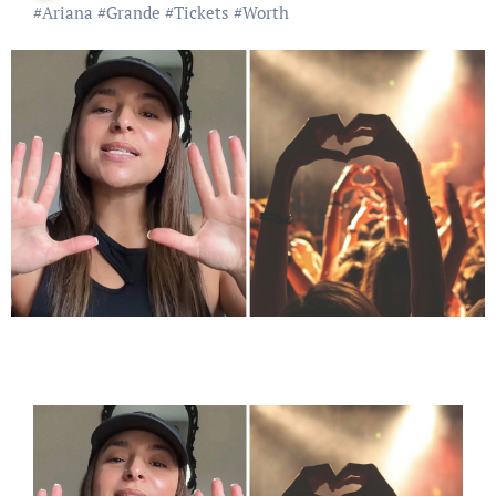
#
Ariana
#
Grande
#
Tickets
#
Worth