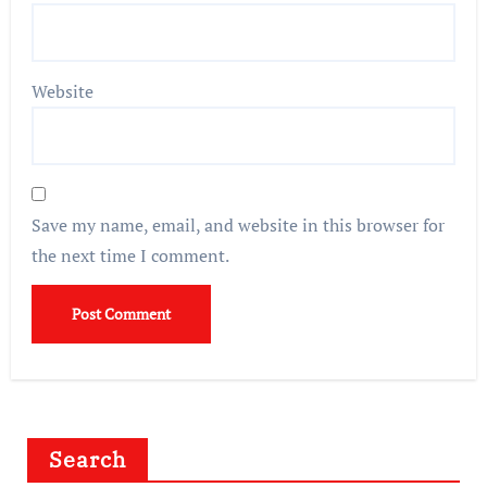
Website
Save my name, email, and website in this browser for
the next time I comment.
Search