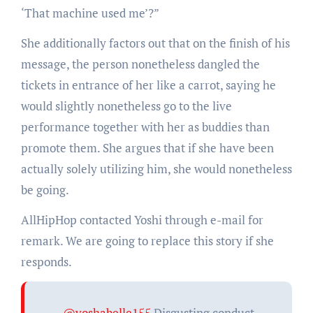
‘That machine used me’?”
She additionally factors out that on the finish of his
message, the person nonetheless dangled the
tickets in entrance of her like a carrot, saying he
would slightly nonetheless go to the live
performance together with her as buddies than
promote them. She argues that if she have been
actually solely utilizing him, she would nonetheless
be going.
AllHipHop contacted Yoshi through e-mail for
remark. We are going to replace this story if she
responds.
@yoshabelle155
Disgusting conduct.