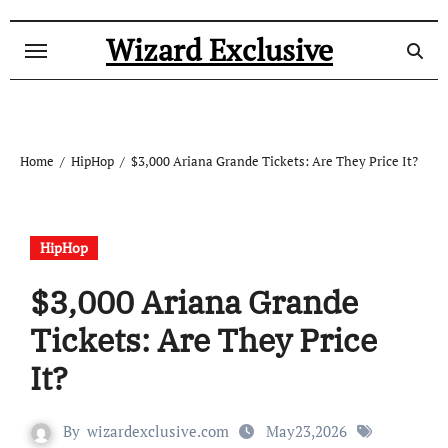
Skip
to
Wizard Exclusive
content
Home
HipHop
$3,000 Ariana Grande Tickets: Are They Price It?
HipHop
$3,000 Ariana Grande
Tickets: Are They Price
It?
By
wizardexclusive.com
May23,2026