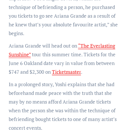
technique of befriending a person, he purchased
you tickets to go see Ariana Grande as a result of
he knew that’s your absolute favourite artist,” she
begins.
Ariana Grande will head out on
“The Everlasting
Sunshine”
tour this summer time. Tickets for the
June 6 Oakland date vary in value from between
$747 and $2,300 on
Ticketmaster
.
In a prolonged story, Yoshi explains that she had
beforehand made peace with the truth that she
may by no means afford Ariana Grande tickets
when the person she was within the technique of
befriending bought tickets to one of many artist’s
concert events.