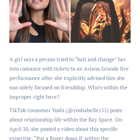
A girl says a person tried to “bait and change” her
into romance with tickets to an Ariana Grande live
performance after she explicitly advised him she
was solely focused on friendship. Who’s within the
improper right here?
TikTok consumer Yoshi (@yoshabelle155) posts
about relationship life within the Bay Space. On
April 30, she posted a video about this specific
expertise. “Put a finger down if, within the