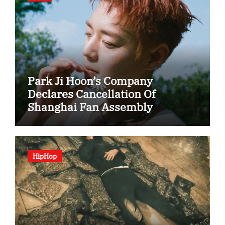
Park Ji Hoon’s Company
Declares Cancellation Of
Shanghai Fan Assembly
HipHop