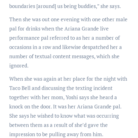
boundaries [around] us being buddies,” she says.
Then she was out one evening with one other male
pal for drinks when the Ariana Grande live
performance pal referred to as her a number of
occasions in a row and likewise despatched her a
number of textual content messages, which she
ignored.
When she was again at her place for the night with
Taco Bell and discussing the texting incident
together with her mom, Yoshi says she heard a
knock on the door. It was her Ariana Grande pal.
She says he wished to know what was occurring
between them as a result of she’d gave the
impression to be pulling away from him.