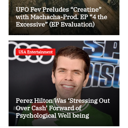
UFO Fev Preludes “Creatine”
with Machacha-Prod. EP “4 the
Excessive” (EP Evaluation)
USA Entertainment
Perez Hilton Was ‘Stressing Out
Over Cash’ Forward of
Psychological Well being
Disaster