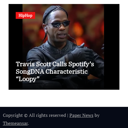
HipHop
Travis Scott Calls Spotify’s
SongDNA Characteristic
“Loopy”
Copyright © All rights reserved
|
Paper News
by
Themeansar
.