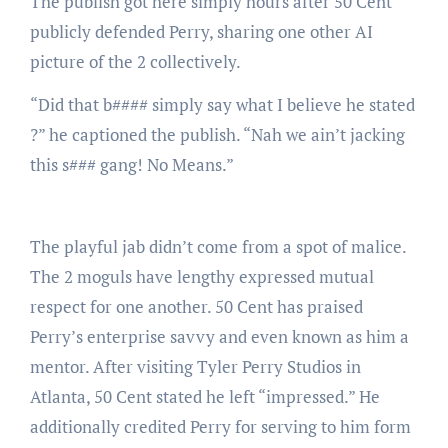
The publish got here simply hours after 50 Cent
publicly defended Perry, sharing one other AI
picture of the 2 collectively.
“Did that b#### simply say what I believe he stated
?” he captioned the publish. “Nah we ain’t jacking
this s### gang! No Means.”
The playful jab didn’t come from a spot of malice.
The 2 moguls have lengthy expressed mutual
respect for one another. 50 Cent has praised
Perry’s enterprise savvy and even known as him a
mentor. After visiting Tyler Perry Studios in
Atlanta, 50 Cent stated he left “impressed.” He
additionally credited Perry for serving to him form