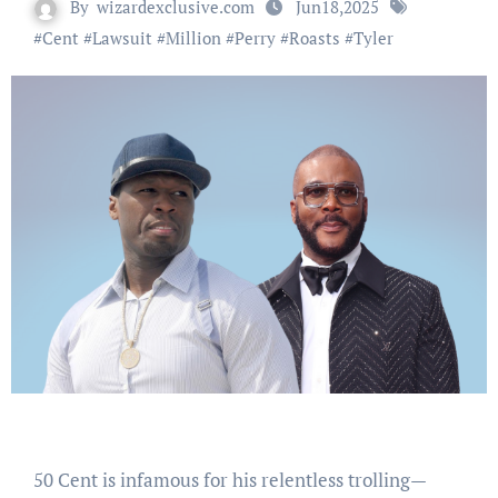
By
wizardexclusive.com
Jun18,2025
#
Cent
#
Lawsuit
#
Million
#
Perry
#
Roasts
#
Tyler
50 Cent is infamous for his relentless trolling—