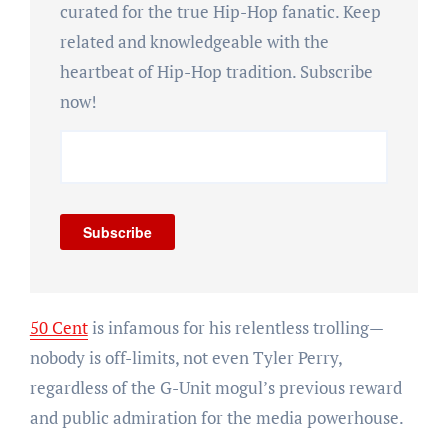
curated for the true Hip-Hop fanatic. Keep
related and knowledgeable with the
heartbeat of Hip-Hop tradition. Subscribe
now!
Subscribe
50 Cent
is infamous for his relentless trolling—
nobody is off-limits, not even Tyler Perry,
regardless of the G-Unit mogul’s previous reward
and public admiration for the media powerhouse.