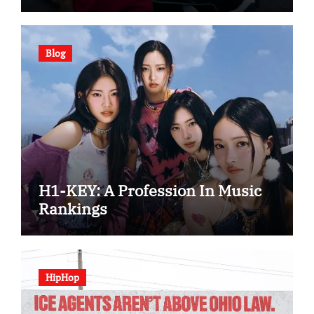
Blog
H1-KEY: A Profession In Music
Rankings
HipHop