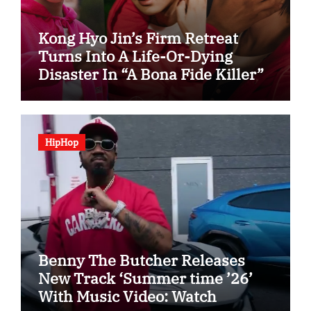
Kong Hyo Jin’s Firm Retreat
Turns Into A Life-Or-Dying
Disaster In “A Bona Fide Killer”
HipHop
Benny The Butcher Releases
New Track ‘Summer time ’26’
With Music Video: Watch