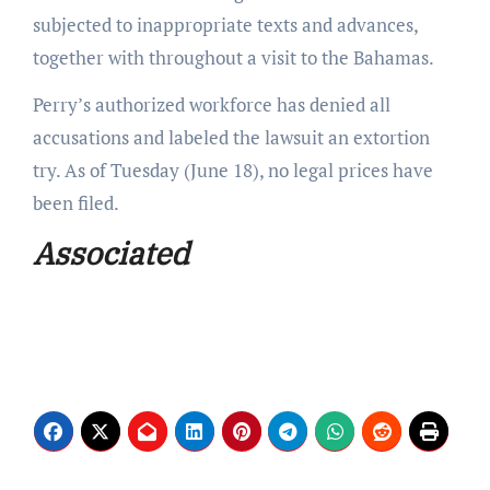
subjected to inappropriate texts and advances,
together with throughout a visit to the Bahamas.
Perry’s authorized workforce has denied all
accusations and labeled the lawsuit an extortion
try. As of Tuesday (June 18), no legal prices have
been filed.
Associated