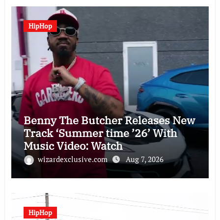
HipHop
Benny The Butcher Releases New
Track ‘Summer time ’26’ With
Music Video: Watch
wizardexclusive.com
Aug 7, 2026
HipHop