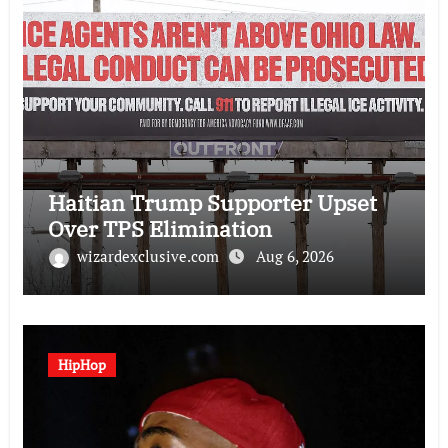
Haitian Trump Supporter Upset
Over TPS Elimination
wizardexclusive.com
Aug 6, 2026
HipHop