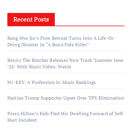
Recent Posts
Kong Hyo Jin’s Firm Retreat Turns Into A Life-Or-
Dying Disaster In “A Bona Fide Killer”
Benny The Butcher Releases New Track ‘Summer time
’26’ With Music Video: Watch
H1-KEY: A Profession In Music Rankings
Haitian Trump Supporter Upset Over TPS Elimination
Perez Hilton’s Kids Fled His Dwelling Forward of Self-
Hurt Incident