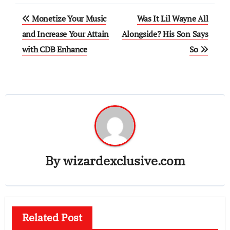
Post
Monetize Your Music
Was It Lil Wayne All
navigation
and Increase Your Attain
Alongside? His Son Says
with CDB Enhance
So
By
wizardexclusive.com
Related Post