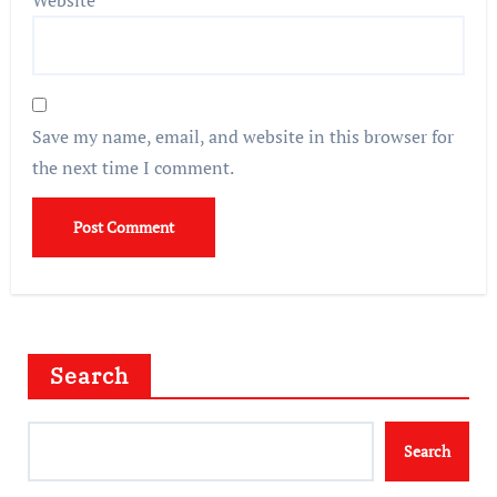
Website
Save my name, email, and website in this browser for
the next time I comment.
Search
Search