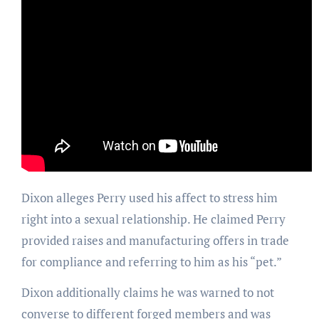
Dixon alleges Perry used his affect to stress him
right into a sexual relationship. He claimed Perry
provided raises and manufacturing offers in trade
for compliance and referring to him as his “pet.”
Dixon additionally claims he was warned to not
converse to different forged members and was