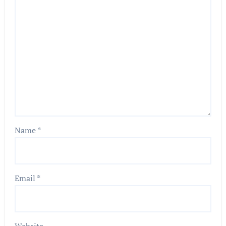
Name
*
Email
*