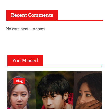
Recent Comments
No comments to show.
You Missed
Blog