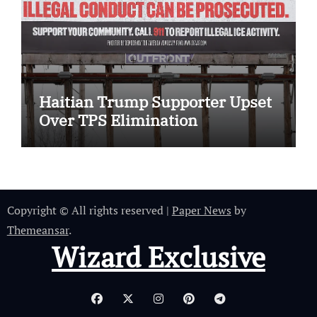
Haitian Trump Supporter Upset
Over TPS Elimination
Copyright © All rights reserved
|
Paper News
by
Themeansar
.
Wizard Exclusive