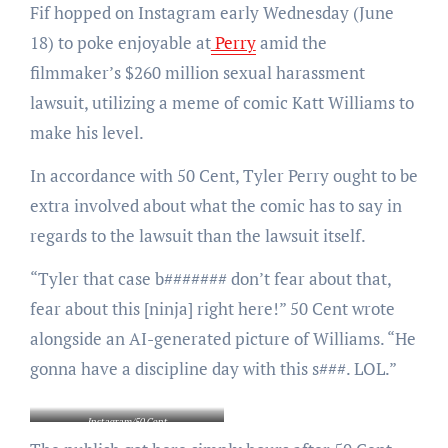
Fif hopped on Instagram early Wednesday (June
18) to poke enjoyable at
Perry
amid the
filmmaker’s $260 million sexual harassment
lawsuit, utilizing a meme of comic Katt Williams to
make his level.
In accordance with 50 Cent, Tyler Perry ought to be
extra involved about what the comic has to say in
regards to the lawsuit than the lawsuit itself.
“Tyler that case b####### don’t fear about that,
fear about this [ninja] right here!” 50 Cent wrote
alongside an AI-generated picture of Williams. “He
gonna have a discipline day with this s###. LOL.”
Instagram/50 Cent