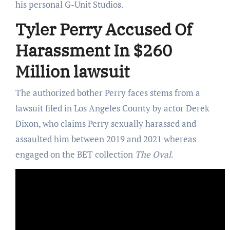
his personal G-Unit Studios.
Tyler Perry Accused Of
Harassment In $260
Million lawsuit
The authorized bother Perry faces stems from a
lawsuit filed in Los Angeles County by actor Derek
Dixon, who claims Perry sexually harassed and
assaulted him between 2019 and 2021 whereas
engaged on the BET collection
The Oval
.