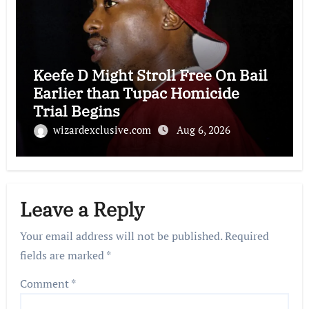
Keefe D Might Stroll Free On Bail
Earlier than Tupac Homicide
Trial Begins
wizardexclusive.com
Aug 6, 2026
Leave a Reply
Your email address will not be published.
Required
fields are marked
*
Comment
*