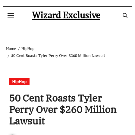
Skip
to
Wizard Exclusive
content
Home
HipHop
50 Cent Roasts Tyler Perry Over $260 Million Lawsuit
HipHop
50 Cent Roasts Tyler
Perry Over $260 Million
Lawsuit