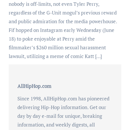
nobody is off-limits, not even Tyler Perry,
regardless of the G-Unit mogul’s previous reward
and public admiration for the media powerhouse.
Fif hopped on Instagram early Wednesday (June
18) to poke enjoyable at Perry amid the
filmmaker’s $260 million sexual harassment
lawsuit, utilizing a meme of comic Katt […]
AllHipHop.com
Since 1998, AllHipHop.com has pioneered
delivering Hip-Hop information. Get our
day by day e-mail for unique, breaking
information, and weekly digests, all