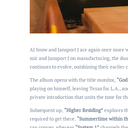
AJ Snow and Jansport J are again once more 
mic and Jansport J on manufacturing, the duo 
continues to evolve, outshining their earlier 
The album opens with the title monitor,
“God 
playing on himself, leaving Texas for L.A., an
private introduction that units the tone for 
Subsequent up,
“Higher Residing”
explores th
required to get there.
“Summertime within th
can convey, whereas
“System 1”
channels the