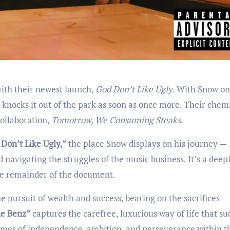
with their newest launch,
God Don’t Like Ugly
. With Snow on
knocks it out of the park as soon as once more. Their chem
collaboration,
Tomorrow, We Consuming Steaks
.
Don’t Like Ugly,”
the place Snow displays on his journey —
d navigating the struggles of the music business. It’s a deep
the remainder of the document.
e pursuit of wealth and success, bearing on the sacrifices
e Benz”
captures the carefree, luxurious way of life that su
mes of independence, ambition, and perseverance within t