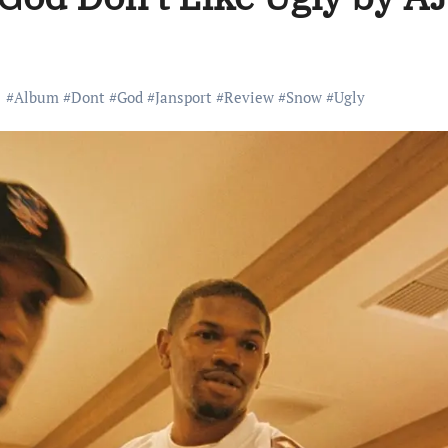
#
Album
#
Dont
#
God
#
Jansport
#
Review
#
Snow
#
Ugly