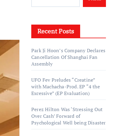
Recent Posts
Park Ji Hoon’s Company Declares
Cancellation Of Shanghai Fan
Assembly
UFO Fev Preludes “Creatine”
with Machacha-Prod. EP “4 the
Excessive” (EP Evaluation)
Perez Hilton Was ‘Stressing Out
Over Cash’ Forward of
Psychological Well being Disaster