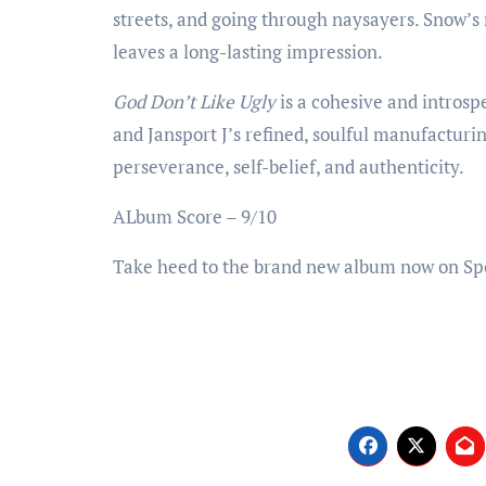
streets, and going through naysayers. Snow’s 
leaves a long-lasting impression.
God Don’t Like Ugly
is a cohesive and introsp
and Jansport J’s refined, soulful manufacturin
perseverance, self-belief, and authenticity.
ALbum Score – 9/10
Take heed to the brand new album now on Sp