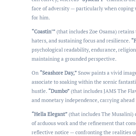
face of adversity — particularly when coping 
for him.
“Coastin’”
(that includes Zoe Osama) retains
haters, and sustaining focus and resilience.
“P
psychological readability, endurance, religio
maintaining a grounded perspective.
On
“Seashore Day,”
Snow paints a vivid image
associate to soaking within the scenic fantas
hustle.
“Dumbo”
(that includes JAMS The Fla
and monetary independence, carrying ahead t
“Hella Elegant”
(that includes The Musalini) 
of arduous work and the refinement that comes
reflective notice — confronting the realities 