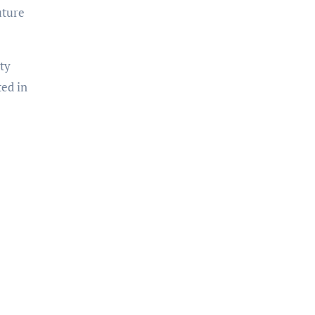
uture
ty
ted in