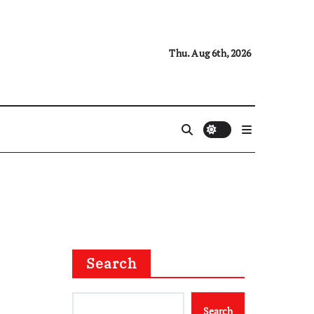
Thu. Aug 6th, 2026
Search
Search