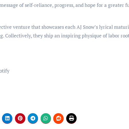
message of self-reliance, progress, and hope for a greater f
ective venture that showcases each AJ Snow’s lyrical maturi
g. Collectively, they ship an inspiring physique of labor roo
otify