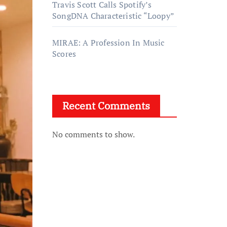
Travis Scott Calls Spotify’s
SongDNA Characteristic “Loopy”
MIRAE: A Profession In Music
Scores
Recent Comments
No comments to show.