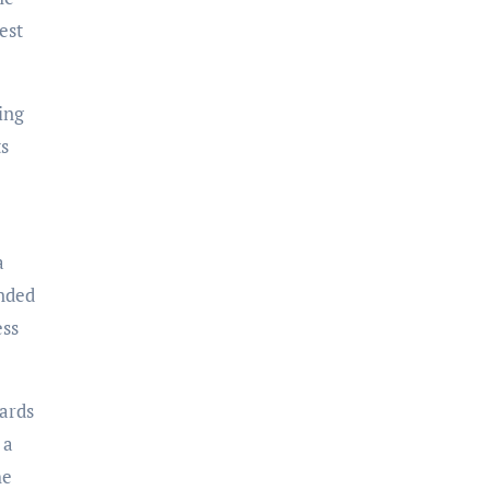
est
ing
ts
a
inded
ess
wards
 a
he