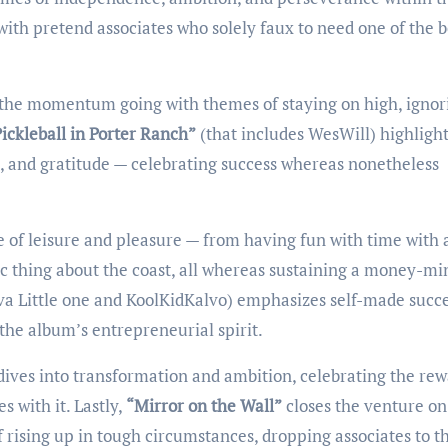
with pretend associates who solely faux to need one of the b
 the momentum going with themes of staying on high, ignor
ickleball in Porter Ranch”
(that includes WesWill) highligh
n, and gratitude — celebrating success whereas nonetheless
 of leisure and pleasure — from having fun with time with 
tic thing about the coast, all whereas sustaining a money-m
va Little one and KoolKidKalvo) emphasizes self-made succ
he album’s entrepreneurial spirit.
dives into transformation and ambition, celebrating the re
 with it. Lastly,
“Mirror on the Wall”
closes the venture on
of rising up in tough circumstances, dropping associates to t