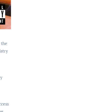
 the
istry
ly
ccess
he