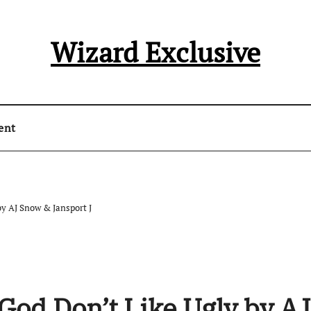
Wizard Exclusive
ent
y AJ Snow & Jansport J
God Don’t Like Ugly by AJ