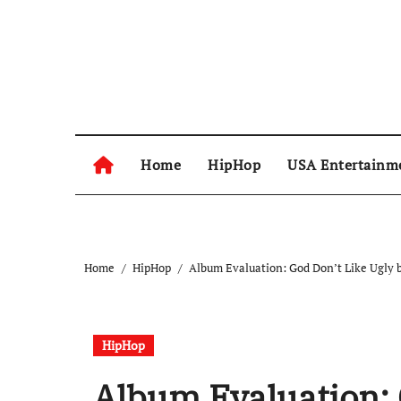
Skip
to
content
Home
HipHop
USA Entertainm
Home
HipHop
Album Evaluation: God Don’t Like Ugly b
HipHop
Album Evaluation: 