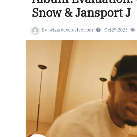
Snow & Jansport J
By
wizardexclusive.com
Oct29,2025